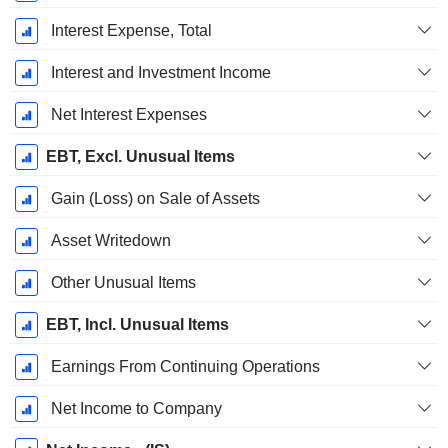
Interest Expense, Total
Interest and Investment Income
Net Interest Expenses
EBT, Excl. Unusual Items
Gain (Loss) on Sale of Assets
Asset Writedown
Other Unusual Items
EBT, Incl. Unusual Items
Earnings From Continuing Operations
Net Income to Company