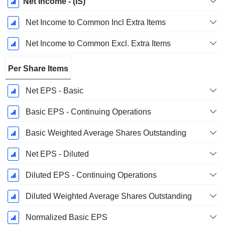
Net Income - (IS)
Net Income to Common Incl Extra Items
Net Income to Common Excl. Extra Items
Per Share Items
Net EPS - Basic
Basic EPS - Continuing Operations
Basic Weighted Average Shares Outstanding
Net EPS - Diluted
Diluted EPS - Continuing Operations
Diluted Weighted Average Shares Outstanding
Normalized Basic EPS