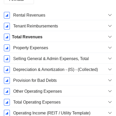
Fiscal
Rental Revenues
Period:
December
Tenant Reimbursements
Total Revenues
Property Expenses
Selling General & Admin Expenses, Total
Depreciation & Amortization - (IS) - (Collected)
Provision for Bad Debts
Other Operating Expenses
Total Operating Expenses
Operating Income (REIT / Utility Template)