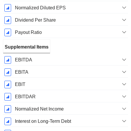
Normalized Diluted EPS
Dividend Per Share
Payout Ratio
Supplemental Items
EBITDA
EBITA
EBIT
EBITDAR
Normalized Net Income
Interest on Long-Term Debt