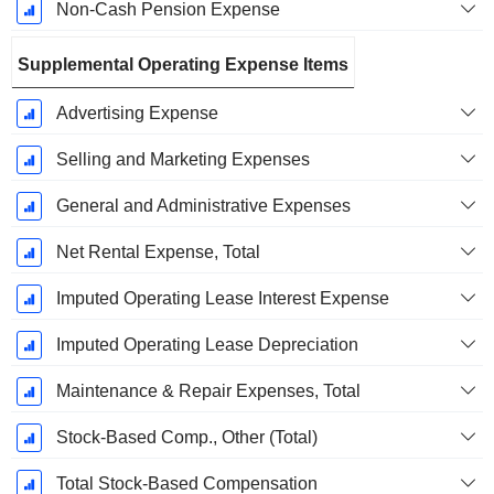
Non-Cash Pension Expense
Supplemental Operating Expense Items
Advertising Expense
Selling and Marketing Expenses
General and Administrative Expenses
Net Rental Expense, Total
Imputed Operating Lease Interest Expense
Imputed Operating Lease Depreciation
Maintenance & Repair Expenses, Total
Stock-Based Comp., Other (Total)
Total Stock-Based Compensation