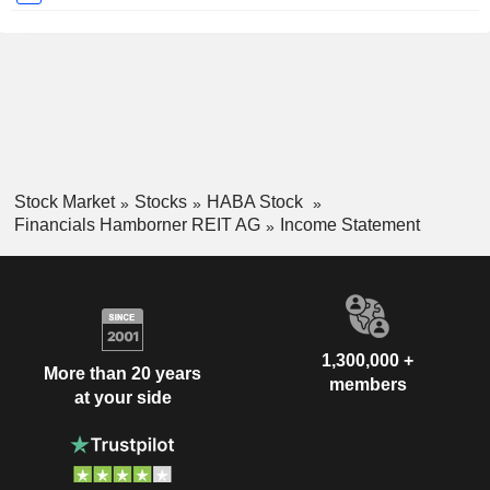
Stock Market
Stocks
HABA Stock
Financials Hamborner REIT AG
Income Statement
1,300,000 +
More than 20 years
members
at your side