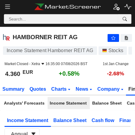
HAMBORNER REIT AG
4.360
€
+0.58%
HAMBORNER REIT AG
Income Statement Hamborner REIT AG
Stocks
H
Market Closed -
Xetra
16:35:00 07/08/2026 BST
1st Jan Change
EUR
+0.58%
4.360
-2.68%
Summary
Quotes
Charts
News
Company
Fi
Analysts' Forecasts
Income Statement
Balance Sheet
Cas
Income Statement
Balance Sheet
Cash flow
Financ
Annual