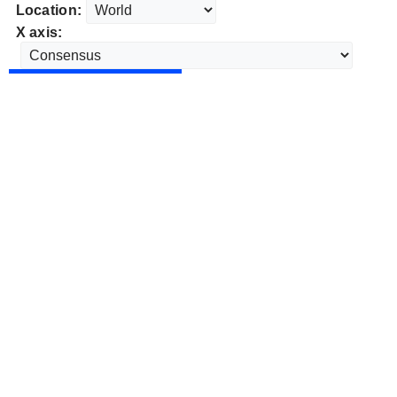
Location:
X axis: