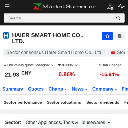
HAIER SMART HOME CO., LTD.
21.93
¥
-0.86%
HAIER SMART HOME CO.,
LTD.
Sector consensus Haier Smart Home Co., Ltd.
Stoc
End-of-day quote
Shanghai S.E.
07/08/2026
1st Jan Change
CNY
-0.86%
21.93
-15.94%
Summary
Quotes
Charts
News
Company
Fi
Sector performance
Sector valuations
Sector dividends
F
Sector: