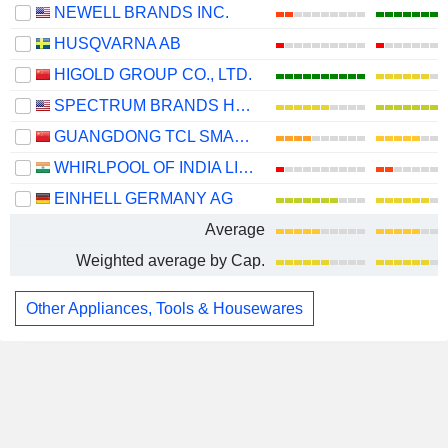
NEWELL BRANDS INC.
HUSQVARNA AB
HIGOLD GROUP CO., LTD.
SPECTRUM BRANDS HOLDINGS, INC.
GUANGDONG TCL SMART HOME APPLIANCES CO., LTD.
WHIRLPOOL OF INDIA LIMITED
EINHELL GERMANY AG
Average
Weighted average by Cap.
Other Appliances, Tools & Housewares