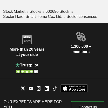
Stock Market
Stocks
600690 Stock
Sector Haier Smart Home Co., Ltd.
Sector consensus
1,300,000 +
More than 20 years
members
at your side
OUR EXPERTS ARE HERE FOR
YOU
Contact us