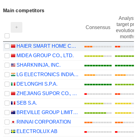
Main competitors
Analysts
target pri
Consensus
evolution 
months
HAIER SMART HOME CO., LTD.
MIDEA GROUP CO., LTD.
SHARKNINJA, INC.
LG ELECTRONICS INDIA LIMITED
DE'LONGHI S.P.A.
ZHEJIANG SUPOR CO., LTD.
SEB S.A.
BREVILLE GROUP LIMITED
RINNAI CORPORATION
ELECTROLUX AB