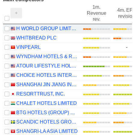
1m.
4m. EP
Revenue
revision
rev.
H WORLD GROUP LIMITED
WHITBREAD PLC
VINPEARL
-
WYNDHAM HOTELS & RESORTS, INC.
ATOUR LIFESTYLE HOLDINGS LIMITED
CHOICE HOTELS INTERNATIONAL, INC.
SHANGHAI JIN JIANG INTERNATIONAL HOTELS CO., LTD.
RESORTTRUST, INC.
CHALET HOTELS LIMITED
BTG HOTELS (GROUP) CO., LTD.
SCANDIC HOTELS GROUP AB
SHANGRI-LA ASIA LIMITED