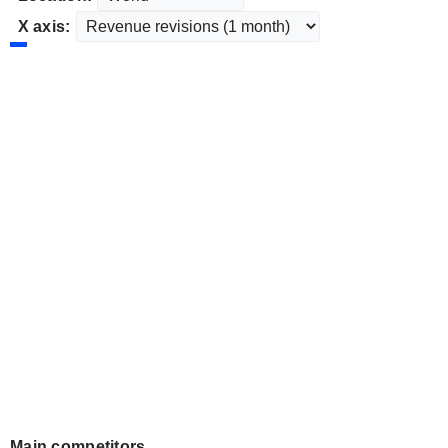
X axis:
Main competitors