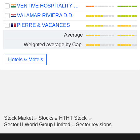
VENTIVE HOSPITALITY LIMITED
VALAMAR RIVIERA D.D.
PIERRE & VACANCES
Average
Weighted average by Cap.
Hotels & Motels
Stock Market
Stocks
HTHT Stock
Sector H World Group Limited
Sector revisions