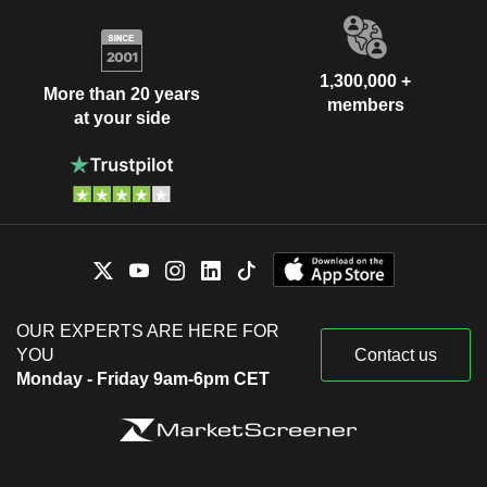
1,300,000 +
More than 20 years
members
at your side
OUR EXPERTS ARE HERE FOR
YOU
Contact us
Monday - Friday 9am-6pm CET