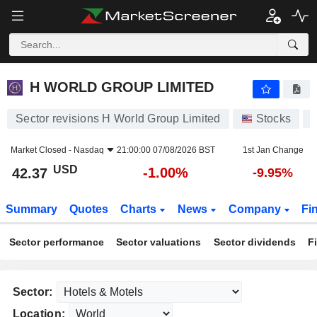
H WORLD GROUP LIMITED
42.37
$
-1.00%
H WORLD GROUP LIMITED
Sector revisions H World Group Limited
Stocks
Market Closed -
Nasdaq
21:00:00 07/08/2026 BST
1st Jan Change
USD
-1.00%
42.37
-9.95%
Summary
Quotes
Charts
News
Company
Fi
Sector performance
Sector valuations
Sector dividends
F
Sector:
Location: