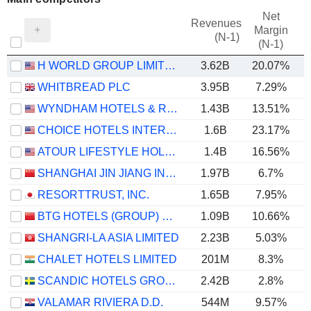
Net
Revenues
Margin
(N-1)
(N-1)
H WORLD GROUP LIMITED
3.62B
20.07%
WHITBREAD PLC
3.95B
7.29%
WYNDHAM HOTELS & RESORTS, INC.
1.43B
13.51%
CHOICE HOTELS INTERNATIONAL, INC.
1.6B
23.17%
ATOUR LIFESTYLE HOLDINGS LIMITED
1.4B
16.56%
SHANGHAI JIN JIANG INTERNATIONAL HOTELS CO., LTD.
1.97B
6.7%
RESORTTRUST, INC.
1.65B
7.95%
BTG HOTELS (GROUP) CO., LTD.
1.09B
10.66%
SHANGRI-LA ASIA LIMITED
2.23B
5.03%
CHALET HOTELS LIMITED
201M
8.3%
SCANDIC HOTELS GROUP AB
2.42B
2.8%
VALAMAR RIVIERA D.D.
544M
9.57%