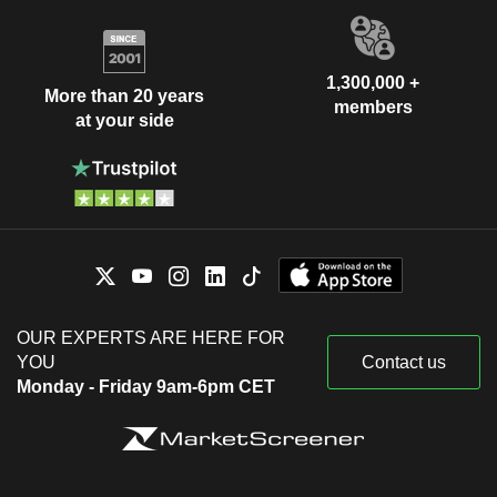
1,300,000 +
More than 20 years
members
at your side
OUR EXPERTS ARE HERE FOR
YOU
Contact us
Monday - Friday 9am-6pm CET