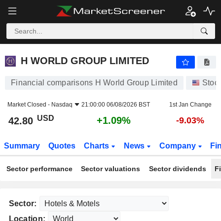
H WORLD GROUP LIMITED
42.80
$
+1.09%
H WORLD GROUP LIMITED
Financial comparisons H World Group Limited
Stoc
Market Closed -
Nasdaq
21:00:00 06/08/2026 BST
1st Jan Change
USD
+1.09%
42.80
-9.03%
Summary
Quotes
Charts
News
Company
Fi
Sector performance
Sector valuations
Sector dividends
F
Sector:
Location: