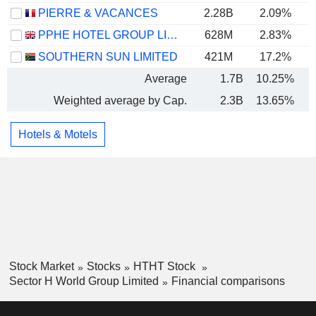
PIERRE & VACANCES
2.28B
2.09%
PPHE HOTEL GROUP LIMITED
628M
2.83%
SOUTHERN SUN LIMITED
421M
17.2%
Average
1.7B
10.25%
Weighted average by Cap.
2.3B
13.65%
Hotels & Motels
Stock Market
Stocks
HTHT Stock
Sector H World Group Limited
Financial comparisons