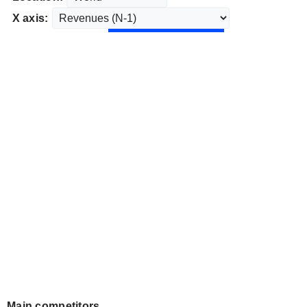
X axis:
Main competitors