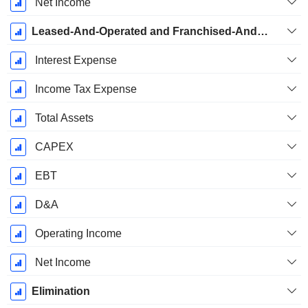
Net Income
Leased-And-Operated and Franchised-And-Managed Hotels
Interest Expense
Income Tax Expense
Total Assets
CAPEX
EBT
D&A
Operating Income
Net Income
Elimination