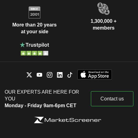
1,300,000 +
More than 20 years
members
at your side
OUR EXPERTS ARE HERE FOR
YOU
Contact us
Monday - Friday 9am-6pm CET