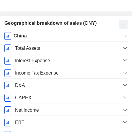
Geographical breakdown of sales (CNY)
Fiscal
China
Period:
December
Total Assets
Interest Expense
Income Tax Expense
D&A
CAPEX
Net Income
EBT