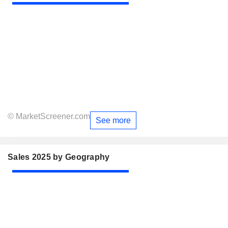
© MarketScreener.com
See more
Sales 2025 by Geography