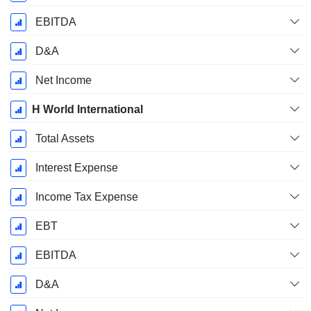
EBITDA
D&A
Net Income
H World International
Total Assets
Interest Expense
Income Tax Expense
EBT
EBITDA
D&A