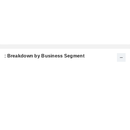
: Breakdown by Business Segment