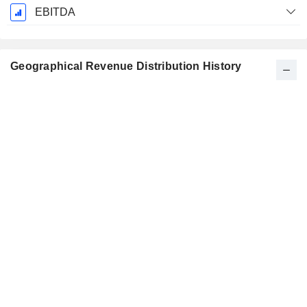
EBITDA
Geographical Revenue Distribution History