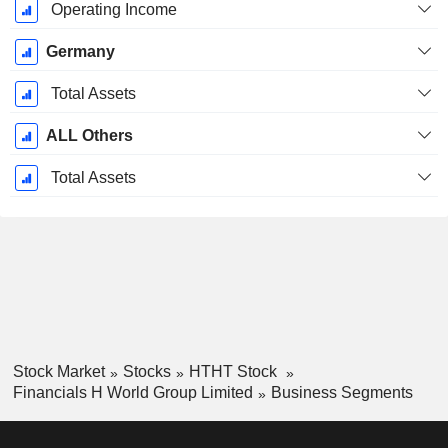
Operating Income
Germany
Total Assets
ALL Others
Total Assets
Stock Market
Stocks
HTHT Stock
Financials H World Group Limited
Business Segments