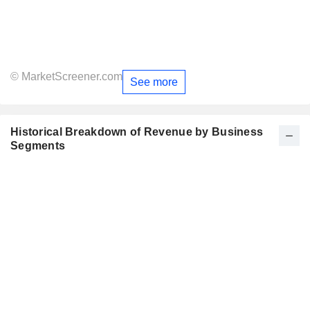
© MarketScreener.com
See more
Historical Breakdown of Revenue by Business
Segments