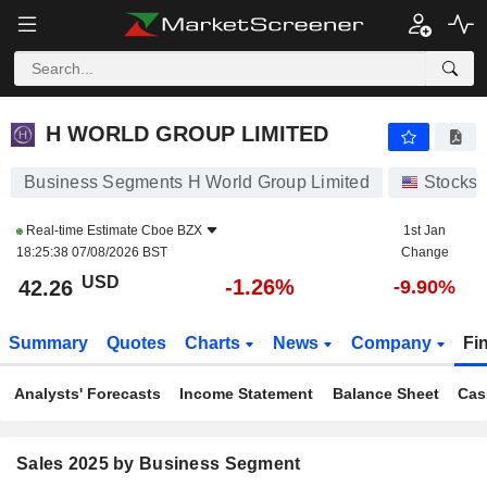
H WORLD GROUP LIMITED
42.26
$
-1.26%
H WORLD GROUP LIMITED
Business Segments H World Group Limited
Stocks
Real-time Estimate
Cboe BZX
1st Jan
18:25:38 07/08/2026 BST
Change
USD
-1.26%
42.26
-9.90%
Summary
Quotes
Charts
News
Company
Fi
Analysts' Forecasts
Income Statement
Balance Sheet
Cas
Sales 2025 by Business Segment