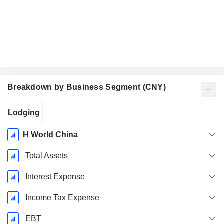
Breakdown by Business Segment (CNY)
Fiscal
Lodging
Period:
December
H World China
Total Assets
Interest Expense
Income Tax Expense
EBT