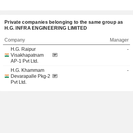
Private companies belonging to the same group as
H.G. INFRA ENGINEERING LIMITED
Company
Manager
H.G. Raipur
-
Visakhapatnam
AP-1 Pvt Ltd.
H.G. Khammam
-
Devarapalle Pkg-2
Pvt Ltd.