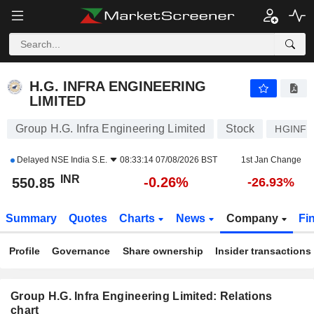
H.G. INFRA ENGINEERING LIMITED
550.85
₹
-0.26%
H.G. INFRA ENGINEERING
LIMITED
Group H.G. Infra Engineering Limited
Stock
HGINFR
Delayed
NSE India S.E.
08:33:14 07/08/2026 BST
1st Jan Change
INR
-0.26%
550.85
-26.93%
Summary
Quotes
Charts
News
Company
Fi
Profile
Governance
Share ownership
Insider transactions
Group H.G. Infra Engineering Limited: Relations
chart