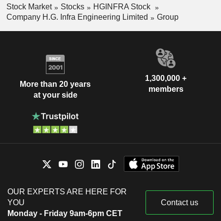
Stock Market
Stocks
HGINFRA Stock
Company H.G. Infra Engineering Limited
Group
1,300,000 +
More than 20 years
members
at your side
OUR EXPERTS ARE HERE FOR
YOU
Contact us
Monday - Friday 9am-6pm CET