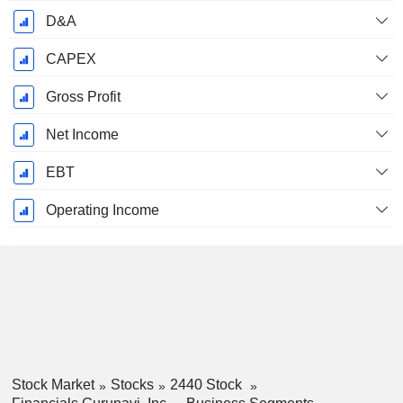
D&A
CAPEX
Gross Profit
Net Income
EBT
Operating Income
Stock Market
Stocks
2440 Stock