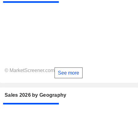
© MarketScreener.com
See more
Sales 2026 by Geography