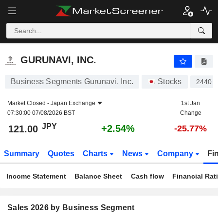
GURUNAVI, INC.
121.00
¥
+2.54%
GURUNAVI, INC.
Business Segments Gurunavi, Inc.
Stocks
2440
Market Closed -
Japan Exchange
1st Jan
07:30:00 07/08/2026 BST
Change
JPY
+2.54%
121.00
-25.77%
Summary
Quotes
Charts
News
Company
Fi
Income Statement
Balance Sheet
Cash flow
Financial Rat
Sales 2026 by Business Segment