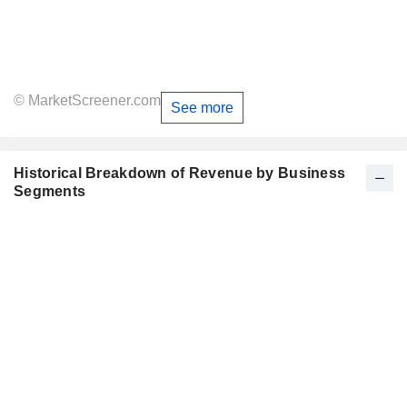
© MarketScreener.com
See more
Historical Breakdown of Revenue by Business
Segments