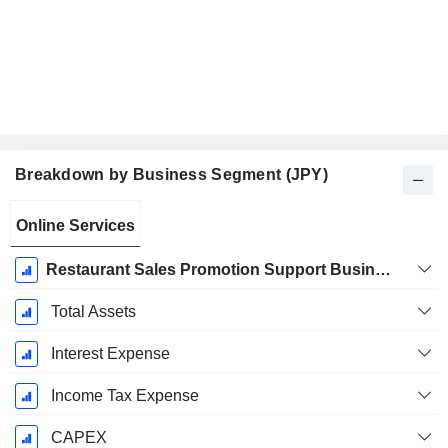
Breakdown by Business Segment (JPY)
Fiscal
Online Services
Period:
March
Restaurant Sales Promotion Support Business
Total Assets
Interest Expense
Income Tax Expense
CAPEX