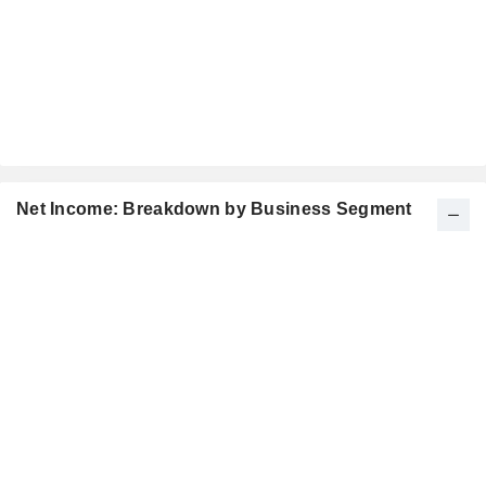
Net Income: Breakdown by Business Segment