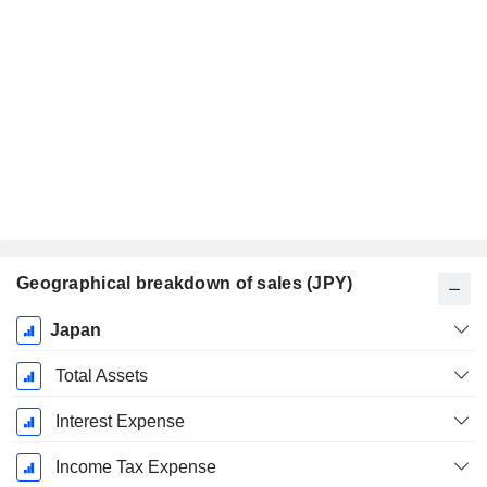
Geographical breakdown of sales (JPY)
Fiscal
Japan
Period:
March
Total Assets
Interest Expense
Income Tax Expense