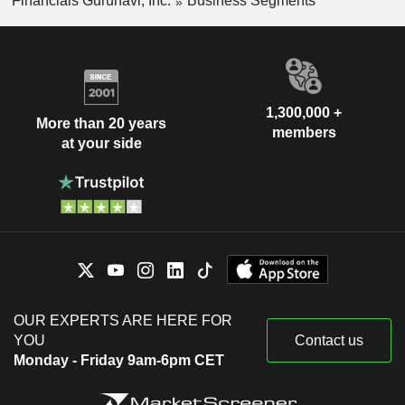
Financials Gurunavi, Inc.
Business Segments
1,300,000 +
More than 20 years
members
at your side
OUR EXPERTS ARE HERE FOR
YOU
Contact us
Monday - Friday 9am-6pm CET