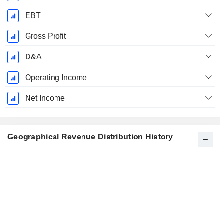
EBT
Gross Profit
D&A
Operating Income
Net Income
Geographical Revenue Distribution History