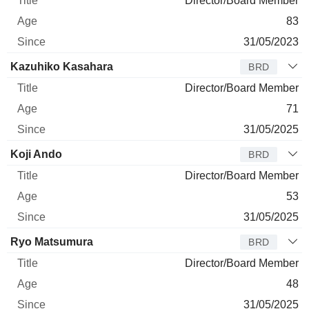
Director/Board Member
83
31/05/2023
Kazuhiko Kasahara
BRD
Director/Board Member
71
31/05/2025
Koji Ando
BRD
Director/Board Member
53
31/05/2025
Ryo Matsumura
BRD
Director/Board Member
48
31/05/2025