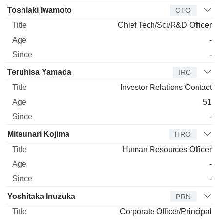
Toshiaki Iwamoto
CTO
Chief Tech/Sci/R&D Officer
-
-
Teruhisa Yamada
IRC
Investor Relations Contact
51
-
Mitsunari Kojima
HRO
Human Resources Officer
-
-
Yoshitaka Inuzuka
PRN
Corporate Officer/Principal