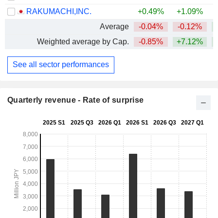
RAKUMACHI,INC.
+0.49%
+1.09%
Average
-0.04%
-0.12%
Weighted average by Cap.
-0.85%
+7.12%
+
See all sector performances
Quarterly revenue - Rate of surprise