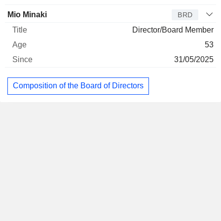
Mio Minaki
BRD
Director/Board Member
53
31/05/2025
Composition of the Board of Directors