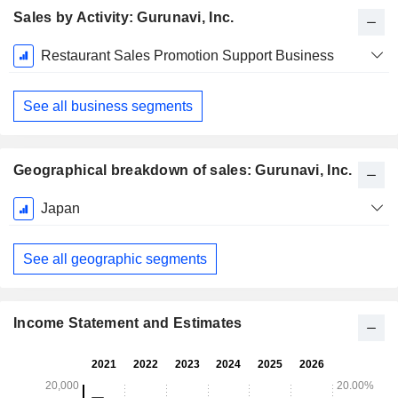
Sales by Activity: Gurunavi, Inc.
Fiscal
Restaurant Sales Promotion Support Business
Period:
March
See all business segments
Geographical breakdown of sales: Gurunavi, Inc.
Fiscal
Japan
Period:
March
See all geographic segments
Income Statement and Estimates