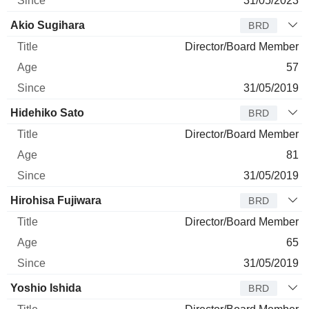
31/05/2023
Akio Sugihara
BRD
Director/Board Member
57
31/05/2019
Hidehiko Sato
BRD
Director/Board Member
81
31/05/2019
Hirohisa Fujiwara
BRD
Director/Board Member
65
31/05/2019
Yoshio Ishida
BRD