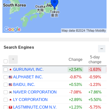
Search Engines
5-day
Change
change
GURUNAVI, INC.
+2.54%
-1.63%
ALPHABET INC.
-0.87%
-0.59%
+
BAIDU, INC.
+0.53%
-1.23%
+
NAVER CORPORATION
-7.08%
+7.86%
LY CORPORATION
+2.89%
+5.50%
LASTMINUTE.COM N.V.
+1.23%
-5.75%