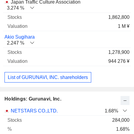
Japan Traffic Culture Association
3.274 %
1,862,800
1 M ¥
Akio Sugihara
2.247 %
1,278,900
944 276 ¥
List of GURUNAVI, INC. shareholders
Holdings: Gurunavi, Inc.
Name
Stocks
%
Valuation
NETSTARS CO.,LTD.
1.68%
284,000
1.68%