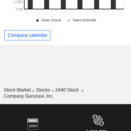
Company calendar
Stock Market
Stocks
2440 Stock
Company Gurunavi, Inc.