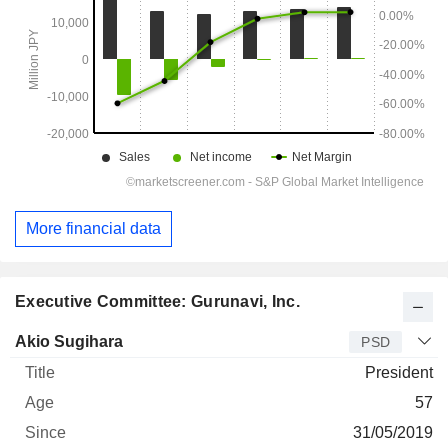
More financial data
Executive Committee: Gurunavi, Inc.
Manager
Title
Age
Since
Akio Sugihara
PSD
President
57
31/05/2019