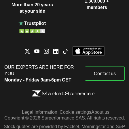
1,300,000 +
More than 20 years
members
at your side
OUR EXPERTS ARE HERE FOR
YOU
Contact us
Monday - Friday 9am-6pm CET
Legal information
Cookie settings
About us
Copyright © 2026 Surperformance SAS. All rights reserved.
Stock quotes are provided by Factset, Morningstar and S&P