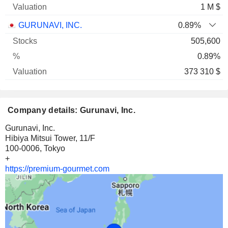
1 M $
GURUNAVI, INC.
0.89%
505,600
0.89%
373 310 $
Company details: Gurunavi, Inc.
Gurunavi, Inc.
Hibiya Mitsui Tower, 11/F
100-0006, Tokyo
+
https://premium-gourmet.com