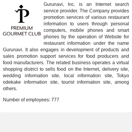
Gurunavi, Inc. is an Internet search
service provider. The Company provides
promotion services of various restaurant
information to users through personal
computers, mobile phones and smart
phones by the operation of Website for
restaurant information under the name
Gurunavi. It also engages in development of products and
sales promotion support services for food producers and
food manufacturers. The related business operates a virtual
shopping district to sells food on the Internet, delivery site,
wedding information site, local information site, Tokyo
odekake information site, tourist information site, among
others.
Number of employees:
777