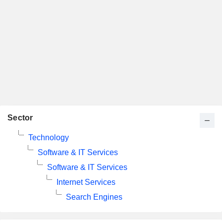
Sector
Technology
Software & IT Services
Software & IT Services
Internet Services
Search Engines