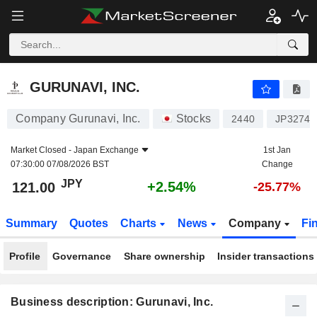
GURUNAVI, INC.
121.00
¥
+2.54%
GURUNAVI, INC.
Company Gurunavi, Inc.
Stocks
2440
JP32741
Market Closed -
Japan Exchange
1st Jan
07:30:00 07/08/2026 BST
Change
JPY
+2.54%
121.00
-25.77%
Summary
Quotes
Charts
News
Company
Fi
Profile
Governance
Share ownership
Insider transactions
Business description: Gurunavi, Inc.