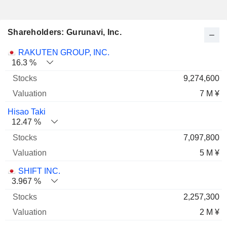
Shareholders: Gurunavi, Inc.
Name
Stocks
%
Valuation
RAKUTEN GROUP, INC.
16.3 %
9,274,600
7 M ¥
Hisao Taki
12.47 %
7,097,800
5 M ¥
SHIFT INC.
3.967 %
2,257,300
2 M ¥