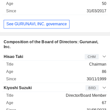
50
31/03/2017
See GURUNAVI, INC. governance
Composition of the Board of Directors: Gurunavi,
Inc.
Director
Title
Age
Since
Hisao Taki
CHM
Chairman
86
30/11/1999
Kiyoshi Suzuki
BRD
Director/Board Member
67