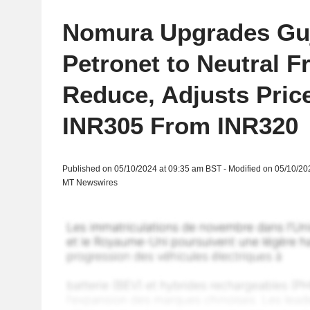
Nomura Upgrades Guj
Petronet to Neutral 
Reduce, Adjusts Price
INR305 From INR320
Published on 05/10/2024 at 09:35 am BST - Modified on 05/10/20
MT Newswires