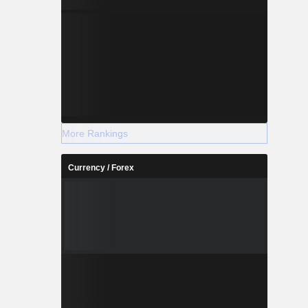
More Rankings
Currency / Forex