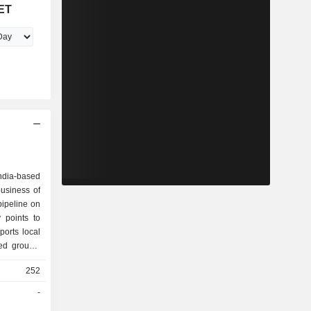
ET
India-based
usiness of
pipeline on
 points to
orts local
ed groups,
he Company
252
rates and
associated
-
ies include