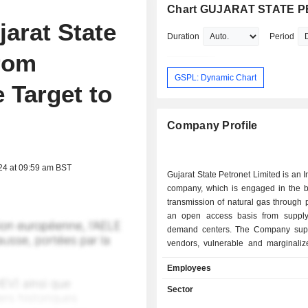
Chart GUJARAT STATE P
arat State
Duration
Period
From
GSPL: Dynamic Chart
 Target to
Company Profile
24 at 09:59 am BST
Gujarat State Petronet Limited is an 
company, which is engaged in the b
transmission of natural gas through 
an open access basis from supply
demand centers. The Company supp
vendors, vulnerable and marginaliz
and other supply chain partners. T
Employees
plans, designs, constructs, ope
maintains natural gas pipeline and 
Sector
facilities. The Company's subsidiar