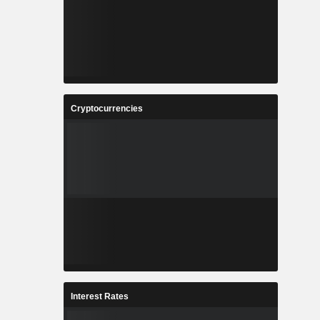
Cryptocurrencies
Interest Rates