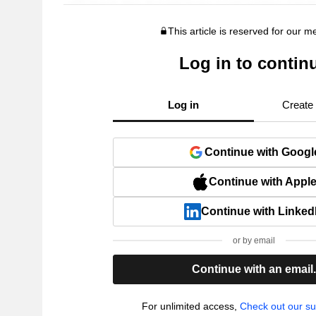
This article is reserved for our 
Log in to contin
Log in
Create
Continue with Googl
Continue with Appl
Continue with Linked
or by email
Continue with an email
For unlimited access,
Check out our su