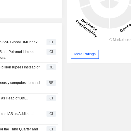
om S&P Global BMI Index
CI
State Petronet Limited
CI
More Ratings
ers.
5 billion rupees instead of
RE
oneously computes demand
RE
m as Head of D&E,
CI
mar, IAS as Additional
CI
or the Third Quarter and
CI