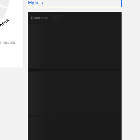
My lists
Rankings