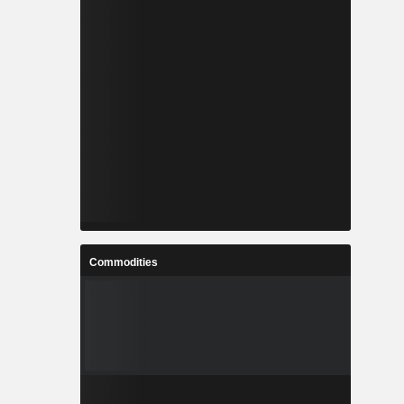
Commodities