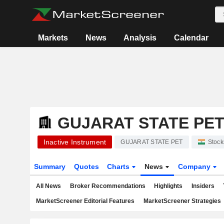
Markets
News
Analysis
Calendar
GUJARAT STATE PE
Inactive Instrument
GUJARAT STATE PET
Stock
Summary
Quotes
Charts
News
Company
All News
Broker Recommendations
Highlights
Insiders
MarketScreener Editorial Features
MarketScreener Strategies