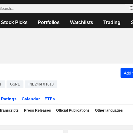
Stock Picks
Portfolios
Watchlists
Trading
T
Add t
s
GSPL
INE246F01010
Ratings
Calendar
ETFs
Transcripts
Press Releases
Official Publications
Other languages