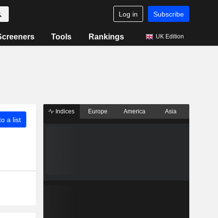
Log in
Subscribe
Screeners
Tools
Rankings
UK Edition
Indices
Europe
America
Asia
o a list