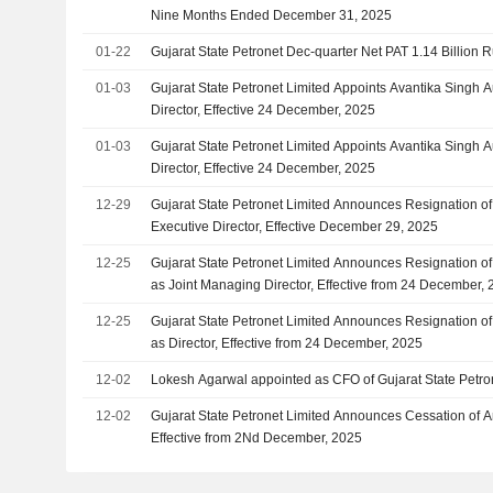
Nine Months Ended December 31, 2025
01-22
Gujarat State Petronet Dec-quarter Net PAT 1.14 Billion 
01-03
Gujarat State Petronet Limited Appoints Avantika Singh 
Director, Effective 24 December, 2025
01-03
Gujarat State Petronet Limited Appoints Avantika Singh A
Director, Effective 24 December, 2025
12-29
Gujarat State Petronet Limited Announces Resignation of
Executive Director, Effective December 29, 2025
12-25
Gujarat State Petronet Limited Announces Resignation of
as Joint Managing Director, Effective from 24 December,
12-25
Gujarat State Petronet Limited Announces Resignation of
as Director, Effective from 24 December, 2025
12-02
Lokesh Agarwal appointed as CFO of Gujarat State Petro
12-02
Gujarat State Petronet Limited Announces Cessation of A
Effective from 2Nd December, 2025