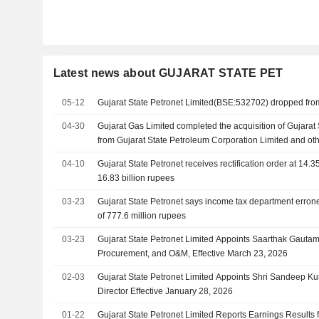
Latest news about GUJARAT STATE PET
05-12
Gujarat State Petronet Limited(BSE:532702) dropped fr
04-30
Gujarat Gas Limited completed the acquisition of Gujarat 
from Gujarat State Petroleum Corporation Limited and oth
04-10
Gujarat State Petronet receives rectification order at 14.3
16.83 billion rupees
03-23
Gujarat State Petronet says income tax department err
of 777.6 million rupees
03-23
Gujarat State Petronet Limited Appoints Saarthak Gauta
Procurement, and O&M, Effective March 23, 2026
02-03
Gujarat State Petronet Limited Appoints Shri Sandeep Ku
Director Effective January 28, 2026
01-22
Gujarat State Petronet Limited Reports Earnings Results f