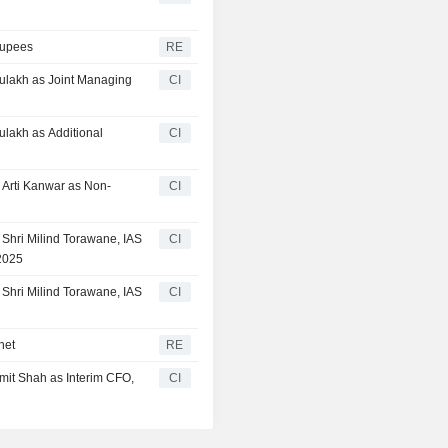
Rupees
RE
Aulakh as Joint Managing
CI
ulakh as Additional
CI
 Arti Kanwar as Non-
CI
 Shri Milind Torawane, IAS
CI
 2025
 Shri Milind Torawane, IAS
CI
net
RE
mit Shah as Interim CFO,
CI