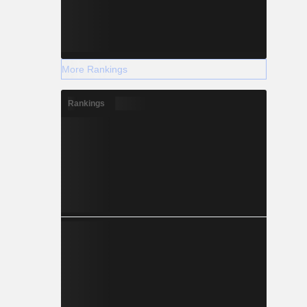
More Rankings
Rankings