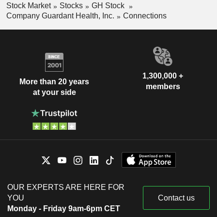
Stock Market
Stocks
GH Stock
Company Guardant Health, Inc.
Connections
1,300,000 +
More than 20 years
members
at your side
OUR EXPERTS ARE HERE FOR
YOU
Contact us
Monday - Friday 9am-6pm CET