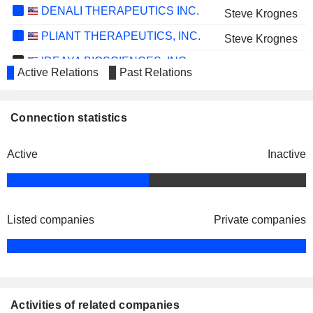
DENALI THERAPEUTICS INC.
Steve Krognes
PLIANT THERAPEUTICS, INC.
Steve Krognes
IDEAYA BIOSCIENCES, INC.
Daniel Simon
Active Relations
Past Relations
SEER, INC.
Deep Nishar
OLEMA PHARMACEUTICALS, INC.
Ian Clark
Connection statistics
OS THERAPIES INCORPORATED
Craig Eagle
Active
Inactive
KYVERNA THERAPEUTICS, INC.
Ian Clark
IMMUNOCORE HOLDINGS PLC
Bahija Jallal
PLANET LABS PBC
Vijaya Gadde
Listed companies
Private companies
Activities of related companies