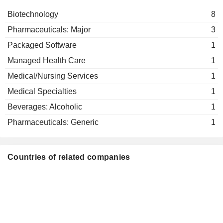
Biotechnology
8
Pharmaceuticals: Major
3
Packaged Software
1
Managed Health Care
1
Medical/Nursing Services
1
Medical Specialties
1
Beverages: Alcoholic
1
Pharmaceuticals: Generic
1
Countries of related companies