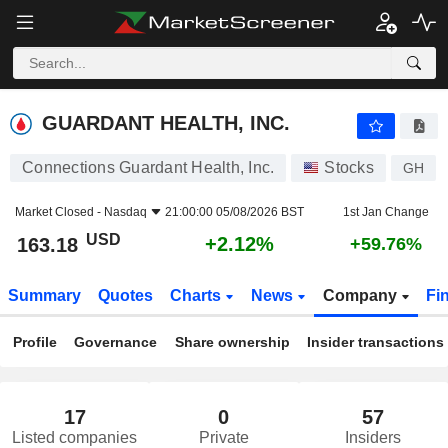
GUARDANT HEALTH, INC.
163.18
$
+2.12%
GUARDANT HEALTH, INC.
Connections Guardant Health, Inc.
Stocks
GH
Market Closed -
Nasdaq
21:00:00 05/08/2026 BST
1st Jan Change
USD
+2.12%
163.18
+59.76%
Summary
Quotes
Charts
News
Company
Fi
Profile
Governance
Share ownership
Insider transactions
17
0
57
Listed companies
Private
Insiders