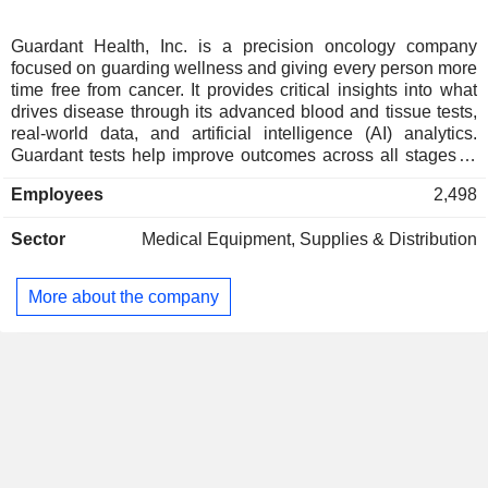
Guardant Health, Inc. is a precision oncology company
focused on guarding wellness and giving every person more
time free from cancer. It provides critical insights into what
drives disease through its advanced blood and tissue tests,
real-world data, and artificial intelligence (AI) analytics.
Guardant tests help improve outcomes across all stages of
care, including screening to find cancer early, monitoring for
Employees
2,498
recurrence in early-stage cancer, and helping doctors select
the treatment for patients with advanced cancer. For patients
Sector
Medical Equipment, Supplies & Distribution
with advanced-stage cancer, it has developed Guardant360
laboratory developed test (LDT), and Guardant360 CDx test,
a comprehensive liquid biopsy test to provide tumor mutation
More about the company
profiling with solid tumors and to be used as a companion
diagnostic in connection with non-small cell lung cancer
(NSCLC), and breast cancer. It offers other tests, including
Guardant360 Tissue test, Guardant Reveal blood test,
Guardant360 Response blood test and others.