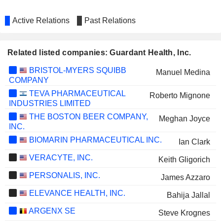
Active Relations
Past Relations
Related listed companies: Guardant Health, Inc.
BRISTOL-MYERS SQUIBB
Manuel Medina
COMPANY
TEVA PHARMACEUTICAL
Roberto Mignone
INDUSTRIES LIMITED
THE BOSTON BEER COMPANY,
Meghan Joyce
INC.
BIOMARIN PHARMACEUTICAL INC.
Ian Clark
VERACYTE, INC.
Keith Gligorich
PERSONALIS, INC.
James Azzaro
ELEVANCE HEALTH, INC.
Bahija Jallal
ARGENX SE
Steve Krognes