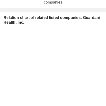
companies
Relation chart of related listed companies: Guardant
Health, Inc.