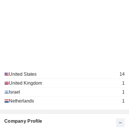
United States
14
United Kingdom
1
Israel
1
Netherlands
1
Company Profile