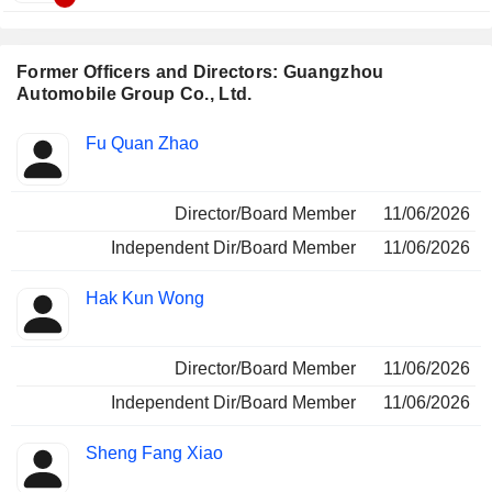
Former Officers and Directors: Guangzhou
Automobile Group Co., Ltd.
Positions
Fu Quan Zhao
Insider
held
Director/Board Member
11/06/2026
Independent Dir/Board Member
11/06/2026
Hak Kun Wong
Director/Board Member
11/06/2026
Independent Dir/Board Member
11/06/2026
Sheng Fang Xiao