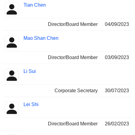
Tian Chen
Director/Board Member
04/09/2023
Mao Shan Chen
Director/Board Member
03/09/2023
Li Sui
Corporate Secretary
30/07/2023
Lei Shi
Director/Board Member
26/02/2023