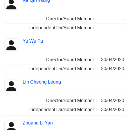
Ke Qin Wang
Director/Board Member
-
Independent Dir/Board Member
-
Yu Wu Fu
Director/Board Member
30/04/2020
Independent Dir/Board Member
30/04/2020
Lin Cheong Leung
Director/Board Member
30/04/2020
Independent Dir/Board Member
30/04/2020
Zhuang Li Yan