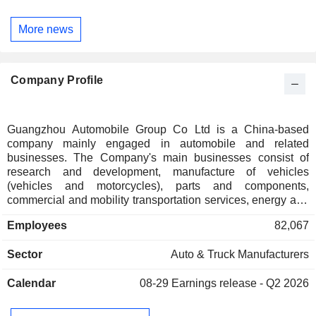
More news
Company Profile
Guangzhou Automobile Group Co Ltd is a China-based
company mainly engaged in automobile and related
businesses. The Company's main businesses consist of
research and development, manufacture of vehicles
(vehicles and motorcycles), parts and components,
commercial and mobility transportation services, energy and
ecosystem, internationalisation as well as investment and
Employees
82,067
finance. The Company conducts its businesses through two
segments. Vehicles and Related Operations segment
Sector
Auto & Truck Manufacturers
includes production and sale of a variety of passenger
vehicles, commercial vehicles, automotive parts and related
Calendar
08-29
Earnings release - Q2 2026
operations. The Others segment mainly include production
and sale of motorcycles, automobile finance and insurance,
other financing services and investing business. The