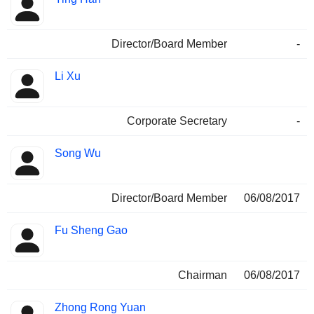
Director/Board Member
-
Li Xu
Corporate Secretary
-
Song Wu
Director/Board Member
06/08/2017
Fu Sheng Gao
Chairman
06/08/2017
Zhong Rong Yuan