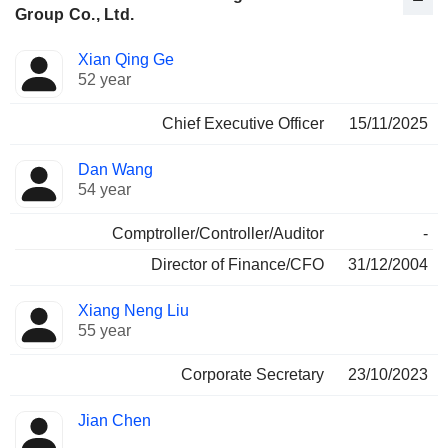
Group Co., Ltd.
Positions
Xian Qing Ge
Manager
held
52 year
Chief Executive Officer
15/11/2025
Dan Wang
54 year
Comptroller/Controller/Auditor
-
Director of Finance/CFO
31/12/2004
Xiang Neng Liu
55 year
Corporate Secretary
23/10/2023
Jian Chen