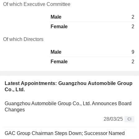
Of which Executive Committee
Male
2
Female
2
Of which Directors
Male
9
Female
2
Latest Appointments: Guangzhou Automobile Group
Co., Ltd.
Guangzhou Automobile Group Co., Ltd. Announces Board
Changes
28/03/25
CI
GAC Group Chairman Steps Down; Successor Named