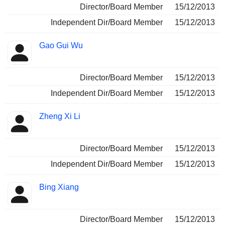
Director/Board Member
15/12/2013
Independent Dir/Board Member
15/12/2013
Gao Gui Wu
Director/Board Member
15/12/2013
Independent Dir/Board Member
15/12/2013
Zheng Xi Li
Director/Board Member
15/12/2013
Independent Dir/Board Member
15/12/2013
Bing Xiang
Director/Board Member
15/12/2013