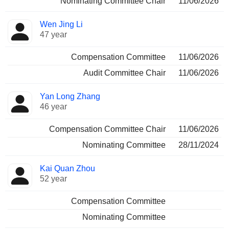
Nominating Committee Chair
11/06/2026
Wen Jing Li
47 year
Compensation Committee
11/06/2026
Audit Committee Chair
11/06/2026
Yan Long Zhang
46 year
Compensation Committee Chair
11/06/2026
Nominating Committee
28/11/2024
Kai Quan Zhou
52 year
Compensation Committee
Nominating Committee