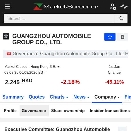
GUANGZHOU AUTOMOBILE GROUP CO., LTD.
2.245
$
-2.18%
GUANGZHOU AUTOMOBILE
GROUP CO., LTD.
Governance Guangzhou Automobile Group Co., Ltd. H
Market Closed -
Hong Kong S.E.
1st Jan
09:08:35 06/08/2026 BST
Change
HKD
-2.18%
2.245
-45.11%
Summary
Quotes
Charts
News
Company
Fi
Profile
Governance
Share ownership
Insider transactions
Executive Committee: Guangzhou Automobile