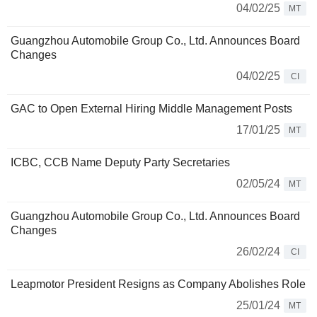
04/02/25
MT
Guangzhou Automobile Group Co., Ltd. Announces Board
Changes
04/02/25
CI
GAC to Open External Hiring Middle Management Posts
17/01/25
MT
ICBC, CCB Name Deputy Party Secretaries
02/05/24
MT
Guangzhou Automobile Group Co., Ltd. Announces Board
Changes
26/02/24
CI
Leapmotor President Resigns as Company Abolishes Role
25/01/24
MT