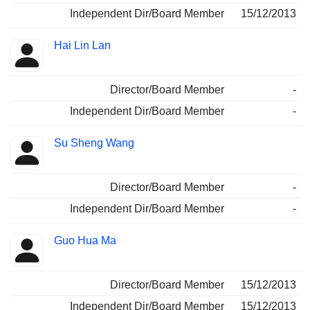
Independent Dir/Board Member
15/12/2013
Hai Lin Lan
Director/Board Member
-
Independent Dir/Board Member
-
Su Sheng Wang
Director/Board Member
-
Independent Dir/Board Member
-
Guo Hua Ma
Director/Board Member
15/12/2013
Independent Dir/Board Member
15/12/2013