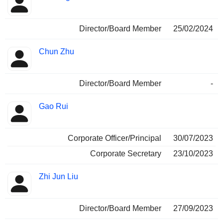
Director/Board Member
25/02/2024
Chun Zhu
Director/Board Member
-
Gao Rui
Corporate Officer/Principal
30/07/2023
Corporate Secretary
23/10/2023
Zhi Jun Liu
Director/Board Member
27/09/2023