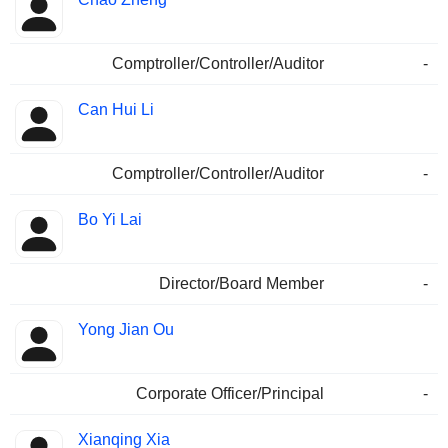
Comptroller/Controller/Auditor
-
Can Hui Li
Comptroller/Controller/Auditor
-
Bo Yi Lai
Director/Board Member
-
Yong Jian Ou
Corporate Officer/Principal
-
Xianqing Xia