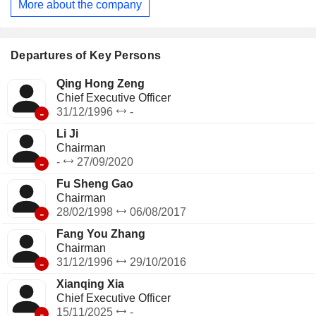
More about the company
Company mainly conducts its businesses in domestic and
foreign markets.
Departures of Key Persons
Qing Hong Zeng
Chief Executive Officer
-
31/12/1996
-
Li Ji
Chairman
-
-
27/09/2020
Fu Sheng Gao
Chairman
-
28/02/1998
06/08/2017
Fang You Zhang
Chairman
-
31/12/1996
29/10/2016
Xianqing Xia
Chief Executive Officer
-
15/11/2025
-