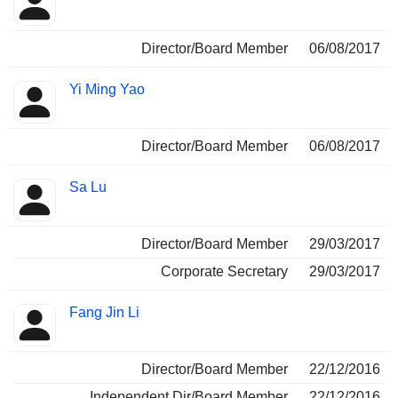
Director/Board Member
06/08/2017
Yi Ming Yao
Director/Board Member
06/08/2017
Sa Lu
Director/Board Member
29/03/2017
Corporate Secretary
29/03/2017
Fang Jin Li
Director/Board Member
22/12/2016
Independent Dir/Board Member
22/12/2016