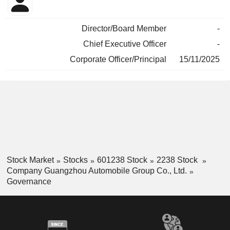
Director/Board Member
-
Chief Executive Officer
-
Corporate Officer/Principal
15/11/2025
Stock Market
Stocks
601238 Stock
2238 Stock
Company Guangzhou Automobile Group Co., Ltd.
Governance