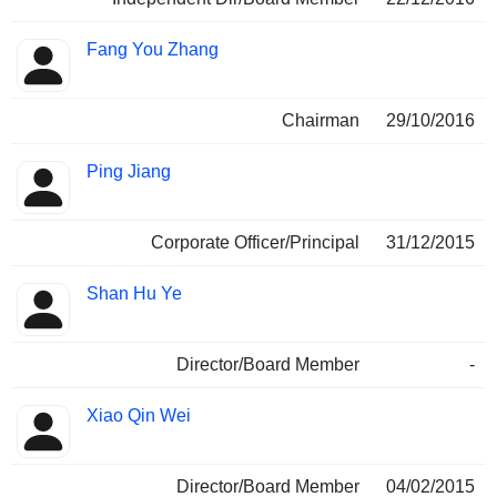
Fang You Zhang
Chairman
29/10/2016
Ping Jiang
Corporate Officer/Principal
31/12/2015
Shan Hu Ye
Director/Board Member
-
Xiao Qin Wei
Director/Board Member
04/02/2015