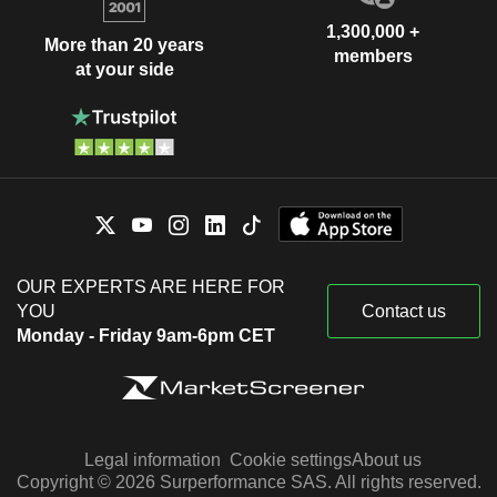
1,300,000 +
More than 20 years
members
at your side
OUR EXPERTS ARE HERE FOR
YOU
Contact us
Monday - Friday 9am-6pm CET
Legal information
Cookie settings
About us
Copyright © 2026 Surperformance SAS. All rights reserved.