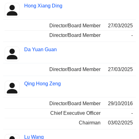
Hong Xiang Ding
Director/Board Member
27/03/2025
Director/Board Member
-
Da Yuan Guan
Director/Board Member
27/03/2025
Qing Hong Zeng
Director/Board Member
29/10/2016
Chief Executive Officer
-
Chairman
03/02/2025
Lu Wang