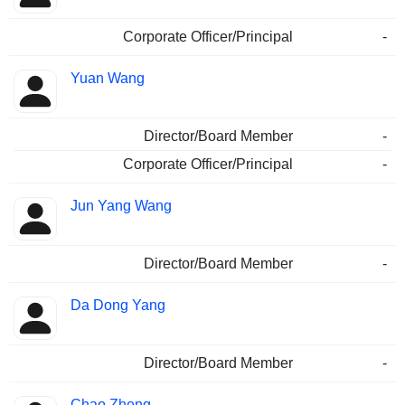
Corporate Officer/Principal
-
Yuan Wang
Director/Board Member
-
Corporate Officer/Principal
-
Jun Yang Wang
Director/Board Member
-
Da Dong Yang
Director/Board Member
-
Chao Zheng