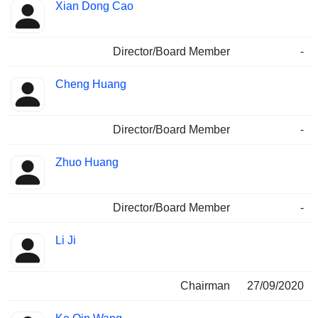
Xian Dong Cao
Director/Board Member
-
Cheng Huang
Director/Board Member
-
Zhuo Huang
Director/Board Member
-
Li Ji
Chairman
27/09/2020