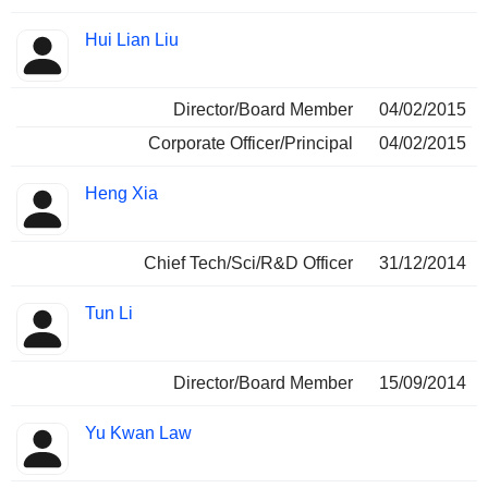
Hui Lian Liu
Director/Board Member
04/02/2015
Corporate Officer/Principal
04/02/2015
Heng Xia
Chief Tech/Sci/R&D Officer
31/12/2014
Tun Li
Director/Board Member
15/09/2014
Yu Kwan Law