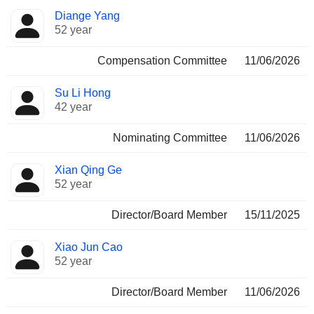
Diange Yang
52 year
Compensation Committee
11/06/2026
Su Li Hong
42 year
Nominating Committee
11/06/2026
Xian Qing Ge
52 year
Director/Board Member
15/11/2025
Xiao Jun Cao
52 year
Director/Board Member
11/06/2026