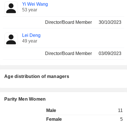
Yi Wei Wang
53 year
Director/Board Member
30/10/2023
Lei Deng
49 year
Director/Board Member
03/09/2023
Age distribution of managers
Parity Men Women
Male
11
Female
5