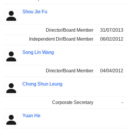
Shou Jie Fu
Director/Board Member
31/07/2013
Independent Dir/Board Member
06/02/2012
Song Lin Wang
Director/Board Member
04/04/2012
Chong Shun Leung
Corporate Secretary
-
Yuan He