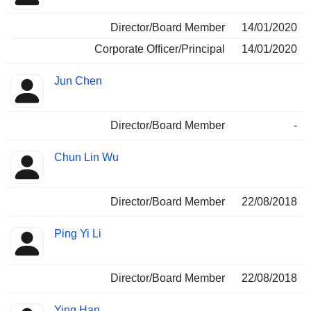
Director/Board Member
14/01/2020
Corporate Officer/Principal
14/01/2020
Jun Chen
Director/Board Member
-
Chun Lin Wu
Director/Board Member
22/08/2018
Ping Yi Li
Director/Board Member
22/08/2018
Ying Han