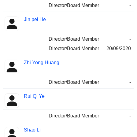
Director/Board Member
-
Jin pei He
Director/Board Member
-
Director/Board Member
20/09/2020
Zhi Yong Huang
Director/Board Member
-
Rui Qi Ye
Director/Board Member
-
Shao Li