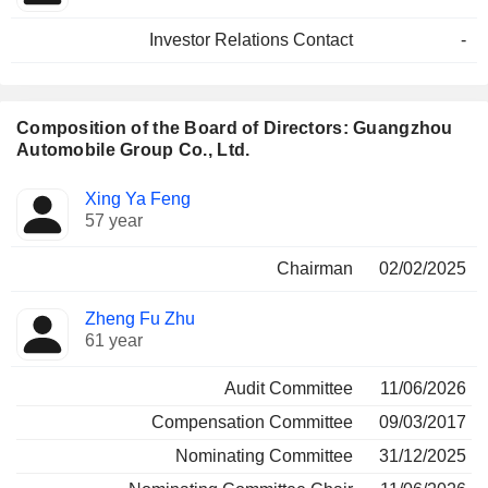
Investor Relations Contact
-
Composition of the Board of Directors: Guangzhou
Automobile Group Co., Ltd.
Director
Committees
Xing Ya Feng
57 year
Chairman
02/02/2025
Zheng Fu Zhu
61 year
Audit Committee
11/06/2026
Compensation Committee
09/03/2017
Nominating Committee
31/12/2025