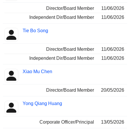
Director/Board Member
11/06/2026
Independent Dir/Board Member
11/06/2026
Tie Bo Song
Director/Board Member
11/06/2026
Independent Dir/Board Member
11/06/2026
Xiao Mu Chen
Director/Board Member
20/05/2026
Yong Qiang Huang
Corporate Officer/Principal
13/05/2026