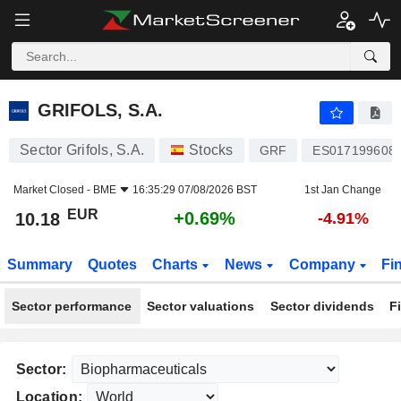
GRIFOLS, S.A.
10.18
€
+0.69%
GRIFOLS, S.A.
Sector Grifols, S.A.
Stocks
GRF
ES017199608
Market Closed -
BME
16:35:29 07/08/2026 BST
1st Jan Change
EUR
+0.69%
10.18
-4.91%
Summary
Quotes
Charts
News
Company
Fi
Sector performance
Sector valuations
Sector dividends
F
Sector:
Location: