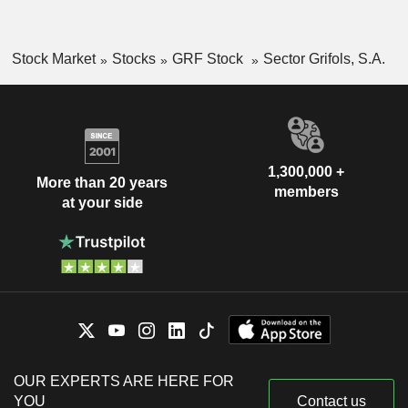
Stock Market
Stocks
GRF Stock
Sector Grifols, S.A.
1,300,000 +
More than 20 years
members
at your side
OUR EXPERTS ARE HERE FOR
YOU
Contact us