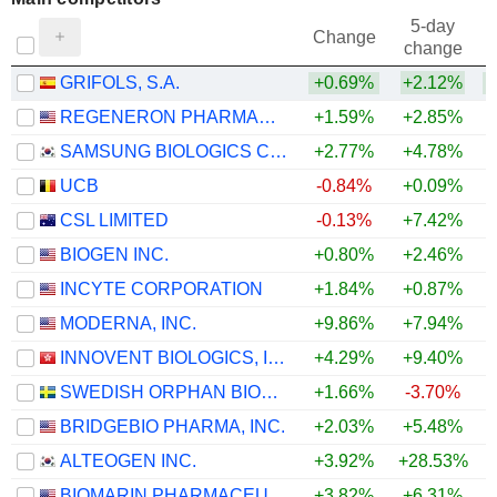
5-day
Change
change
GRIFOLS, S.A.
+0.69%
+2.12%
+
REGENERON PHARMACEUTICALS, INC.
+1.59%
+2.85%
+
SAMSUNG BIOLOGICS CO.,LTD.
+2.77%
+4.78%
+
UCB
-0.84%
+0.09%
CSL LIMITED
-0.13%
+7.42%
BIOGEN INC.
+0.80%
+2.46%
INCYTE CORPORATION
+1.84%
+0.87%
MODERNA, INC.
+9.86%
+7.94%
INNOVENT BIOLOGICS, INC.
+4.29%
+9.40%
+
SWEDISH ORPHAN BIOVITRUM AB
+1.66%
-3.70%
BRIDGEBIO PHARMA, INC.
+2.03%
+5.48%
ALTEOGEN INC.
+3.92%
+28.53%
+
BIOMARIN PHARMACEUTICAL INC.
+3.82%
+6.31%