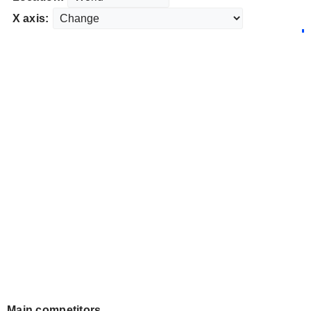
X axis:
Main competitors