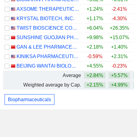
AXSOME THERAPEUTICS, INC.
+1.24%
-2.41%
KRYSTAL BIOTECH, INC.
+1.17%
-4.30%
TWIST BIOSCIENCE CORPORATION
+6.04%
+26.35%
+
SUNSHINE GUOJIAN PHARMACEUTICAL (SHANGHAI) CO., LTD
+9.98%
+15.07%
GAN & LEE PHARMACEUTICALS.
+2.18%
+1.40%
+
KINIKSA PHARMACEUTICALS INTERNATIONAL, PLC
-0.59%
+2.31%
+
BEIJING WANTAI BIOLOGICAL PHARMACY ENTERPRISE CO., LTD.
+4.55%
-0.23%
Average
+2.84%
+5.57%
Weighted average by Cap.
+2.15%
+4.99%
Biopharmaceuticals