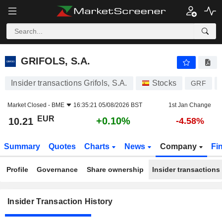
GRIFOLS, S.A.
GRIFOLS, S.A.
Insider transactions Grifols, S.A.
Stocks
GRF
Market Closed -
BME
16:35:21 05/08/2026 BST
1st Jan Change
EUR
+0.10%
10.21
-4.58%
Summary
Quotes
Charts
News
Company
Fi
Profile
Governance
Share ownership
Insider transactions
Insider Transaction History