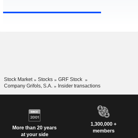
Stock Market
Stocks
GRF Stock
Company Grifols, S.A.
Insider transactions
1,300,000 +
More than 20 years
members
at your side