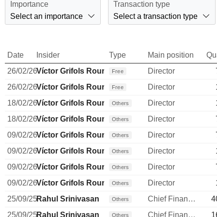
Importance
Transaction type
Select an importance
Select a transaction type
Date
Insider
Type
Main position
Qu
26/02/26
Víctor Grifols Roura
Director
Free
26/02/26
Víctor Grifols Roura
Director
Free
18/02/26
Víctor Grifols Roura
Director
Others
18/02/26
Víctor Grifols Roura
Director
Others
09/02/26
Víctor Grifols Roura
Director
Others
09/02/26
Víctor Grifols Roura
Director
Others
09/02/26
Víctor Grifols Roura
Director
Others
09/02/26
Víctor Grifols Roura
Director
Others
25/09/25
Rahul Srinivasan
Chief Financial Officer
4
Others
25/09/25
Rahul Srinivasan
Chief Financial Officer
1
Others