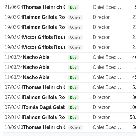
21/06/24
Thomas Heinrich Glanzmann
Chief Executive Officer
Buy
19/03/24
Raimon Grifols Roura
Director
2
Others
19/03/24
Raimon Grifols Roura
Director
2
Others
19/03/24
Víctor Grifols Roura
Director
2
Others
19/03/24
Víctor Grifols Roura
Director
2
Others
11/03/24
Nacho Abia
Chief Executive Officer
4
Buy
11/03/24
Nacho Abia
Chief Executive Officer
Buy
11/03/24
Nacho Abia
Chief Executive Officer
4
Buy
07/03/24
Thomas Heinrich Glanzmann
Chief Executive Officer
5
Buy
07/03/24
Raimon Grifols Roura
Director
3
Buy
07/03/24
Tomás Dagá Gelabert
Director
10
Buy
02/01/24
Raimon Grifols Roura
Director
58
Buy
18/09/23
Thomas Heinrich Glanzmann
Chief Executive Officer
5
Others