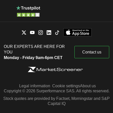
OUR EXPERTS ARE HERE FOR
YOU
Contact us
Monday - Friday 9am-6pm CET
Legal information
Cookie settings
About us
Copyright © 2026 Surperformance SAS. All rights reserved.
Stock quotes are provided by Factset, Morningstar and S&P
Capital IQ