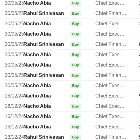
30/05/25
Nacho Abia
Chief Executive Officer
Buy
30/05/25
Rahul Srinivasan
Chief Financial Officer
Buy
30/05/25
Nacho Abia
Chief Executive Officer
Buy
30/05/25
Nacho Abia
Chief Executive Officer
Buy
30/05/25
Rahul Srinivasan
Chief Financial Officer
Buy
30/05/25
Nacho Abia
Chief Executive Officer
Buy
30/05/25
Nacho Abia
Chief Executive Officer
Buy
30/05/25
Rahul Srinivasan
Chief Financial Officer
Buy
30/05/25
Nacho Abia
Chief Executive Officer
Buy
16/12/24
Nacho Abia
Chief Executive Officer
Buy
16/12/24
Nacho Abia
Chief Executive Officer
Buy
16/12/24
Nacho Abia
Chief Executive Officer
Buy
16/12/24
Nacho Abia
Chief Executive Officer
Buy
13/12/24
Rahul Srinivasan
Chief Financial Officer
Buy