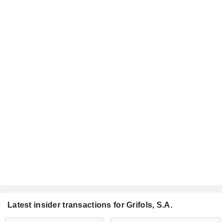
Latest insider transactions for Grifols, S.A.