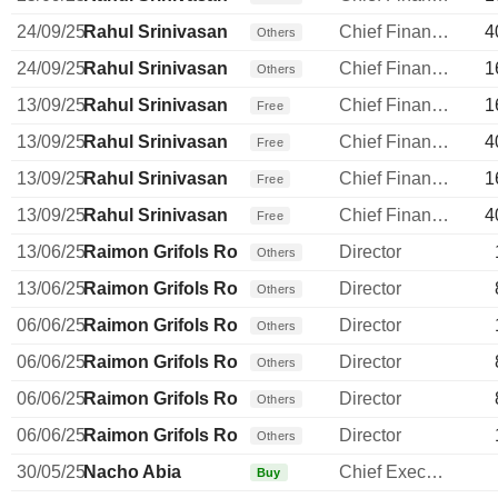
24/09/25
Rahul Srinivasan
Chief Financial Officer
4
Others
24/09/25
Rahul Srinivasan
Chief Financial Officer
1
Others
13/09/25
Rahul Srinivasan
Chief Financial Officer
1
Free
13/09/25
Rahul Srinivasan
Chief Financial Officer
4
Free
13/09/25
Rahul Srinivasan
Chief Financial Officer
1
Free
13/09/25
Rahul Srinivasan
Chief Financial Officer
4
Free
13/06/25
Raimon Grifols Roura
Director
Others
13/06/25
Raimon Grifols Roura
Director
Others
06/06/25
Raimon Grifols Roura
Director
Others
06/06/25
Raimon Grifols Roura
Director
Others
06/06/25
Raimon Grifols Roura
Director
Others
06/06/25
Raimon Grifols Roura
Director
Others
30/05/25
Nacho Abia
Chief Executive Officer
Buy