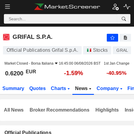
GRIFAL S.P.A.
0.6200
€
-1.59%
GRIFAL S.P.A.
Official Publications Grifal S.p.A.
Stocks
GRAL
Market Closed -
Borsa Italiana
16:45:00 06/08/2026 BST
1st Jan Change
EUR
-1.59%
0.6200
-40.95%
Summary
Quotes
Charts
News
Company
Fi
All News
Broker Recommendations
Highlights
Insi
Official Publications