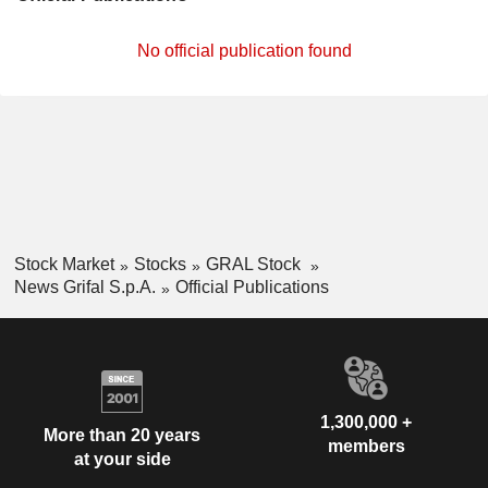
No official publication found
Stock Market
Stocks
GRAL Stock
News Grifal S.p.A.
Official Publications
1,300,000 +
More than 20 years
members
at your side