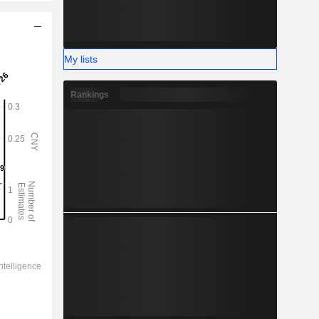
My lists
Rankings