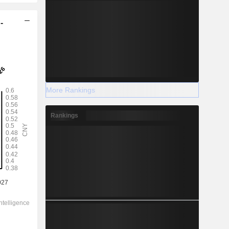
-
More Rankings
Rankings