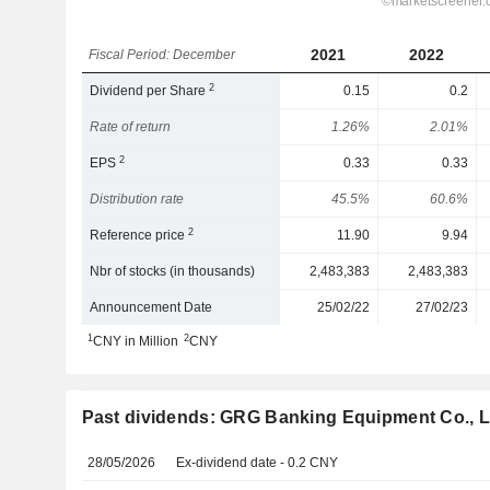
2021
2022
Fiscal Period: December
2
Dividend per Share
0.15
0.2
Rate of return
1.26%
2.01%
2
EPS
0.33
0.33
Distribution rate
45.5%
60.6%
2
Reference price
11.90
9.94
Nbr of stocks (in thousands)
2,483,383
2,483,383
Announcement Date
25/02/22
27/02/23
1
2
CNY in Million
CNY
Past dividends: GRG Banking Equipment Co., L
28/05/2026
Ex-dividend date - 0.2 CNY