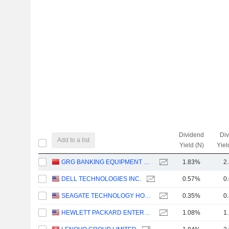
Dividend
Di
Add to a list
Yield (N)
Yiel
GRG BANKING EQUIPMENT CO., LTD.
1.83%
2
DELL TECHNOLOGIES INC.
0.57%
0
SEAGATE TECHNOLOGY HOLDINGS PLC
0.35%
0
HEWLETT PACKARD ENTERPRISE COMPANY
1.08%
1