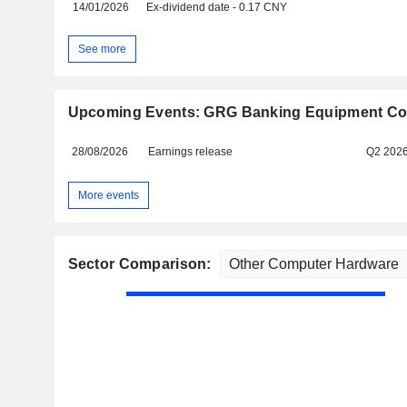
14/01/2026
Ex-dividend date - 0.17 CNY
See more
Upcoming Events: GRG Banking Equipment Co.,
28/08/2026
Earnings release
Q2 202
More events
Sector Comparison: