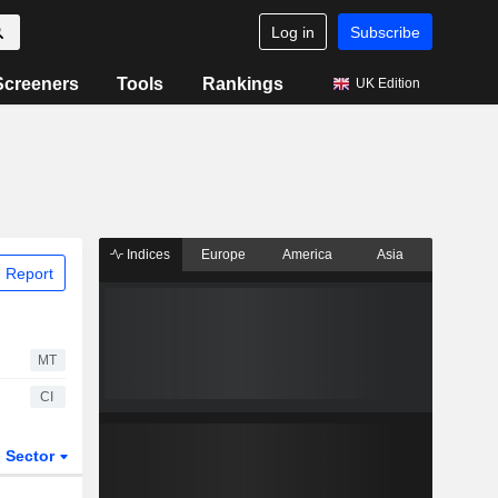
Log in
Subscribe
Screeners
Tools
Rankings
UK Edition
Indices
Europe
America
Asia
 Report
MT
CI
Sector
ETFs