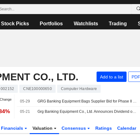
Stock Picks
Portfolios
Watchlists
Trading
MENT CO., LTD.
Add to a list
PDF
002152
CNE100000650
Computer Hardware
 Change
05-29
GRG Banking Equipment Bags Supplier Bid for Phase II of Guangzhou's Cloud Resource Leasing Project
.84%
05-21
Grg Banking Equipment Co., Ltd. Announces Dividend on Share A for 2025, Payable on May 28, 2026
Financials
Valuation
Consensus
Ratings
Calendar