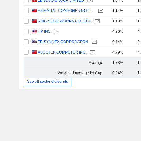
LENOVO GROUP LIMITED
1.84%
2
ASIA VITAL COMPONENTS CO., LTD.
1.14%
1
KING SLIDE WORKS CO., LTD.
1.19%
1
HP INC.
4.26%
4
TD SYNNEX CORPORATION
0.74%
0
ASUSTEK COMPUTER INC.
4.79%
4
Average
1.78%
1
Weighted average by Cap.
0.94%
1
See all sector dividends