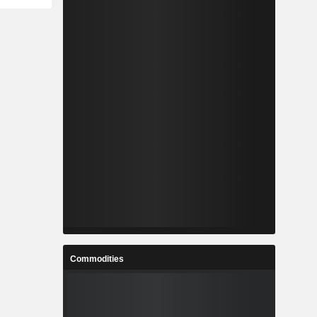
Commodities