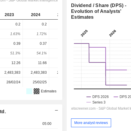
Dividend / Share (DPS) -
Evolution of Analysts'
2023
2024
2025
2026
2027
Estimates
0.2
0.2
0.2
0.19
0.23
1.63%
1.72%
1.45%
1.83%
2.22%
0.39
0.37
0.35
0.39
0.5
51.3%
54.1%
57.1%
48.7%
46%
12.26
11.66
13.81
10.38
10.38
2,483,383
2,483,383
2,483,383
2,483,383
-
28/02/24
25/02/25
28/02/26
-
-
Estimates
td.
More analyst reviews
05:00