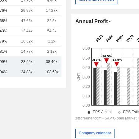
.05%
17.78x
4.44x
0.39x
.76%
29.99x
17.27x
5x
Annual Profit -
.68%
47.66x
22.5x
24.6x
.43%
12.44x
54.3x
0.54x
.79%
16.32x
2.2x
0.31x
.81%
14.77x
2.12x
0.59x
.99%
23.95x
38.40x
5.00x
.04%
24.88x
108.69x
4.91x
Company calendar