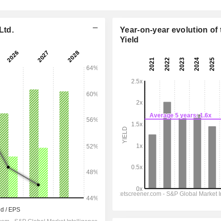
Ltd.
Year-on-year evolution of 
Yield