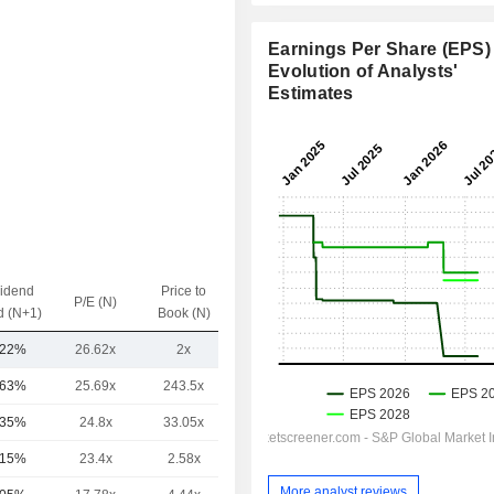
Earnings Per Share (EPS) 
Evolution of Analysts'
Estimates
vidend
Price to
EV / Sales
P/E (N)
d (N+1)
Book (N)
(N)
.22%
26.62x
2x
-
.63%
25.69x
243.5x
1.76x
.35%
24.8x
33.05x
10.01x
.15%
23.4x
2.58x
1.86x
More analyst reviews