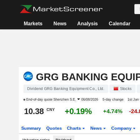
Markets
News
Analysis
Calendar
GRG BANKING EQUIP
Dividend GRG Banking Equipment Co., Ltd.
Stocks
End-of-day quote
Shenzhen S.E.
06/08/2026
5-day change
1st Jan
10.38
+0.19%
CNY
+4.74%
-24
Summary
Quotes
Charts
News
Company