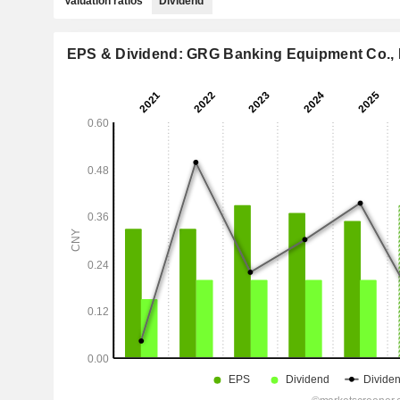
Valuation ratios
Dividend
EPS & Dividend: GRG Banking Equipment Co., 