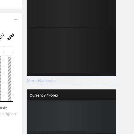
More Rankings
Currency / Forex