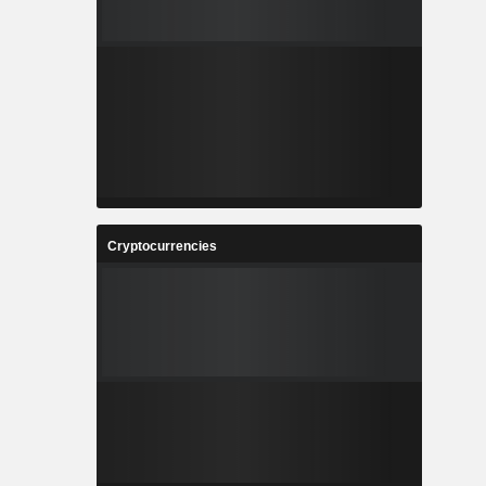
Cryptocurrencies