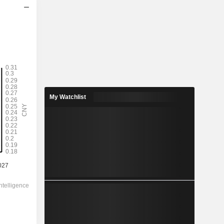
2028
-
-
0.49
-
My Watchlist
10.38
-
-