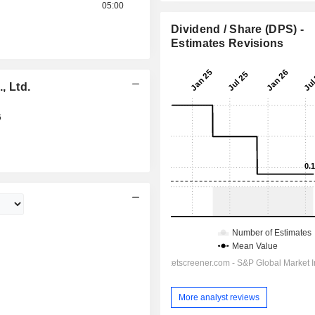
05:00
Dividend / Share (DPS) -
Estimates Revisions
 Ltd.
6
More analyst reviews