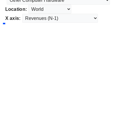
Location:
X axis: