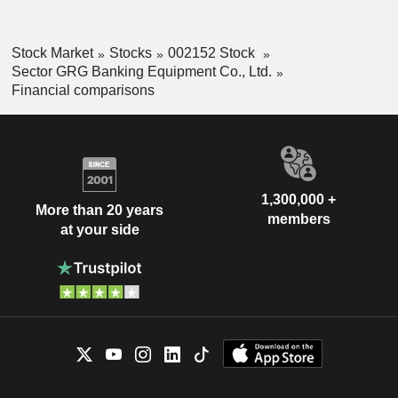
Stock Market
Stocks
002152 Stock
Sector GRG Banking Equipment Co., Ltd.
Financial comparisons
1,300,000 +
More than 20 years
members
at your side