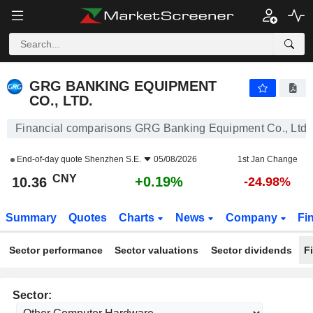
GRG BANKING EQUIPMENT CO., LTD.
10.36
¥
+0.19%
GRG BANKING EQUIPMENT
CO., LTD.
Financial comparisons GRG Banking Equipment Co., Ltd.
End-of-day quote
Shenzhen S.E.
05/08/2026
1st Jan Change
CNY
+0.19%
10.36
-24.98%
Summary
Quotes
Charts
News
Company
Fi
Sector performance
Sector valuations
Sector dividends
F
Sector: