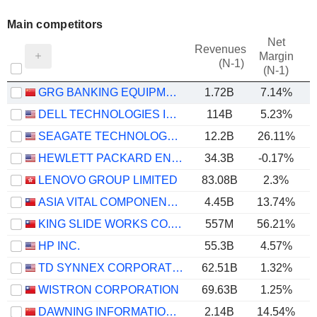
Main competitors
Net
Revenues
Margin
(N-1)
(N-1)
GRG BANKING EQUIPMENT CO., LTD.
1.72B
7.14%
DELL TECHNOLOGIES INC.
114B
5.23%
SEAGATE TECHNOLOGY HOLDINGS PLC
12.2B
26.11%
HEWLETT PACKARD ENTERPRISE COMPANY
34.3B
-0.17%
LENOVO GROUP LIMITED
83.08B
2.3%
ASIA VITAL COMPONENTS CO., LTD.
4.45B
13.74%
KING SLIDE WORKS CO., LTD.
557M
56.21%
HP INC.
55.3B
4.57%
TD SYNNEX CORPORATION
62.51B
1.32%
WISTRON CORPORATION
69.63B
1.25%
DAWNING INFORMATION INDUSTRY CO., LTD.
2.14B
14.54%