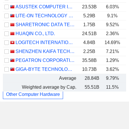
ASUSTEK COMPUTER INC.
23.53B
6.03%
LITE-ON TECHNOLOGY CORPORATION
5.29B
9.1%
SHARETRONIC DATA TECHNOLOGY CO., LTD.
1.75B
9.52%
HUAQIN CO., LTD.
24.51B
2.36%
LOGITECH INTERNATIONAL S.A.
4.84B
14.69%
SHENZHEN KAIFA TECHNOLOGY CO., LTD.
2.25B
7.21%
PEGATRON CORPORATION
35.58B
1.29%
GIGA-BYTE TECHNOLOGY CO., LTD.
10.73B
3.62%
Average
28.84B
9.79%
Weighted average by Cap.
55.51B
11.5%
Other Computer Hardware