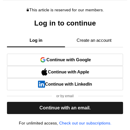
This article is reserved for our members.
Log in to continue
Log in
Create an account
Continue with Google
Continue with Apple
Continue with LinkedIn
or by email
Continue with an email.
For unlimited access,
Check out our subscriptions.