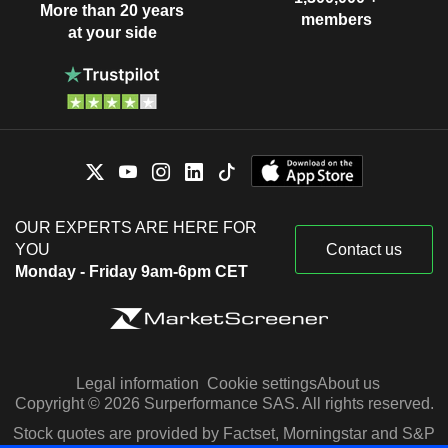
More than 20 years
members
at your side
OUR EXPERTS ARE HERE FOR
YOU
Contact us
Monday - Friday 9am-6pm CET
Legal information
Cookie settings
About us
Copyright © 2026 Surperformance SAS. All rights reserved.
Stock quotes are provided by Factset, Morningstar and S&P