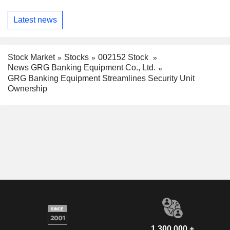
Latest news
Stock Market
Stocks
002152 Stock
News GRG Banking Equipment Co., Ltd.
GRG Banking Equipment Streamlines Security Unit
Ownership
1,300,000 +