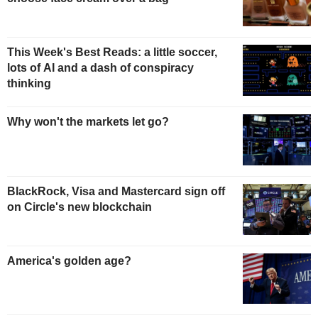
This Week's Best Reads: a little soccer,
lots of AI and a dash of conspiracy
thinking
Why won't the markets let go?
BlackRock, Visa and Mastercard sign off
on Circle's new blockchain
America's golden age?