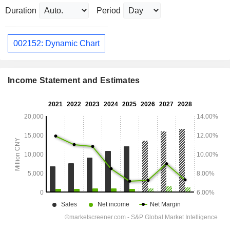
Duration
Period
002152: Dynamic Chart
Income Statement and Estimates