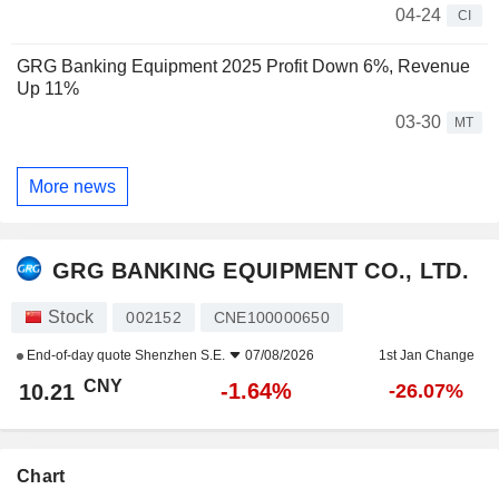
04-24
CI
GRG Banking Equipment 2025 Profit Down 6%, Revenue
Up 11%
03-30
MT
More news
GRG BANKING EQUIPMENT CO., LTD.
Stock
002152
CNE100000650
End-of-day quote
Shenzhen S.E.
07/08/2026
1st Jan Change
CNY
-1.64%
10.21
-26.07%
Chart