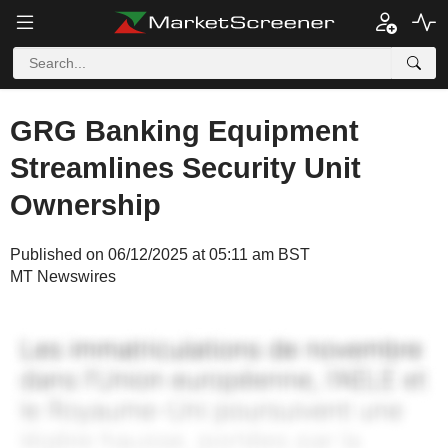
GRG Banking Equipment
Streamlines Security Unit
Ownership
Published on 06/12/2025 at 05:11 am BST
MT Newswires