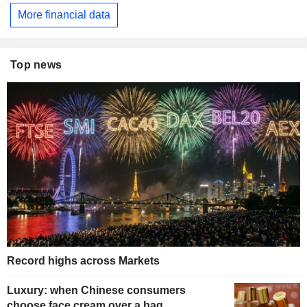
More financial data
Top news
Record highs across Markets
Luxury: when Chinese consumers
choose face cream over a bag