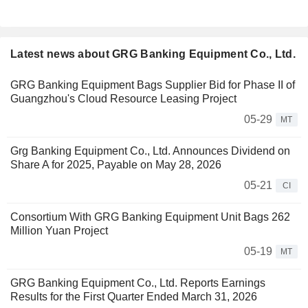
Latest news about GRG Banking Equipment Co., Ltd.
GRG Banking Equipment Bags Supplier Bid for Phase II of
Guangzhou's Cloud Resource Leasing Project
05-29
MT
Grg Banking Equipment Co., Ltd. Announces Dividend on
Share A for 2025, Payable on May 28, 2026
05-21
CI
Consortium With GRG Banking Equipment Unit Bags 262
Million Yuan Project
05-19
MT
GRG Banking Equipment Co., Ltd. Reports Earnings
Results for the First Quarter Ended March 31, 2026