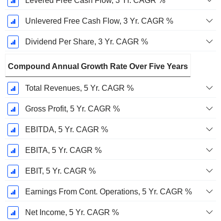
Levered Free Cash Flow, 3 Yr. CAGR %
Unlevered Free Cash Flow, 3 Yr. CAGR %
Dividend Per Share, 3 Yr. CAGR %
Compound Annual Growth Rate Over Five Years
Total Revenues, 5 Yr. CAGR %
Gross Profit, 5 Yr. CAGR %
EBITDA, 5 Yr. CAGR %
EBITA, 5 Yr. CAGR %
EBIT, 5 Yr. CAGR %
Earnings From Cont. Operations, 5 Yr. CAGR %
Net Income, 5 Yr. CAGR %