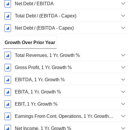
Net Debt / EBITDA
Total Debt / (EBITDA - Capex)
Net Debt / (EBITDA - Capex)
Growth Over Prior Year
Total Revenues, 1 Yr. Growth %
Gross Profit, 1 Yr. Growth %
EBITDA, 1 Yr. Growth %
EBITA, 1 Yr. Growth %
EBIT, 1 Yr. Growth %
Earnings From Cont. Operations, 1 Yr. Growth %
Net Income, 1 Yr. Growth %