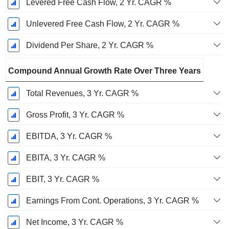
Levered Free Cash Flow, 2 Yr. CAGR %
Unlevered Free Cash Flow, 2 Yr. CAGR %
Dividend Per Share, 2 Yr. CAGR %
Compound Annual Growth Rate Over Three Years
Total Revenues, 3 Yr. CAGR %
Gross Profit, 3 Yr. CAGR %
EBITDA, 3 Yr. CAGR %
EBITA, 3 Yr. CAGR %
EBIT, 3 Yr. CAGR %
Earnings From Cont. Operations, 3 Yr. CAGR %
Net Income, 3 Yr. CAGR %