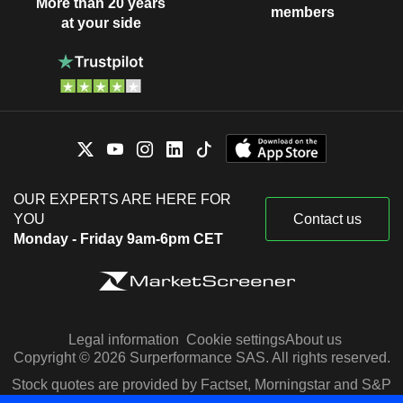
More than 20 years
members
at your side
OUR EXPERTS ARE HERE FOR
YOU
Contact us
Monday - Friday 9am-6pm CET
Legal information
Cookie settings
About us
Copyright © 2026 Surperformance SAS. All rights reserved.
Stock quotes are provided by Factset, Morningstar and S&P
Capital IQ