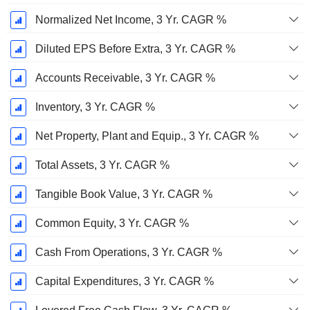
Normalized Net Income, 3 Yr. CAGR %
Diluted EPS Before Extra, 3 Yr. CAGR %
Accounts Receivable, 3 Yr. CAGR %
Inventory, 3 Yr. CAGR %
Net Property, Plant and Equip., 3 Yr. CAGR %
Total Assets, 3 Yr. CAGR %
Tangible Book Value, 3 Yr. CAGR %
Common Equity, 3 Yr. CAGR %
Cash From Operations, 3 Yr. CAGR %
Capital Expenditures, 3 Yr. CAGR %