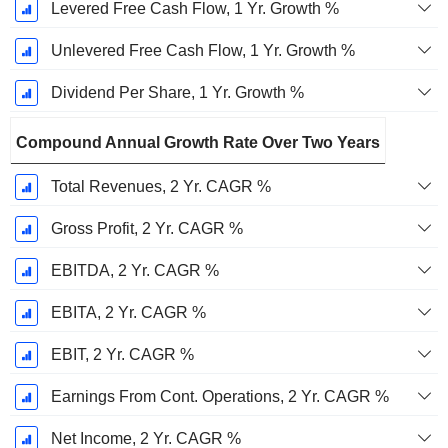
Levered Free Cash Flow, 1 Yr. Growth %
Unlevered Free Cash Flow, 1 Yr. Growth %
Dividend Per Share, 1 Yr. Growth %
Compound Annual Growth Rate Over Two Years
Total Revenues, 2 Yr. CAGR %
Gross Profit, 2 Yr. CAGR %
EBITDA, 2 Yr. CAGR %
EBITA, 2 Yr. CAGR %
EBIT, 2 Yr. CAGR %
Earnings From Cont. Operations, 2 Yr. CAGR %
Net Income, 2 Yr. CAGR %