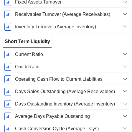
Fixed Assets Turnover
Receivables Turnover (Average Receivables)
Inventory Turnover (Average Inventory)
Short Term Liquidity
Current Ratio
Quick Ratio
Operating Cash Flow to Current Liabilities
Days Sales Outstanding (Average Receivables)
Days Outstanding Inventory (Average Inventory)
Average Days Payable Outstanding
Cash Conversion Cycle (Average Days)