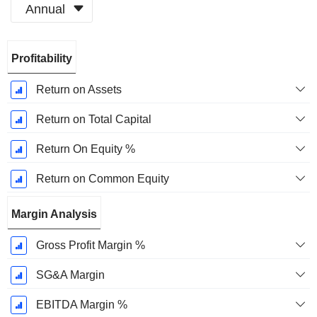
Annual
Fiscal
Profitability
Period:
December
Return on Assets
Return on Total Capital
Return On Equity %
Return on Common Equity
Margin Analysis
Gross Profit Margin %
SG&A Margin
EBITDA Margin %