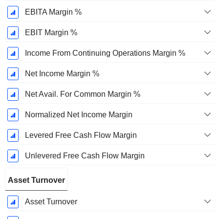
EBITA Margin %
EBIT Margin %
Income From Continuing Operations Margin %
Net Income Margin %
Net Avail. For Common Margin %
Normalized Net Income Margin
Levered Free Cash Flow Margin
Unlevered Free Cash Flow Margin
Asset Turnover
Asset Turnover