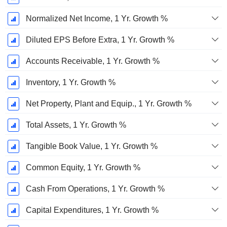
Normalized Net Income, 1 Yr. Growth %
Diluted EPS Before Extra, 1 Yr. Growth %
Accounts Receivable, 1 Yr. Growth %
Inventory, 1 Yr. Growth %
Net Property, Plant and Equip., 1 Yr. Growth %
Total Assets, 1 Yr. Growth %
Tangible Book Value, 1 Yr. Growth %
Common Equity, 1 Yr. Growth %
Cash From Operations, 1 Yr. Growth %
Capital Expenditures, 1 Yr. Growth %