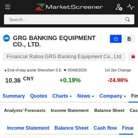
GRG BANKING EQUIPMENT CO., LTD.
10.36
¥
+0.19%
GRG BANKING EQUIPMENT
CO., LTD.
Financial Ratios GRG Banking Equipment Co., Ltd.
End-of-day quote
Shenzhen S.E.
05/08/2026
1st Jan Change
CNY
+0.19%
10.36
-24.98%
Summary
Quotes
Charts
News
Company
Fi
Analysts' Forecasts
Income Statement
Balance Sheet
Cas
Income Statement
Balance Sheet
Cash flow
Financ