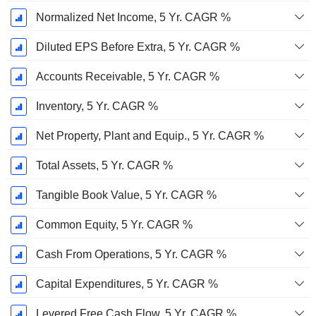
Normalized Net Income, 5 Yr. CAGR %
Diluted EPS Before Extra, 5 Yr. CAGR %
Accounts Receivable, 5 Yr. CAGR %
Inventory, 5 Yr. CAGR %
Net Property, Plant and Equip., 5 Yr. CAGR %
Total Assets, 5 Yr. CAGR %
Tangible Book Value, 5 Yr. CAGR %
Common Equity, 5 Yr. CAGR %
Cash From Operations, 5 Yr. CAGR %
Capital Expenditures, 5 Yr. CAGR %
Levered Free Cash Flow, 5 Yr. CAGR %