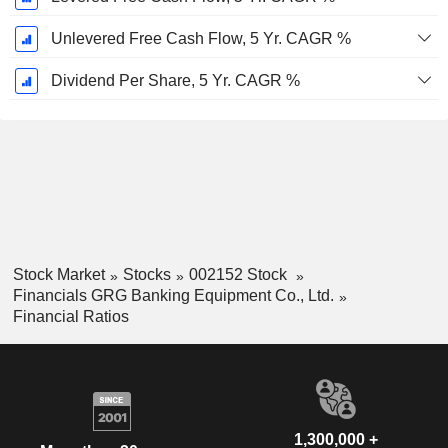
Unlevered Free Cash Flow, 5 Yr. CAGR %
Dividend Per Share, 5 Yr. CAGR %
Stock Market
Stocks
002152 Stock
Financials GRG Banking Equipment Co., Ltd.
Financial Ratios
1,300,000 +