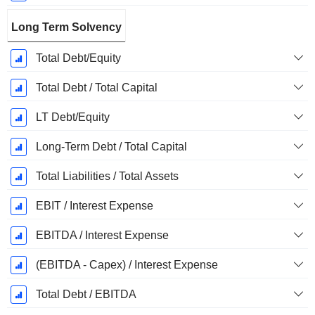
Long Term Solvency
Total Debt/Equity
Total Debt / Total Capital
LT Debt/Equity
Long-Term Debt / Total Capital
Total Liabilities / Total Assets
EBIT / Interest Expense
EBITDA / Interest Expense
(EBITDA - Capex) / Interest Expense
Total Debt / EBITDA