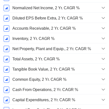
Normalized Net Income, 2 Yr. CAGR %
Diluted EPS Before Extra, 2 Yr. CAGR %
Accounts Receivable, 2 Yr. CAGR %
Inventory, 2 Yr. CAGR %
Net Property, Plant and Equip., 2 Yr. CAGR %
Total Assets, 2 Yr. CAGR %
Tangible Book Value, 2 Yr. CAGR %
Common Equity, 2 Yr. CAGR %
Cash From Operations, 2 Yr. CAGR %
Capital Expenditures, 2 Yr. CAGR %