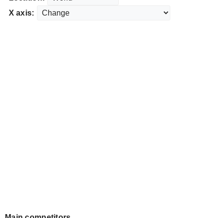
X axis:
Main competitors