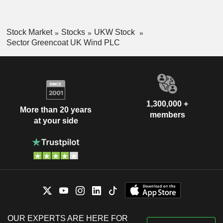
Stock Market
Stocks
UKW Stock
Sector Greencoat UK Wind PLC
1,300,000 +
More than 20 years
members
at your side
OUR EXPERTS ARE HERE FOR