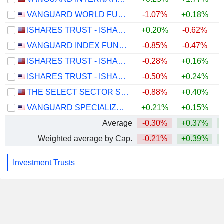
VANGUARD WORLD FUND - VANGUARD INFORMATION TECHNOLOGY ETF
-1.07%
+0.18%
ISHARES TRUST - ISHARES CORE U.S. AGGREGATE BOND ETF
+0.20%
-0.62%
VANGUARD INDEX FUNDS - VANGUARD EXTENDED MARKET ETF
-0.85%
-0.47%
ISHARES TRUST - ISHARES RUSSELL 1000 GROWTH ETF
-0.28%
+0.16%
ISHARES TRUST - ISHARES CORE S&P MID-CAP ETF
-0.50%
+0.24%
THE SELECT SECTOR SPDR TRUST - THE TECHNOLOGY SELECT SECTOR SPDR FUND
-0.88%
+0.40%
VANGUARD SPECIALIZED FUNDS - VANGUARD DIVIDEND APPRECIATION ETF
+0.21%
+0.15%
Average
-0.30%
+0.37%
+
Weighted average by Cap.
-0.21%
+0.39%
+
Investment Trusts