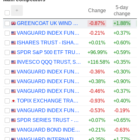
5-day
Change
change
GREENCOAT UK WIND PLC
-0.87%
+1.88%
+
VANGUARD INDEX FUNDS - VANGUARD TOTAL STOCK MARKET ETF
-0.21%
+0.37%
ISHARES TRUST - ISHARES CORE S&P 500 ETF
+0.01%
+0.60%
SPDR S&P 500 ETF TRUST
+96.99%
+0.59%
INVESCO QQQ TRUST, SERIES 1
+116.58%
+0.35%
VANGUARD INDEX FUNDS - VANGUARD GROWTH ETF
-0.36%
+0.30%
VANGUARD INDEX FUNDS - VANGUARD VALUE ETF
+0.38%
+0.90%
VANGUARD INDEX FUNDS - VANGUARD MID-CAP ETF
-0.46%
+0.37%
TOPIX EXCHANGE TRADED FUND
-0.93%
+0.40%
VANGUARD INDEX FUNDS - VANGUARD SMALL-CAP ETF
-0.53%
-0.19%
SPDR SERIES TRUST - SPDR PORTFOLIO S&P 500 ETF
+0.07%
+0.65%
VANGUARD BOND INDEX FUNDS - VANGUARD TOTAL BOND MARKET ETF
+0.21%
-0.63%
VANGUARD INTERNATIONAL EQUITY INDEX FUNDS - VANGUARD FTSE EMERGING MARKETS ETF
+0.25%
+1.77%