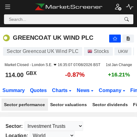
GREENCOAT UK WIND PLC
114.00
p
-0.87%
GREENCOAT UK WIND PLC
Sector Greencoat UK Wind PLC
Stocks
UKW
Market Closed -
London S.E.
16:35:07 07/08/2026 BST
1st Jan Change
GBX
-0.87%
114.00
+16.21%
Summary
Quotes
Charts
News
Company
Fi
Sector performance
Sector valuations
Sector dividends
F
Sector:
Location: