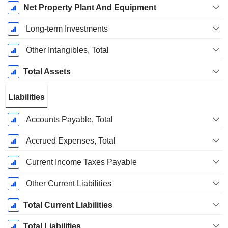
Net Property Plant And Equipment
Long-term Investments
Other Intangibles, Total
Total Assets
Liabilities
Accounts Payable, Total
Accrued Expenses, Total
Current Income Taxes Payable
Other Current Liabilities
Total Current Liabilities
Total Liabilities