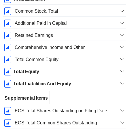
Common Stock, Total
Additional Paid In Capital
Retained Earnings
Comprehensive Income and Other
Total Common Equity
Total Equity
Total Liabilities And Equity
Supplemental Items
ECS Total Shares Outstanding on Filing Date
ECS Total Common Shares Outstanding