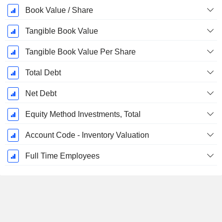
Book Value / Share
Tangible Book Value
Tangible Book Value Per Share
Total Debt
Net Debt
Equity Method Investments, Total
Account Code - Inventory Valuation
Full Time Employees