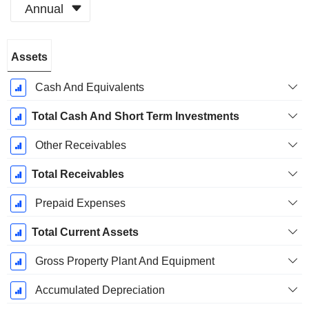
Annual
Fiscal
Assets
Period:
December
Cash And Equivalents
Total Cash And Short Term Investments
Other Receivables
Total Receivables
Prepaid Expenses
Total Current Assets
Gross Property Plant And Equipment
Accumulated Depreciation