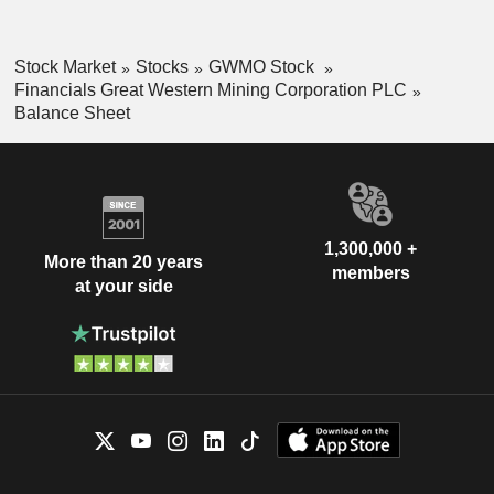
Stock Market
Stocks
GWMO Stock
Financials Great Western Mining Corporation PLC
Balance Sheet
1,300,000 +
More than 20 years
members
at your side