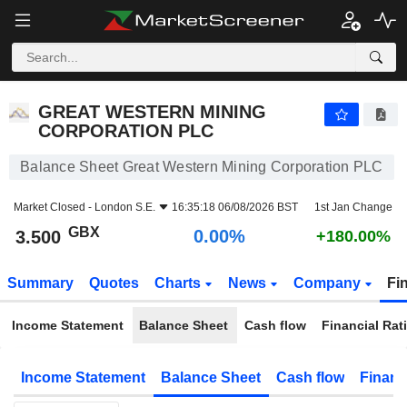
GREAT WESTERN MINING CORPORATION PLC
3.500
p
0.00%
GREAT WESTERN MINING
CORPORATION PLC
Balance Sheet Great Western Mining Corporation PLC
Market Closed -
London S.E.
16:35:18 06/08/2026 BST
1st Jan Change
GBX
0.00%
3.500
+180.00%
Summary
Quotes
Charts
News
Company
Fi
Income Statement
Balance Sheet
Cash flow
Financial Rat
Income Statement
Balance Sheet
Cash flow
Financ