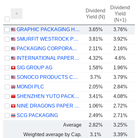
Dividend
Dividend
Yield
Yield (N)
(N+1)
GRAPHIC PACKAGING HOLDING COMPANY
3.65%
3.76%
SMURFIT WESTROCK PLC
3.81%
3.92%
PACKAGING CORPORATION OF AMERICA
2.11%
2.16%
INTERNATIONAL PAPER COMPANY
4.32%
4.6%
SIG GROUP AG
1.58%
1.96%
SONOCO PRODUCTS COMPANY
3.7%
3.79%
MONDI PLC
2.05%
2.84%
SHENZHEN YUTO PACKAGING TECHNOLOGY CO., LTD.
3.41%
4.08%
NINE DRAGONS PAPER (HOLDINGS) LIMITED
1.06%
2.72%
SCG PACKAGING
2.49%
2.71%
Average
2.82%
3.25%
Weighted average by Cap.
3.1%
3.39%