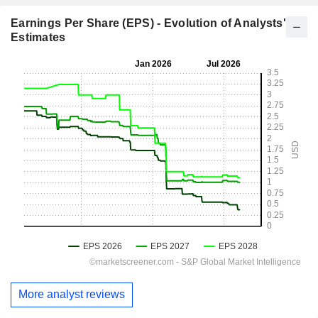
Earnings Per Share (EPS) - Evolution of Analysts'
Estimates
More analyst reviews