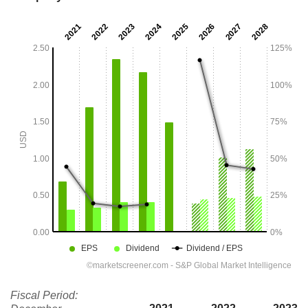
Fiscal Period: