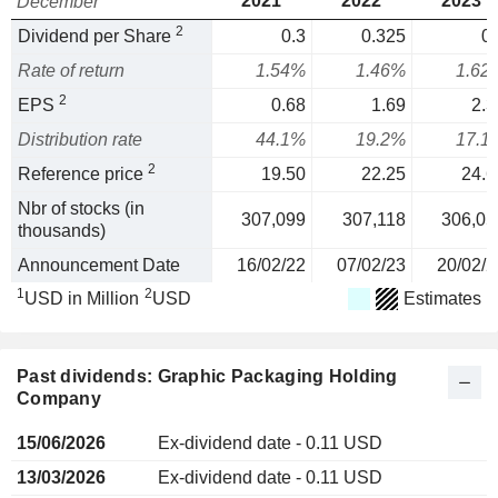
2021
2022
2023
December
2
Dividend per Share
0.3
0.325
0.
Rate of return
1.54%
1.46%
1.62
2
EPS
0.68
1.69
2.3
Distribution rate
44.1%
19.2%
17.1
2
Reference price
19.50
22.25
24.6
Nbr of stocks (in
307,099
307,118
306,05
thousands)
Announcement Date
16/02/22
07/02/23
20/02/2
1
2
USD in Million
USD
Estimates
Past dividends: Graphic Packaging Holding
Company
15/06/2026
Ex-dividend date - 0.11 USD
13/03/2026
Ex-dividend date - 0.11 USD