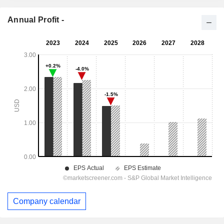
Annual Profit -
Company calendar