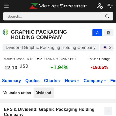
GRAPHIC PACKAGING HOLDING COMPANY
12.10
$
+1.94%
GRAPHIC PACKAGING
HOLDING COMPANY
Dividend Graphic Packaging Holding Company
Sto
Market Closed -
NYSE
21:00:02 07/08/2026 BST
1st Jan Change
USD
+1.94%
12.10
-19.65%
Summary
Quotes
Charts
News
Company
Fi
Valuation ratios
Dividend
EPS & Dividend: Graphic Packaging Holding
Company