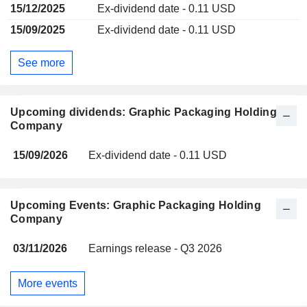
15/12/2025
Ex-dividend date - 0.11 USD
15/09/2025
Ex-dividend date - 0.11 USD
See more
Upcoming dividends: Graphic Packaging Holding
Company
15/09/2026
Ex-dividend date - 0.11 USD
Upcoming Events: Graphic Packaging Holding
Company
03/11/2026
Earnings release - Q3 2026
More events