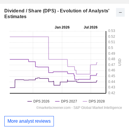
Dividend / Share (DPS) - Evolution of Analysts'
Estimates
More analyst reviews