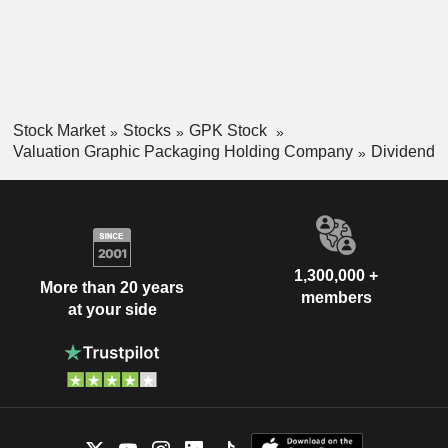
Stock Market
Stocks
GPK Stock
Valuation Graphic Packaging Holding Company
Dividend
1,300,000 +
More than 20 years
members
at your side