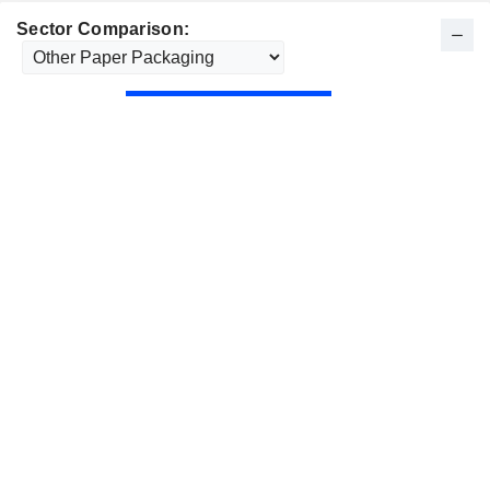
Sector Comparison: