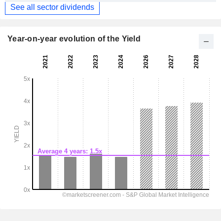
See all sector dividends
Year-on-year evolution of the Yield