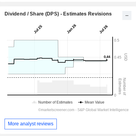
Dividend / Share (DPS) - Estimates Revisions
More analyst reviews