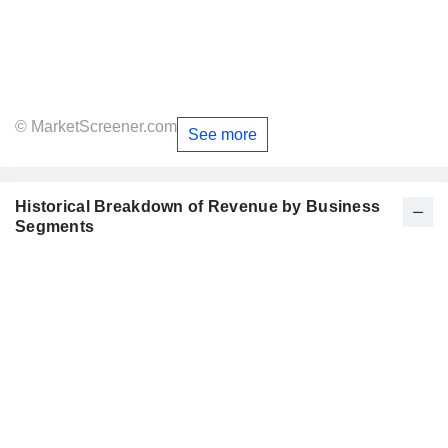
© MarketScreener.com
See more
Historical Breakdown of Revenue by Business
Segments