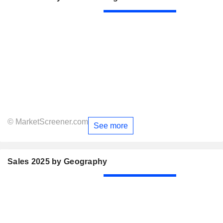
© MarketScreener.com
See more
Sales 2025 by Geography