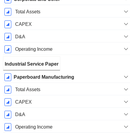
Total Assets
CAPEX
D&A
Operating Income
Industrial Service Paper
Paperboard Manufacturing
Total Assets
CAPEX
D&A
Operating Income