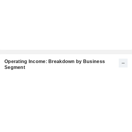
Operating Income: Breakdown by Business
Segment