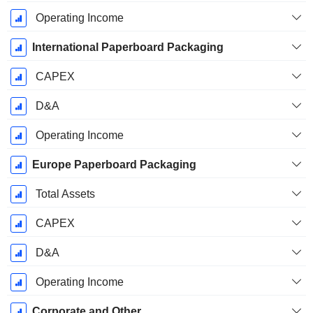
Operating Income
International Paperboard Packaging
CAPEX
D&A
Operating Income
Europe Paperboard Packaging
Total Assets
CAPEX
D&A
Operating Income
Corporate and Other