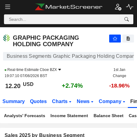
GRAPHIC PACKAGING HOLDING COMPANY
12.20
$
+2.74%
GRAPHIC PACKAGING
HOLDING COMPANY
Business Segments Graphic Packaging Holding Compan
Real-time Estimate
Cboe BZX
1st Jan
19:07:10 07/08/2026 BST
Change
USD
+2.74%
12.20
-18.96%
Summary
Quotes
Charts
News
Company
Fi
Analysts' Forecasts
Income Statement
Balance Sheet
Cas
Sales 2025 by Business Segment