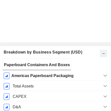
Breakdown by Business Segment (USD)
Fiscal
Paperboard Containers And Boxes
Period:
December
Americas Paperboard Packaging
Total Assets
CAPEX
D&A