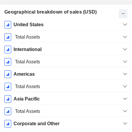
Geographical breakdown of sales (USD)
Fiscal
United States
Period:
December
Total Assets
International
Total Assets
Americas
Total Assets
Asia Pacific
Total Assets
Corporate and Other