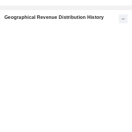
Geographical Revenue Distribution History