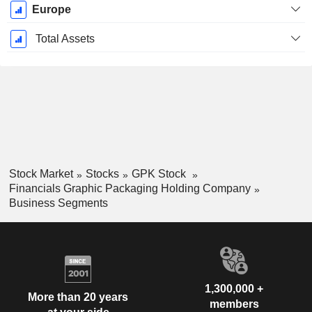
Europe
Total Assets
Stock Market
Stocks
GPK Stock
Financials Graphic Packaging Holding Company
Business Segments
1,300,000 +
More than 20 years
members