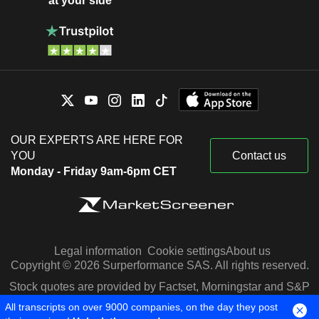
at your side
OUR EXPERTS ARE HERE FOR
YOU
Contact us
Monday - Friday 9am-6pm CET
Legal information
Cookie settings
About us
Copyright © 2026 Surperformance SAS. All rights reserved.
Stock quotes are provided by Factset, Morningstar and S&P
Capital IQ
All transcripts on over 9000 companies, on the day they post