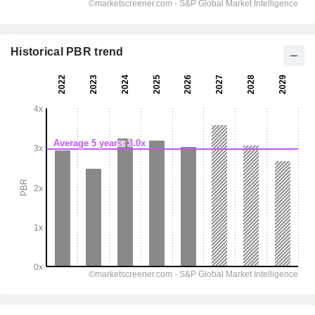
Historical PBR trend