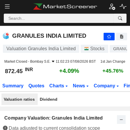
GRANULES INDIA LIMITED
872.45
₹
+4.09%
GRANULES INDIA LIMITED
Valuation Granules India Limited
Stocks
GRANUL
Market Closed -
Bombay S.E.
11:02:23 07/08/2026 BST
1st Jan Change
INR
+4.09%
872.45
+45.76%
Summary
Quotes
Charts
News
Company
Fi
Valuation ratios
Dividend
Company Valuation: Granules India Limited
Data adjusted to current consolidation scope