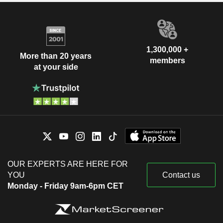
1,300,000 +
More than 20 years
members
at your side
OUR EXPERTS ARE HERE FOR
YOU
Contact us
Monday - Friday 9am-6pm CET