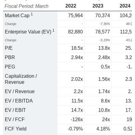
2022
2023
2024
Fiscal Period: March
1
Market Cap
75,964
70,374
104,20
Change
-
-7.36%
48.0
1
Enterprise Value (EV)
82,880
78,577
112,57
Change
-
-5.19%
43.2
P/E
18.5x
13.8x
25.7
PBR
2.94x
2.48x
3.23
PEG
-
0.5x
-1.3
Capitalization /
2.02x
1.56x
2.31
Revenue
EV / Revenue
2.2x
1.74x
2.5
EV / EBITDA
11.5x
8.6x
13.2
EV / EBIT
14.7x
10.8x
17.4
EV / FCF
-126x
24x
191
FCF Yield
-0.79%
4.18%
0.52