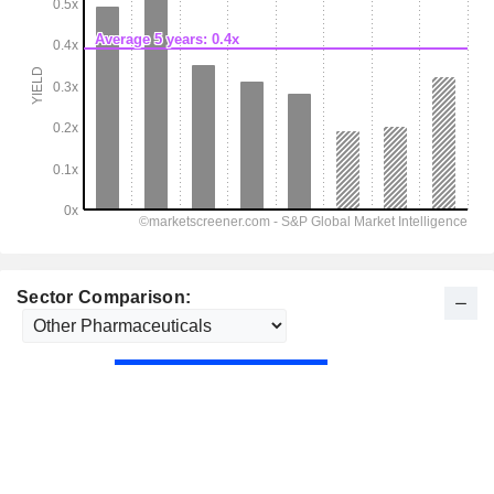
Sector Comparison: