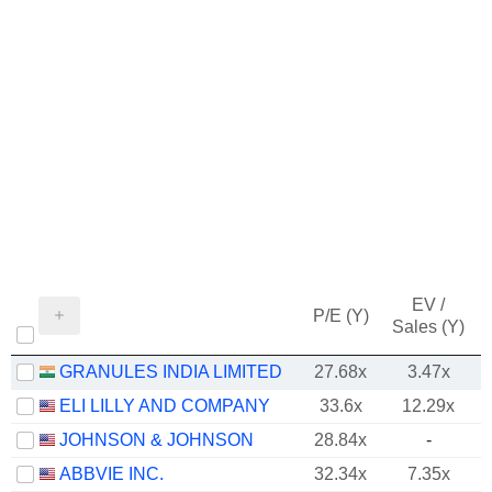
EV /
P/E (Y)
Sales (Y)
GRANULES INDIA LIMITED
27.68x
3.47x
ELI LILLY AND COMPANY
33.6x
12.29x
JOHNSON & JOHNSON
28.84x
-
ABBVIE INC.
32.34x
7.35x