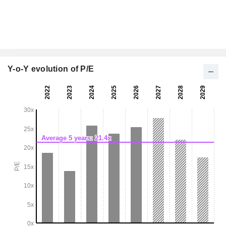
Y-o-Y evolution of P/E