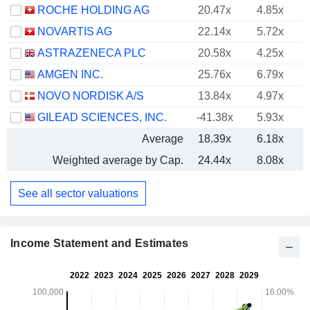
ROCHE HOLDING AG
20.47x
4.85x
NOVARTIS AG
22.14x
5.72x
ASTRAZENECA PLC
20.58x
4.25x
AMGEN INC.
25.76x
6.79x
NOVO NORDISK A/S
13.84x
4.97x
GILEAD SCIENCES, INC.
-41.38x
5.93x
Average
18.39x
6.18x
Weighted average by Cap.
24.44x
8.08x
See all sector valuations
Income Statement and Estimates