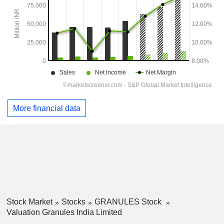
More financial data
Stock Market
Stocks
GRANULES Stock
Valuation Granules India Limited