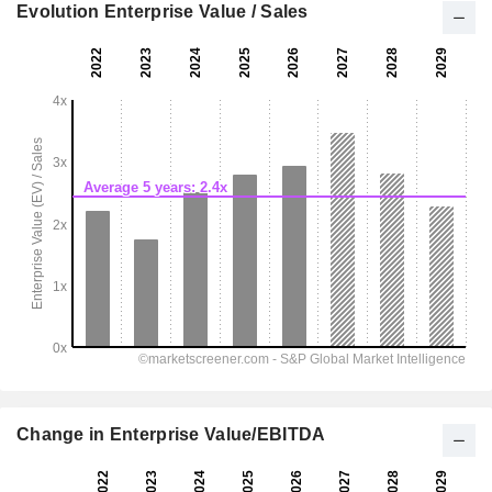
Evolution Enterprise Value / Sales
Change in Enterprise Value/EBITDA