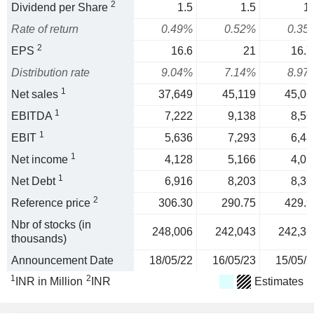
2
Dividend per Share
1.5
1.5
1.
Rate of return
0.49%
0.52%
0.35
2
EPS
16.6
21
16.7
Distribution rate
9.04%
7.14%
8.97
1
Net sales
37,649
45,119
45,06
1
EBITDA
7,222
9,138
8,56
1
EBIT
5,636
7,293
6,48
1
Net income
4,128
5,166
4,05
1
Net Debt
6,916
8,203
8,36
2
Reference price
306.30
290.75
429.9
Nbr of stocks (in
248,006
242,043
242,36
thousands)
Announcement Date
18/05/22
16/05/23
15/05/2
1
2
INR in Million
INR
Estimates