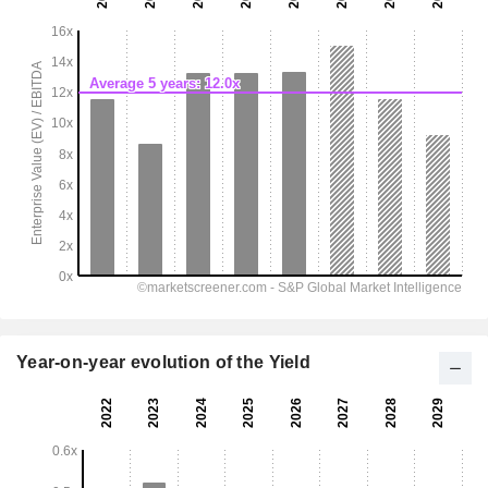
Year-on-year evolution of the Yield