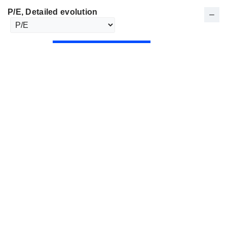
P/E
, Detailed evolution