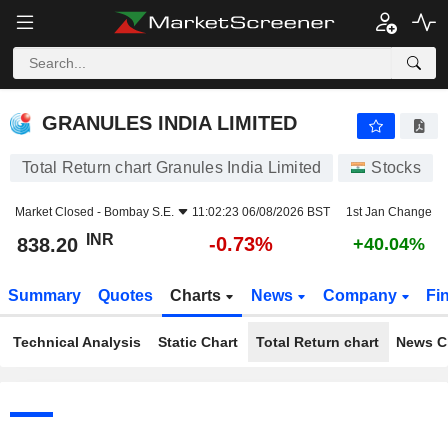
GRANULES INDIA LIMITED
838.20
₹
-0.73%
GRANULES INDIA LIMITED
Total Return chart Granules India Limited
Stocks
Market Closed -
Bombay S.E.
11:02:23 06/08/2026 BST
1st Jan Change
INR
-0.73%
838.20
+40.04%
Summary
Quotes
Charts
News
Company
Fi
Technical Analysis
Static Chart
Total Return chart
News C