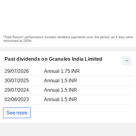
"Total Return" performance includes dividend payments over the period, as if they were
reinvested at 100%.
Past dividends on Granules India Limited
29/07/2026
Annual 1.75 INR
30/07/2025
Annual 1.5 INR
29/07/2024
Annual 1.5 INR
02/08/2023
Annual 1.5 INR
See more