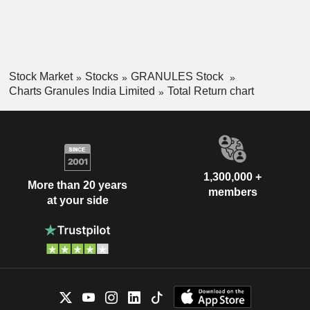
Stock Market
Stocks
GRANULES Stock
Charts Granules India Limited
Total Return chart
1,300,000 +
More than 20 years
members
at your side