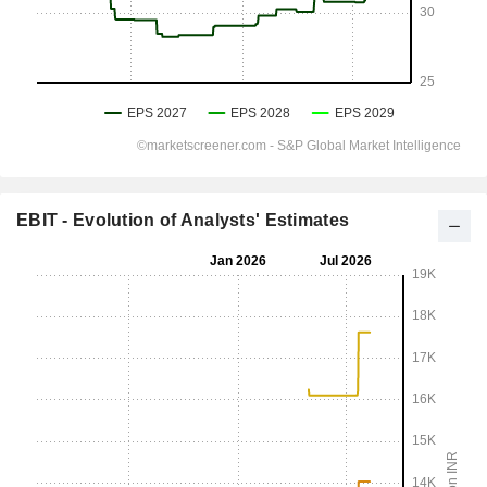
EBIT - Evolution of Analysts' Estimates