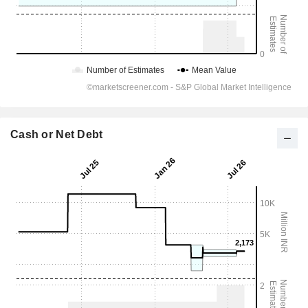
Cash or Net Debt