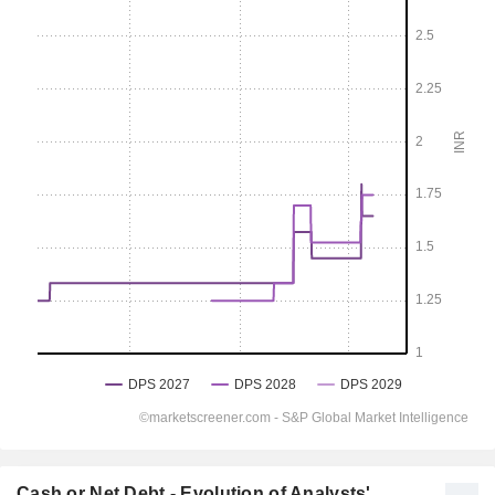
Cash or Net Debt - Evolution of Analysts'