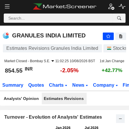
GRANULES INDIA LIMITED
854.55
₹
-2.05%
GRANULES INDIA LIMITED
Estimates Revisions Granules India Limited
Stocks
Market Closed -
Bombay S.E.
11:02:25 10/08/2026 BST
1st Jan Change
INR
-2.05%
854.55
+42.77%
Summary
Quotes
Charts
News
Company
Fi
Analysts' Opinion
Estimates Revisions
Turnover - Evolution of Analysts' Estimates