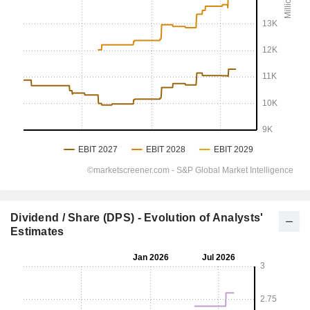
Dividend / Share (DPS) - Evolution of Analysts'
Estimates