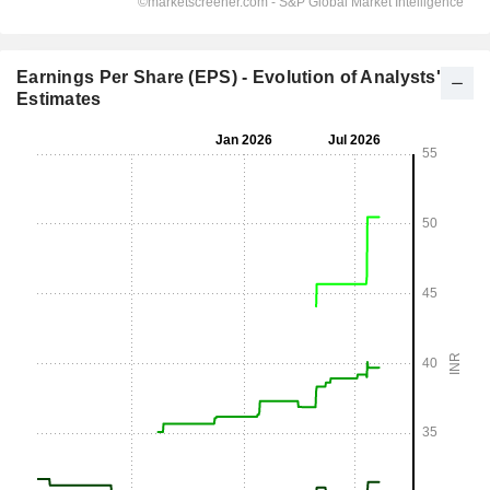
Earnings Per Share (EPS) - Evolution of Analysts'
Estimates