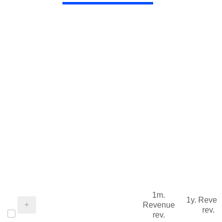
1m.
1y. Reve
Revenue
rev.
rev.