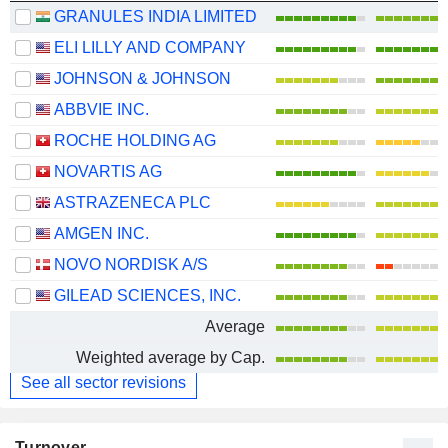
GRANULES INDIA LIMITED
ELI LILLY AND COMPANY
JOHNSON & JOHNSON
ABBVIE INC.
ROCHE HOLDING AG
NOVARTIS AG
ASTRAZENECA PLC
AMGEN INC.
NOVO NORDISK A/S
GILEAD SCIENCES, INC.
Average
Weighted average by Cap.
See all sector revisions
Turnover