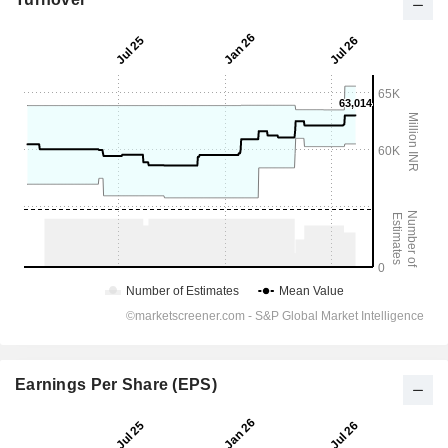
Earnings Per Share (EPS)