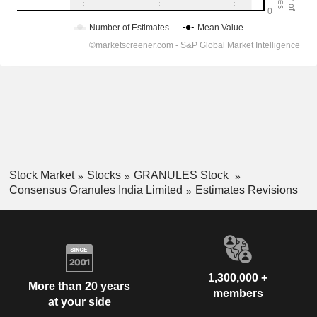
Stock Market
Stocks
GRANULES Stock
Consensus Granules India Limited
Estimates Revisions
1,300,000 +
More than 20 years
members
at your side