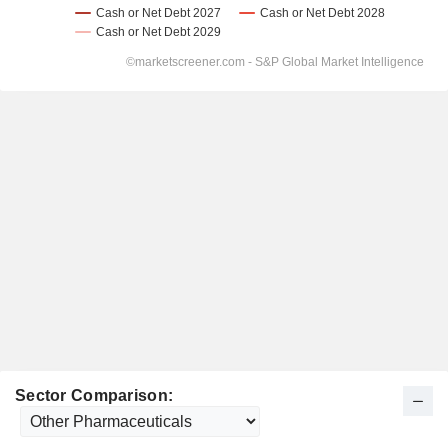
Sector Comparison: