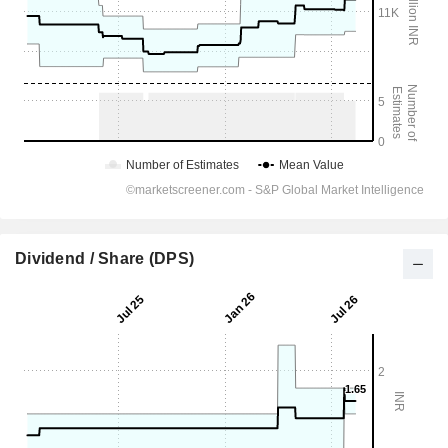
Dividend / Share (DPS)