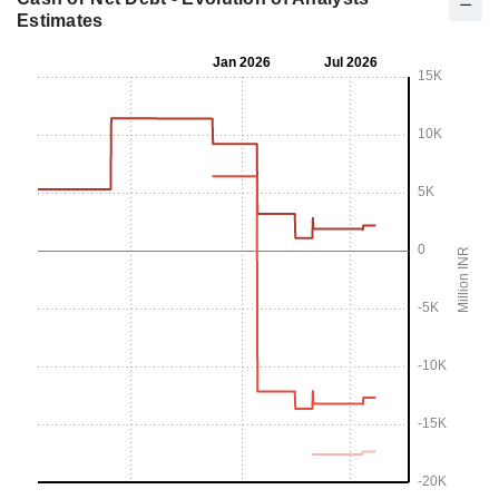
Estimates