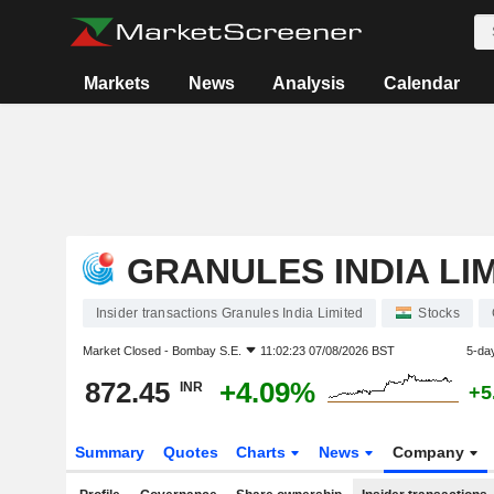
Markets
News
Analysis
Calendar
GRANULES INDIA LI
Insider transactions Granules India Limited
Stocks
Market Closed -
Bombay S.E.
11:02:23 07/08/2026 BST
5-da
872.45
+4.09%
INR
+5
Summary
Quotes
Charts
News
Company