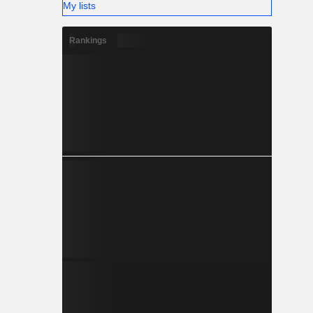
My lists
Rankings