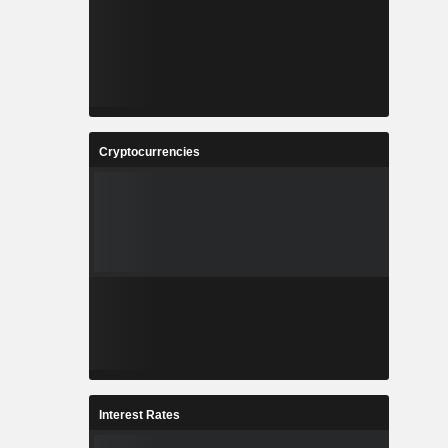
Cryptocurrencies
Interest Rates