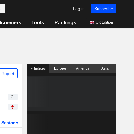
Log in
Subscribe
Screeners
Tools
Rankings
UK Edition
Indices
Europe
America
Asia
 Report
CI
Sector
ETFs