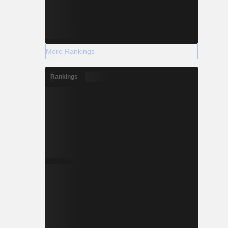
More Rankings
Rankings