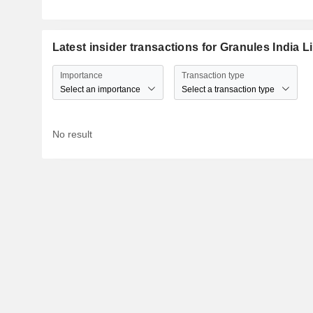
Latest insider transactions for Granules India L
Importance
Transaction type
Select an importance
Select a transaction type
No result