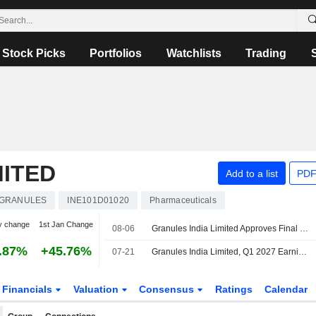
Stock Picks
Portfolios
Watchlists
Trading
MITED
Add to a list
PDF
GRANULES
INE101D01020
Pharmaceuticals
y change
1st Jan Change
08-06
Granules India Limited Approves Final Dividend for Fy 2025-26
.87%
+45.76%
07-21
Granules India Limited, Q1 2027 Earnings Call, Jul 21, 2026
Financials
Valuation
Consensus
Ratings
Calendar