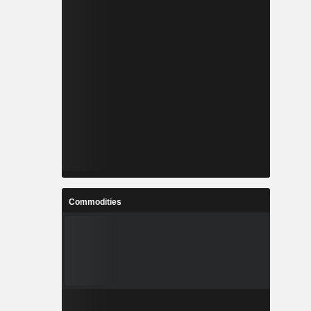
Commodities