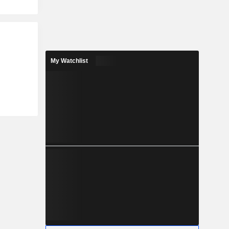
My Watchlist