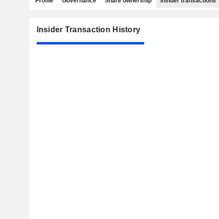
Profile
Governance
Share ownership
Insider transactions
Insider Transaction History