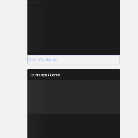
More Rankings
Currency / Forex