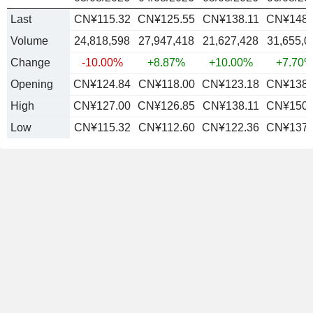
Last
CN¥115.32
CN¥125.55
CN¥138.11
CN¥148.
Volume
24,818,598
27,947,418
21,627,428
31,655,0
Change
-10.00%
+8.87%
+10.00%
+7.70
Opening
CN¥124.84
CN¥118.00
CN¥123.18
CN¥138.
High
CN¥127.00
CN¥126.85
CN¥138.11
CN¥150.
Low
CN¥115.32
CN¥112.60
CN¥122.36
CN¥137.