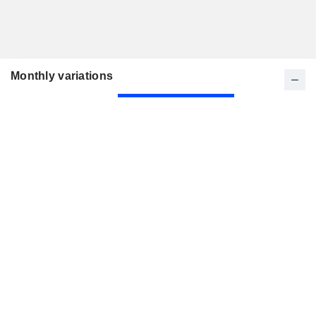
Monthly variations