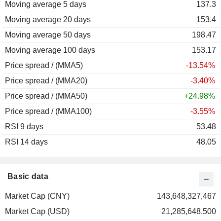
Moving average 5 days
137.3
Moving average 20 days
153.4
Moving average 50 days
198.47
Moving average 100 days
153.17
Price spread / (MMA5)
-13.54%
Price spread / (MMA20)
-3.40%
Price spread / (MMA50)
+24.98%
Price spread / (MMA100)
-3.55%
RSI 9 days
53.48
RSI 14 days
48.05
Basic data
Market Cap (CNY)
143,648,327,467
Market Cap (USD)
21,285,648,500