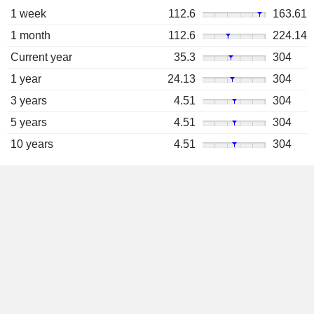
1 week
112.6
163.61
1 month
112.6
224.14
Current year
35.3
304
1 year
24.13
304
3 years
4.51
304
5 years
4.51
304
10 years
4.51
304