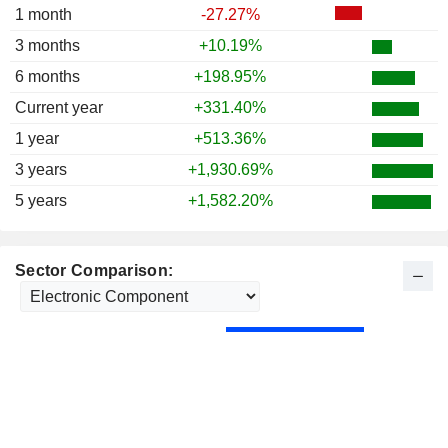
1 month
-27.27%
3 months
+10.19%
6 months
+198.95%
Current year
+331.40%
1 year
+513.36%
3 years
+1,930.69%
5 years
+1,582.20%
Sector Comparison: