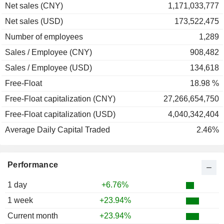
Net sales (CNY)
1,171,033,777
Net sales (USD)
173,522,475
Number of employees
1,289
Sales / Employee (CNY)
908,482
Sales / Employee (USD)
134,618
Free-Float
18.98 %
Free-Float capitalization (CNY)
27,266,654,750
Free-Float capitalization (USD)
4,040,342,404
Average Daily Capital Traded
2.46%
Performance
1 day
+6.76%
1 week
+23.94%
Current month
+23.94%