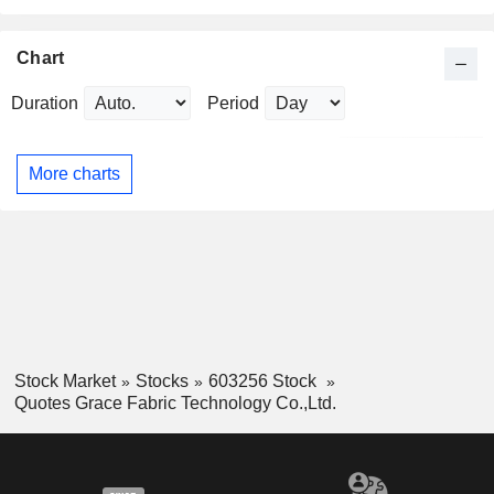
Chart
Duration
Period
More charts
Stock Market
Stocks
603256 Stock
Quotes Grace Fabric Technology Co.,Ltd.