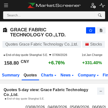
GRACE FABRIC TECHNOLOGY CO.,LTD.
158.80
¥
GRACE FABRIC
TECHNOLOGY CO.,LTD.
Quotes Grace Fabric Technology Co.,Ltd.
Stocks
End-of-day quote
Shanghai S.E.
07/08/2026
1st Jan Change
CNY
+6.76%
158.80
+331.40%
Summary
Quotes
Charts
News
Company
Fi
Quotes 5-day view: Grace Fabric Technology
Co.,Ltd.
End-of-day quote Shanghai S.E.
03/08/2026
04/08/2026
05/08/2026
06/08/20