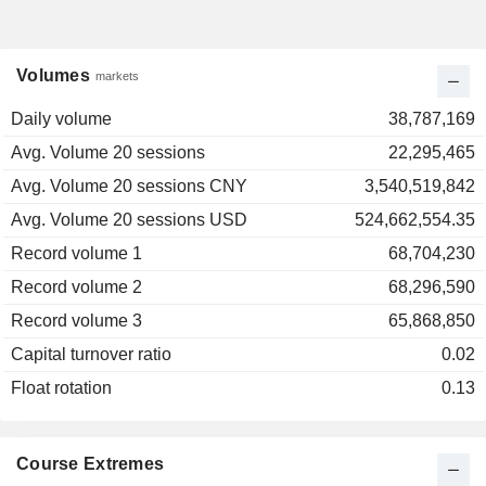
Volumes
markets
Daily volume
38,787,169
Avg. Volume 20 sessions
22,295,465
Avg. Volume 20 sessions CNY
3,540,519,842
Avg. Volume 20 sessions USD
524,662,554.35
Record volume 1
68,704,230
Record volume 2
68,296,590
Record volume 3
65,868,850
Capital turnover ratio
0.02
Float rotation
0.13
Course Extremes