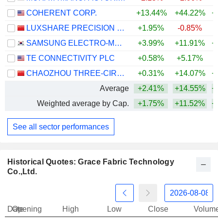
COHERENT CORP.
+13.44%
+44.22%
+
LUXSHARE PRECISION INDUSTRY CO., LTD.
+1.95%
-0.85%
+
SAMSUNG ELECTRO-MECHANICS CO., LTD.
+3.99%
+11.91%
+
TE CONNECTIVITY PLC
+0.58%
+5.17%
CHAOZHOU THREE-CIRCLE (GROUP) CO.,LTD.
+0.31%
+14.07%
+
Average
+2.41%
+14.55%
+
Weighted average by Cap.
+1.75%
+11.52%
+
See all sector performances
Historical Quotes: Grace Fabric Technology
Co.,Ltd.
Date
Opening
High
Low
Close
Volum