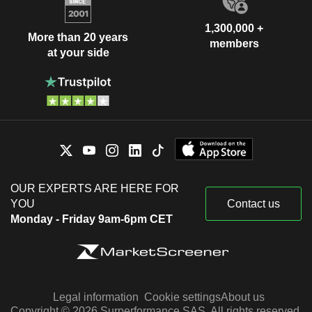
1,300,000 +
More than 20 years
members
at your side
OUR EXPERTS ARE HERE FOR
YOU
Contact us
Monday - Friday 9am-6pm CET
Legal information
Cookie settings
About us
Copyright © 2026 Surperformance SAS. All rights reserved.