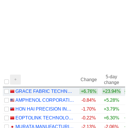
5-day
Change
change
GRACE FABRIC TECHNOLOGY CO.,LTD.
+6.76%
+23.94%
+
AMPHENOL CORPORATION
-0.84%
+5.28%
+
HON HAI PRECISION INDUSTRY CO., LTD.
-1.70%
+3.79%
+
EOPTOLINK TECHNOLOGY INC., LTD.
-0.22%
+6.30%
+
MURATA MANUFACTURING CO., LTD.
-2.13%
-2.06%
+