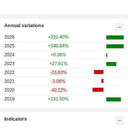
Annual variations
2026
+331.40%
2025
+340.84%
2024
+0.36%
2023
+27.61%
2022
-23.83%
2021
-3.06%
2020
-40.22%
2019
+131.50%
Indicators