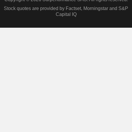
Stock quotes are provided by Factset, Morningstar and S&P
Capital IQ