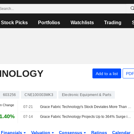
Stock Picks
Portfolios
Watchlists
Trading
HNOLOGY
Add to a list
PDF
603256
CNE100003MK3
Electronic Equipment & Parts
an Change
07-21
Grace Fabric Technology's Stock Deviates More Than 20% Across Three Straight Days; Shares Rise 10%
1.40%
07-14
Grace Fabric Technology Projects Up to 364% Surge in H1 Profit
Financials
Valuation
Consensus
Ratings
Calendar