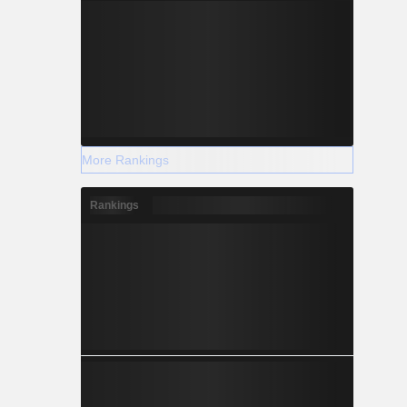
More Rankings
Rankings