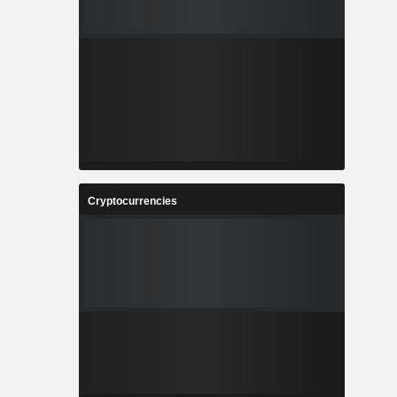
Cryptocurrencies