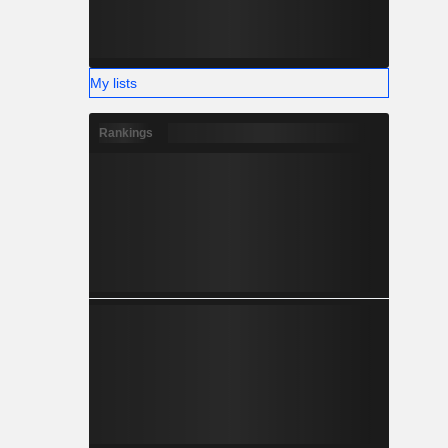
My lists
Rankings