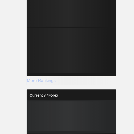
More Rankings
Currency / Forex