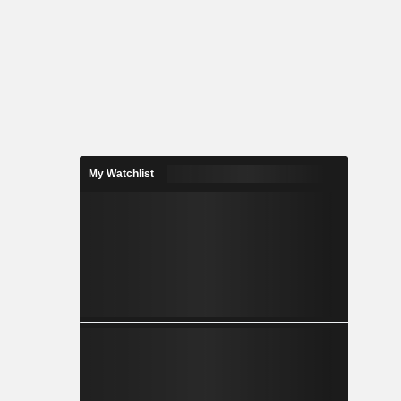
My Watchlist