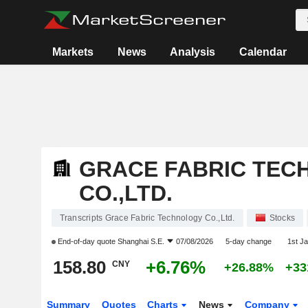
Markets
News
Analysis
Calendar
GRACE FABRIC TEC
CO.,LTD.
Transcripts Grace Fabric Technology Co.,Ltd.
Stocks
End-of-day quote
Shanghai S.E.
07/08/2026
5-day change
1st J
158.80
+6.76%
CNY
+26.88%
+33
Summary
Quotes
Charts
News
Company