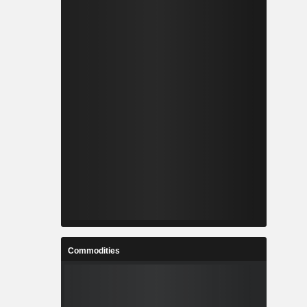
Commodities