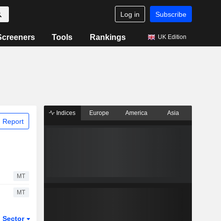
Log in
Subscribe
Screeners
Tools
Rankings
UK Edition
Indices
Europe
America
Asia
 Report
MT
MT
Sector