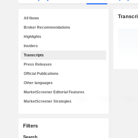
Transcri
All News
Broker Recommendations
Highlights
Insiders
Transcripts
Press Releases
Official Publications
Other languages
MarketScreener Editorial Features
MarketScreener Strategies
Filters
Search