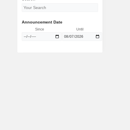
Announcement Date
Since
Until