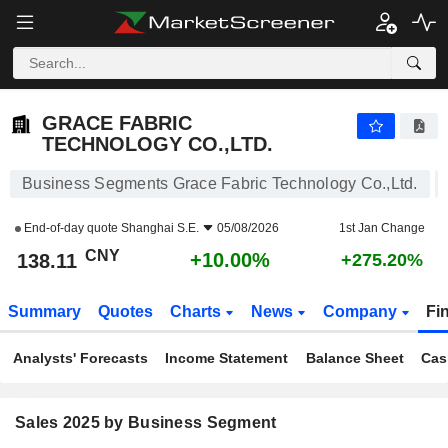
GRACE FABRIC TECHNOLOGY CO.,LTD.
138.11
¥
+10.00%
GRACE FABRIC
TECHNOLOGY CO.,LTD.
Business Segments Grace Fabric Technology Co.,Ltd.
End-of-day quote
Shanghai S.E.
05/08/2026
1st Jan Change
CNY
+10.00%
138.11
+275.20%
Summary
Quotes
Charts
News
Company
Fi
Analysts' Forecasts
Income Statement
Balance Sheet
Cas
Sales 2025 by Business Segment