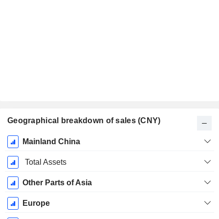
Geographical breakdown of sales (CNY)
Fiscal
Mainland China
Period:
December
Total Assets
Other Parts of Asia
Europe