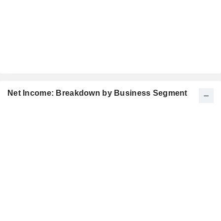
Net Income: Breakdown by Business Segment