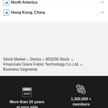
North America
Hong Kong, China
Stock Market
Stocks
603256 Stock
Financials Grace Fabric Technology Co.,Ltd.
Business Segments
1,300,000 +
More than 20 years
members
at your side