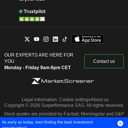
OUR EXPERTS ARE HERE FOR
YOU
Contact us
Monday - Friday 9am-6pm CET
Legal information
Cookie settings
About us
Copyright © 2026 Surperformance SAS. All rights reserved.
Stock quotes are provided by Factset, Morningstar and S&P
Capital IQ
As early as today, start finding the best investment
opportunities!