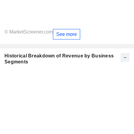
© MarketScreener.com
See more
Historical Breakdown of Revenue by Business
Segments