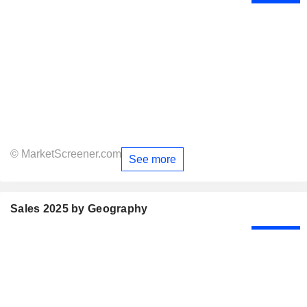
© MarketScreener.com
See more
Sales 2025 by Geography