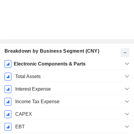
Breakdown by Business Segment (CNY)
Fiscal
Electronic Components & Parts
Period:
December
Total Assets
Interest Expense
Income Tax Expense
CAPEX
EBT