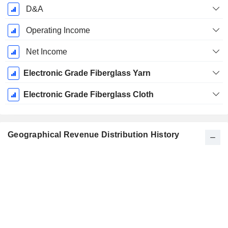
D&A
Operating Income
Net Income
Electronic Grade Fiberglass Yarn
Electronic Grade Fiberglass Cloth
Geographical Revenue Distribution History