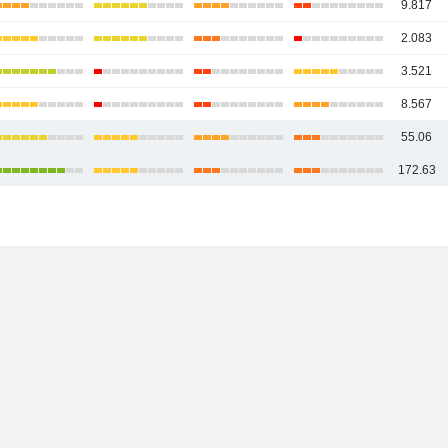
9.817
2.083
3.521
8.567
55.06
172.63