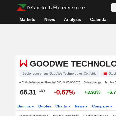
Markets
News
Analysis
Calendar
GOODWE TECHNOLOGI
Sector consensus GoodWe Technologies Co., Ltd.
Stoc
End-of-day quote
Shanghai S.E.
06/08/2026
5-day change
1st Jan
66.31
-0.67%
CNY
+3.93%
+6.
Summary
Quotes
Charts
News
Company