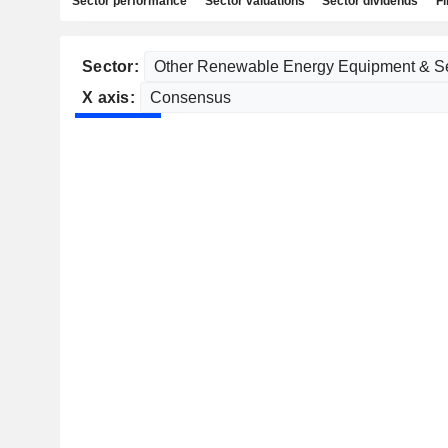
Sector performance
Sector valuations
Sector dividends
Fi
Sector:
X axis: