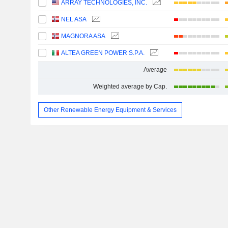
ARRAY TECHNOLOGIES, INC.
NEL ASA
MAGNORA ASA
ALTEA GREEN POWER S.P.A.
Average
Weighted average by Cap.
Other Renewable Energy Equipment & Services