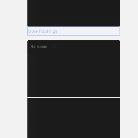
More Rankings
Rankings