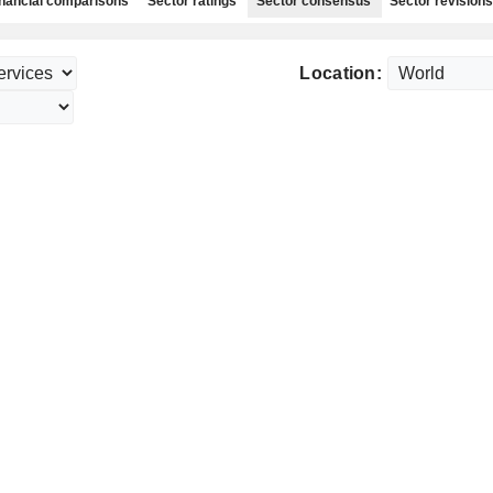
nancial comparisons
Sector ratings
Sector consensus
Sector revisions
Location: