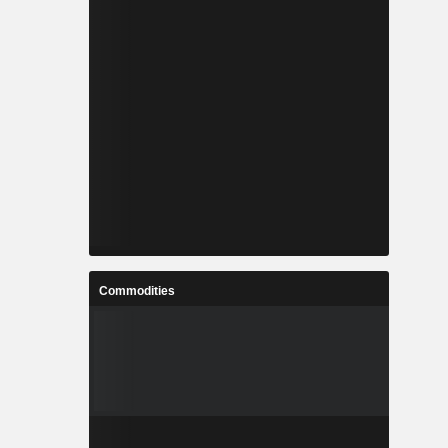
Commodities