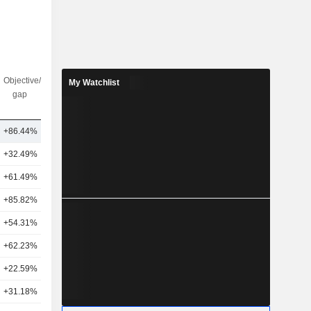
Objective/dr
Nbr of
My Watchlist
gap
analysts
+86.44%
2
+32.49%
25
+61.49%
17
+85.82%
10
+54.31%
6
+62.23%
7
+22.59%
1
+31.18%
18