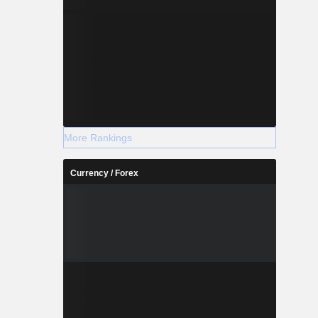
More Rankings
Currency / Forex