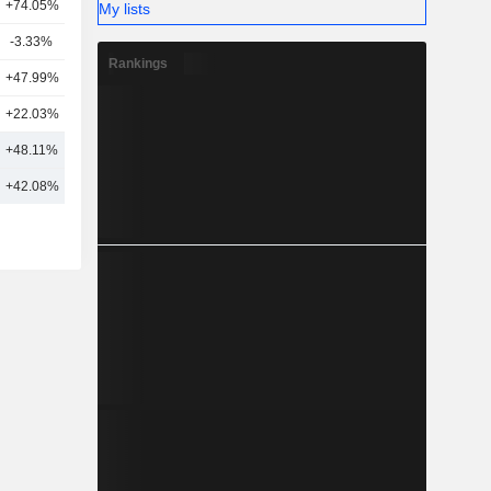
+74.05%
21
My lists
-3.33%
12
Rankings
+47.99%
3
+22.03%
3
+48.11%
10
+42.08%
21