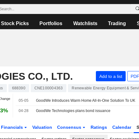
Stock Picks
Portfolios
Watchlists
Trading
ES CO., LTD.
Add to a list
PDF
ks
688390
CNE100004363
Renewable Energy Equipment & Serv
 Change
05-05
GoodWe Introduces Warm Home All-In-One Solution To UK
73%
04-28
GoodWe Technologies plans bond issuance
Financials
Valuation
Consensus
Ratings
Calendar
S