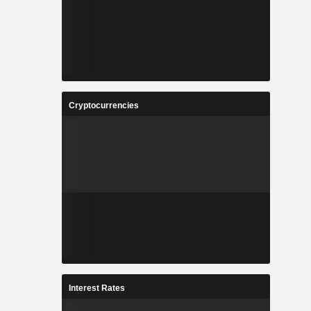
Cryptocurrencies
Interest Rates