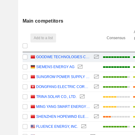
Main competitors
Add to a list
Consensus
GOODWE TECHNOLOGIES CO., LTD.
SIEMENS ENERGY AG
SUNGROW POWER SUPPLY CO., LTD.
DONGFANG ELECTRIC CORPORATION LIMITED
TRINA SOLAR CO., LTD.
MING YANG SMART ENERGY GROUP LIMITED
SHENZHEN HOPEWIND ELECTRIC CO., LTD.
FLUENCE ENERGY, INC.