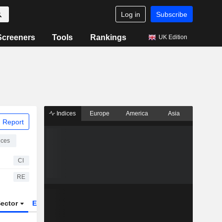
Log in
Subscribe
Screeners
Tools
Rankings
UK Edition
Indices
Europe
America
Asia
 Report
ices
CI
RE
ector
ETFs