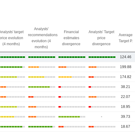
Analysts'
Analysts' target
Financial
Analysts' Target
recommendations
Average
price evolution
estimates
price
evolution (4
Target P.
(4 months)
divergence
divergence
months)
124.46
199.88
174.82
38.21
22.07
18.95
-
39.73
18.67