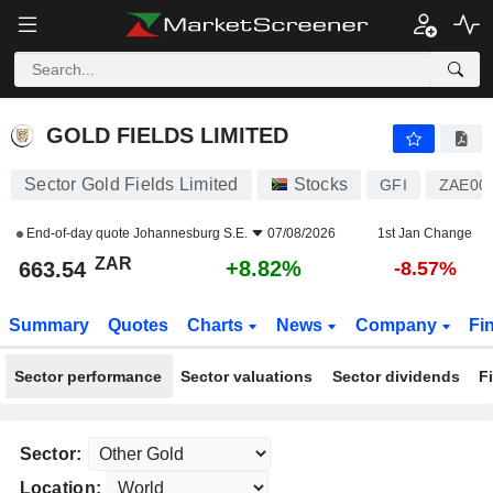
GOLD FIELDS LIMITED
663.54
R
+8.82%
GOLD FIELDS LIMITED
Sector Gold Fields Limited
Stocks
GFI
ZAE00
End-of-day quote
Johannesburg S.E.
07/08/2026
1st Jan Change
ZAR
+8.82%
663.54
-8.57%
Summary
Quotes
Charts
News
Company
Fi
Sector performance
Sector valuations
Sector dividends
F
Sector:
Location: