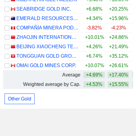
SEABRIDGE GOLD INC.
+6.68%
+20.25%
+
EMERALD RESOURCES NL
+4.34%
+15.96%
+
COMPAÑÍA MINERA PODEROSA S.A.
-3.82%
-4.23%
ZHAOJIN INTERNATIONAL GOLD CO., LTD.
+10.01%
+24.86%
+
BEIJING XIAOCHENG TECHNOLOGY STOCK CO., LTD
+4.26%
+21.49%
+
TONGGUAN GOLD GROUP LIMITED
+6.74%
+35.12%
+
OMAI GOLD MINES CORP.
+10.07%
+26.61%
+
Average
+4.69%
+17.40%
+
Weighted average by Cap.
+4.53%
+15.55%
+
Other Gold