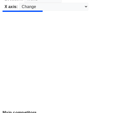
X axis:
Main competitors