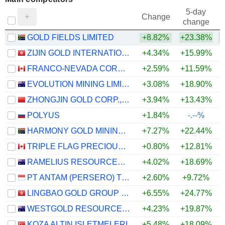
5-day
Change
change
GOLD FIELDS LIMITED
+8.82%
+23.38%
+
ZIJIN GOLD INTERNATIONAL COMPANY LIMITED
+4.34%
+15.99%
+
FRANCO-NEVADA CORPORATION
+2.59%
+11.59%
+
EVOLUTION MINING LIMITED
+3.08%
+18.90%
+
ZHONGJIN GOLD CORP.,LTD
+3.94%
+13.43%
+
POLYUS
+1.84%
-.--%
HARMONY GOLD MINING COMPANY LIMITED
+7.27%
+22.44%
+
TRIPLE FLAG PRECIOUS METALS CORP.
+0.80%
+12.81%
+
RAMELIUS RESOURCES LIMITED
+4.02%
+18.69%
+
PT ANTAM (PERSERO) TBK
+2.60%
+9.72%
+
LINGBAO GOLD GROUP COMPANY LTD.
+6.55%
+24.77%
+
WESTGOLD RESOURCES LIMITED
+4.23%
+19.87%
+
KOZA ALTIN ISLETMELERI
+5.48%
+18.09%