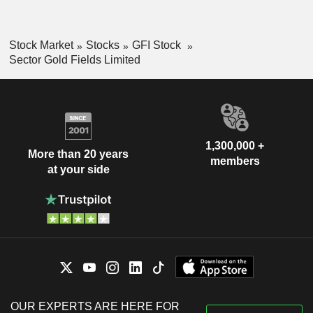
Stock Market
Stocks
GFI Stock
Sector Gold Fields Limited
1,300,000 +
More than 20 years
members
at your side
OUR EXPERTS ARE HERE FOR