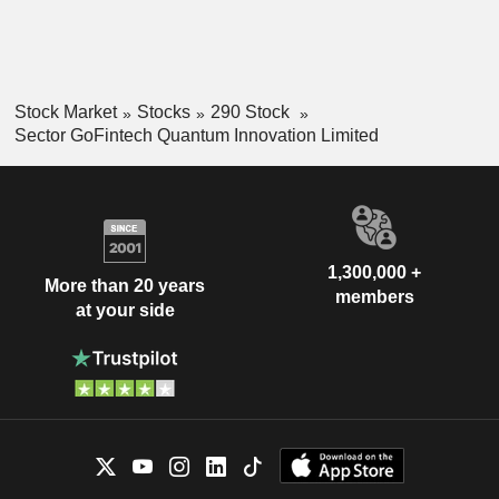
Stock Market
Stocks
290 Stock
Sector GoFintech Quantum Innovation Limited
1,300,000 +
More than 20 years
members
at your side