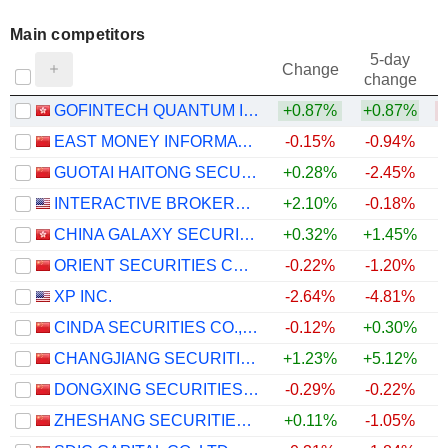
Main competitors
5-day
Change
change
GOFINTECH QUANTUM INNOVATION LIMITED
+0.87%
+0.87%
EAST MONEY INFORMATION CO.,LTD.
-0.15%
-0.94%
GUOTAI HAITONG SECURITIES CO., LTD.
+0.28%
-2.45%
INTERACTIVE BROKERS GROUP, INC.
+2.10%
-0.18%
CHINA GALAXY SECURITIES CO., LTD.
+0.32%
+1.45%
ORIENT SECURITIES COMPANY LIMITED
-0.22%
-1.20%
XP INC.
-2.64%
-4.81%
CINDA SECURITIES CO., LTD.
-0.12%
+0.30%
CHANGJIANG SECURITIES COMPANY LIMITED
+1.23%
+5.12%
DONGXING SECURITIES CORPORATION LIMITED
-0.29%
-0.22%
ZHESHANG SECURITIES CO., LTD.
+0.11%
-1.05%