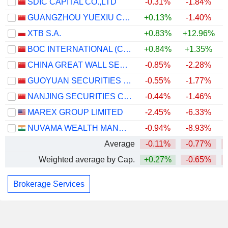
SDIC CAPITAL CO.,LTD
-0.31%
-1.84%
GUANGZHOU YUEXIU CAPITAL HOLDINGS GROUP CO., LTD.
+0.13%
-1.40%
XTB S.A.
+0.83%
+12.96%
+
BOC INTERNATIONAL (CHINA) CO., LTD.
+0.84%
+1.35%
CHINA GREAT WALL SECURITIES CO.,LTD.
-0.85%
-2.28%
GUOYUAN SECURITIES COMPANY LIMITED
-0.55%
-1.77%
NANJING SECURITIES CO., LTD.
-0.44%
-1.46%
MAREX GROUP LIMITED
-2.45%
-6.33%
NUVAMA WEALTH MANAGEMENT LIMITED
-0.94%
-8.93%
Average
-0.11%
-0.77%
Weighted average by Cap.
+0.27%
-0.65%
Brokerage Services