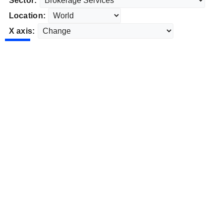
Sector:
Location:
X axis: