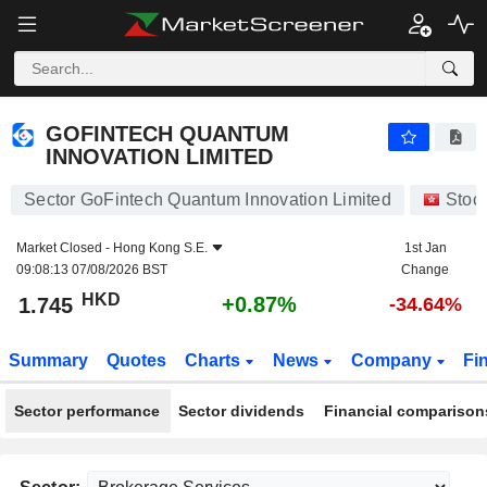
GOFINTECH QUANTUM INNOVATION LIMITED
1.745
$
+0.87%
GOFINTECH QUANTUM
INNOVATION LIMITED
Sector GoFintech Quantum Innovation Limited
Stoc
Market Closed -
Hong Kong S.E.
1st Jan
09:08:13 07/08/2026 BST
Change
HKD
+0.87%
1.745
-34.64%
Summary
Quotes
Charts
News
Company
Fi
Sector performance
Sector dividends
Financial comparison