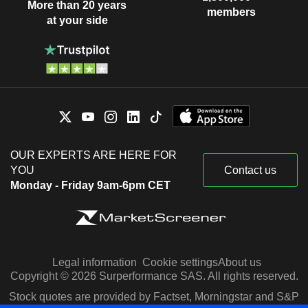
More than 20 years
members
at your side
OUR EXPERTS ARE HERE FOR
YOU
Contact us
Monday - Friday 9am-6pm CET
Legal information
Cookie settings
About us
Copyright © 2026 Surperformance SAS. All rights reserved.
Stock quotes are provided by Factset, Morningstar and S&P