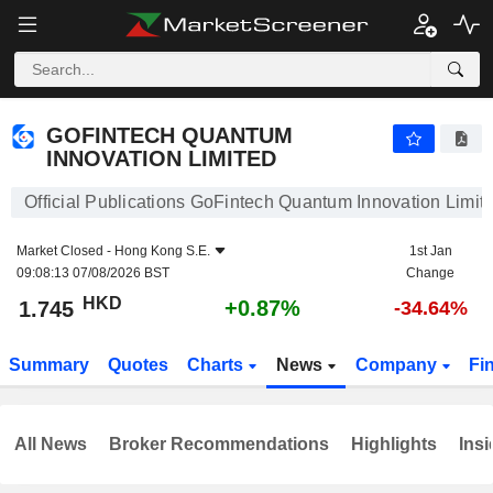
GOFINTECH QUANTUM INNOVATION LIMITED
1.745
$
+0.87%
GOFINTECH QUANTUM
INNOVATION LIMITED
Official Publications GoFintech Quantum Innovation Limit
Market Closed -
Hong Kong S.E.
1st Jan
09:08:13 07/08/2026 BST
Change
HKD
+0.87%
1.745
-34.64%
Summary
Quotes
Charts
News
Company
Fi
All News
Broker Recommendations
Highlights
Insi