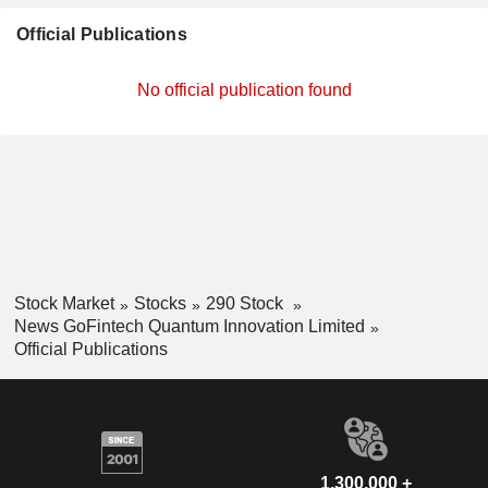
Official Publications
No official publication found
Stock Market
Stocks
290 Stock
News GoFintech Quantum Innovation Limited
Official Publications
1,300,000 +