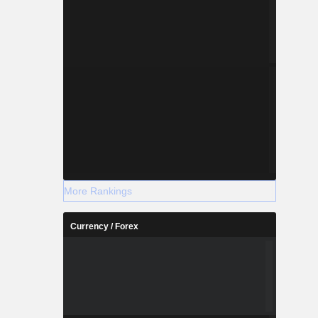
More Rankings
Currency / Forex