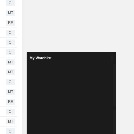
CI
MT
RE
CI
CI
CI
My Watchlist
MT
MT
CI
MT
RE
CI
MT
CI