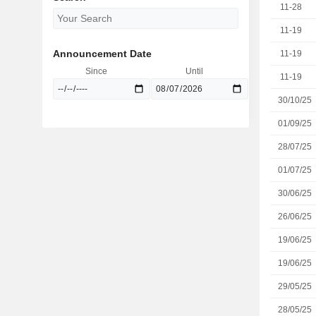
11-28
11-19
Announcement Date
11-19
Since
Until
11-19
30/10/25
01/09/25
28/07/25
01/07/25
30/06/25
26/06/25
19/06/25
19/06/25
29/05/25
28/05/25