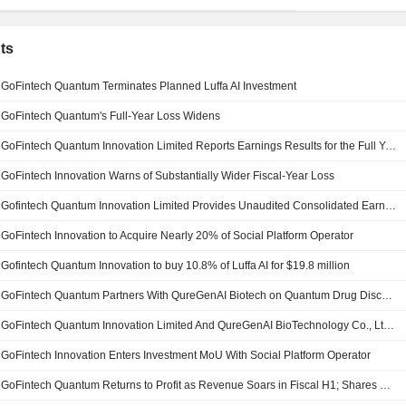
ts
GoFintech Quantum Terminates Planned Luffa AI Investment
GoFintech Quantum's Full-Year Loss Widens
GoFintech Quantum Innovation Limited Reports Earnings Results for the Full Year Ended March 31, 2026
GoFintech Innovation Warns of Substantially Wider Fiscal-Year Loss
Gofintech Quantum Innovation Limited Provides Unaudited Consolidated Earnings Guidance for the Year Ended 31 March 2026
GoFintech Innovation to Acquire Nearly 20% of Social Platform Operator
Gofintech Quantum Innovation to buy 10.8% of Luffa AI for $19.8 million
GoFintech Quantum Partners With QureGenAI Biotech on Quantum Drug Discovery; Shares Gain 3%
GoFintech Quantum Innovation Limited And QureGenAI BioTechnology Co., Ltd. Enter into Strategic Cooperation
GoFintech Innovation Enters Investment MoU With Social Platform Operator
GoFintech Quantum Returns to Profit as Revenue Soars in Fiscal H1; Shares Gain 6%