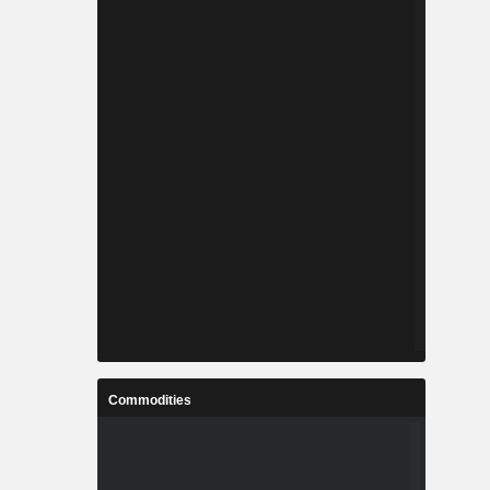
Commodities