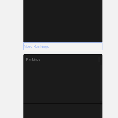
More Rankings
Rankings