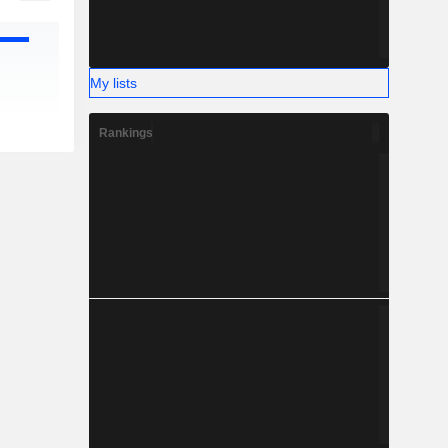
My lists
Rankings