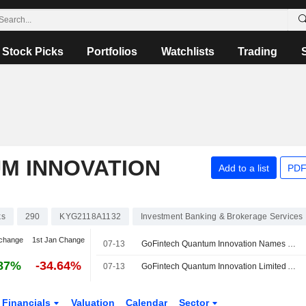
Stock Picks
Portfolios
Watchlists
Trading
M INNOVATION
Add to a list
PDF
ks
290
KYG2118A1132
Investment Banking & Brokerage Services
change
1st Jan Change
07-13
GoFintech Quantum Innovation Names CTO
87%
-34.64%
07-13
GoFintech Quantum Innovation Limited Announces Appointment of Ren Hongyu as Chief Technology Officer, Effective July 13, 2026
Financials
Valuation
Calendar
Sector