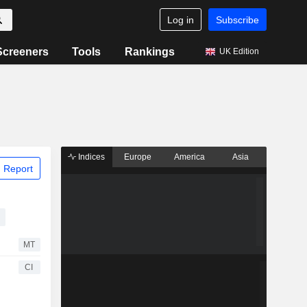
Log in
Subscribe
Screeners
Tools
Rankings
UK Edition
Indices
Europe
America
Asia
 Report
MT
CI