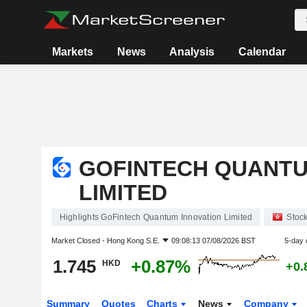
Markets
News
Analysis
Calendar
GOFINTECH QUANTU
LIMITED
Highlights GoFintech Quantum Innovation Limited
Stoc
Market Closed -
Hong Kong S.E.
09:08:13 07/08/2026 BST
5-day 
1.745
+0.87%
HKD
+0.
Summary
Quotes
Charts
News
Company