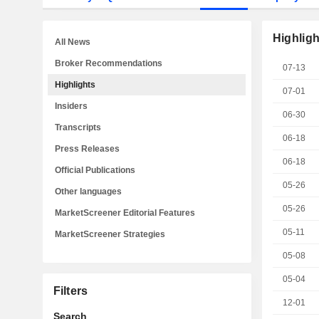
Highligh
All News
Broker Recommendations
07-13
Highlights
07-01
Insiders
06-30
Transcripts
06-18
Press Releases
06-18
Official Publications
05-26
Other languages
05-26
MarketScreener Editorial Features
05-11
MarketScreener Strategies
05-08
05-04
Filters
12-01
Search