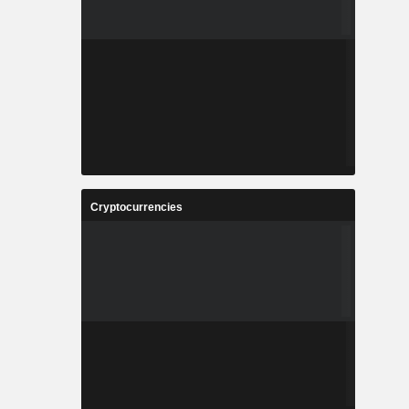
Cryptocurrencies