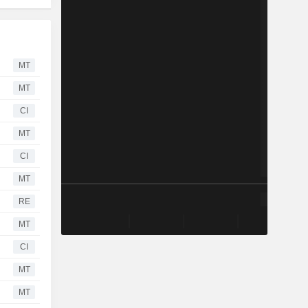
MT
MT
CI
MT
CI
MT
RE
MT
CI
MT
MT