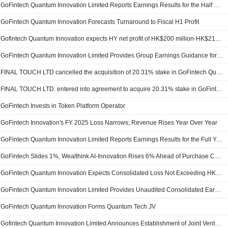
GoFintech Quantum Innovation Limited Reports Earnings Results for the Half Year Ended September 30, 2025
GoFintech Quantum Innovation Forecasts Turnaround to Fiscal H1 Profit
Gofintech Quantum Innovation expects HY net profit of HK$200 million-HK$210 million
GoFintech Quantum Innovation Limited Provides Group Earnings Guidance for the Six Months Ended 30 September 2025
FINAL TOUCH LTD cancelled the acquisition of 20.31% stake in GoFintech Quantum Innovation Limited from Wang Tao and Liu Zhiwei.
FINAL TOUCH LTD. entered into agreement to acquire 20.31% stake in GoFintech Quantum Innovation Limited from Wang Tao and Liu Zhiwei for HKD 3.1 billion.
GoFintech Invests in Token Platform Operator
GoFintech Innovation's FY 2025 Loss Narrows; Revenue Rises Year Over Year
GoFintech Quantum Innovation Limited Reports Earnings Results for the Full Year Ended March 31, 2025
GoFintech Slides 1%, Wealthink AI-Innovation Rises 6% Ahead of Purchase Contract Vote
GoFintech Quantum Innovation Expects Consolidated Loss Not Exceeding HK$5 Mln For FY
GoFintech Quantum Innovation Limited Provides Unaudited Consolidated Earnings Guidance for the Year Ended 31 March 2025
GoFintech Quantum Innovation Forms Quantum Tech JV
Gofintech Quantum Innovation Limited Announces Establishment of Joint Venture