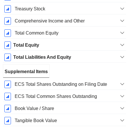
Treasury Stock
Comprehensive Income and Other
Total Common Equity
Total Equity
Total Liabilities And Equity
Supplemental Items
ECS Total Shares Outstanding on Filing Date
ECS Total Common Shares Outstanding
Book Value / Share
Tangible Book Value