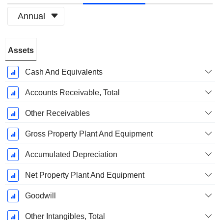
Annual
Fiscal
Assets
Period:
March
Cash And Equivalents
Accounts Receivable, Total
Other Receivables
Gross Property Plant And Equipment
Accumulated Depreciation
Net Property Plant And Equipment
Goodwill
Other Intangibles, Total