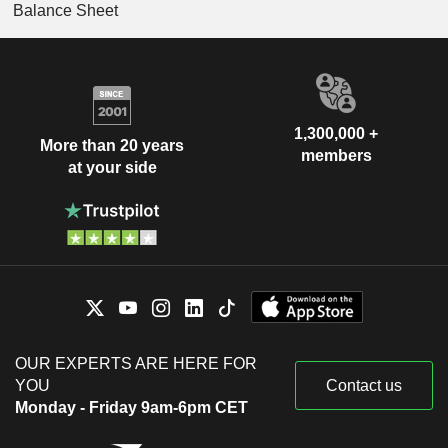
Balance Sheet
1,300,000 +
More than 20 years
members
at your side
OUR EXPERTS ARE HERE FOR
YOU
Contact us
Monday - Friday 9am-6pm CET