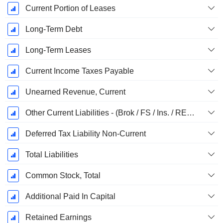
Current Portion of Leases
Long-Term Debt
Long-Term Leases
Current Income Taxes Payable
Unearned Revenue, Current
Other Current Liabilities - (Brok / FS / Ins. / REIT Template)
Deferred Tax Liability Non-Current
Total Liabilities
Common Stock, Total
Additional Paid In Capital
Retained Earnings