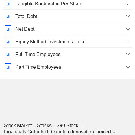
Tangible Book Value Per Share
Total Debt
Net Debt
Equity Method Investments, Total
Full Time Employees
Part Time Employees
Stock Market
Stocks
290 Stock
Financials GoFintech Quantum Innovation Limited