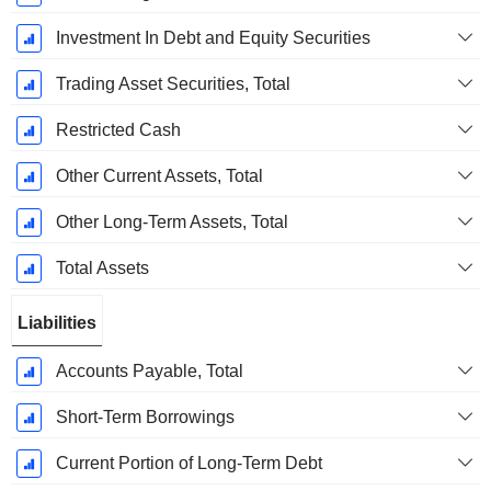
Investment In Debt and Equity Securities
Trading Asset Securities, Total
Restricted Cash
Other Current Assets, Total
Other Long-Term Assets, Total
Total Assets
Liabilities
Accounts Payable, Total
Short-Term Borrowings
Current Portion of Long-Term Debt