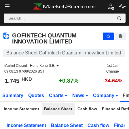
GOFINTECH QUANTUM INNOVATION LIMITED
1.745
$
+0.87%
GOFINTECH QUANTUM
INNOVATION LIMITED
Balance Sheet GoFintech Quantum Innovation Limited
Market Closed -
Hong Kong S.E.
1st Jan
09:08:13 07/08/2026 BST
Change
HKD
+0.87%
1.745
-34.64%
Summary
Quotes
Charts
News
Company
Fi
Income Statement
Balance Sheet
Cash flow
Financial Rat
Income Statement
Balance Sheet
Cash flow
Financ