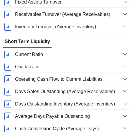
Fixed Assets Turnover
Receivables Turnover (Average Receivables)
Inventory Turnover (Average Inventory)
Short Term Liquidity
Current Ratio
Quick Ratio
Operating Cash Flow to Current Liabilities
Days Sales Outstanding (Average Receivables)
Days Outstanding Inventory (Average Inventory)
Average Days Payable Outstanding
Cash Conversion Cycle (Average Days)