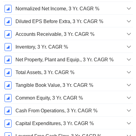
Normalized Net Income, 3 Yr. CAGR %
Diluted EPS Before Extra, 3 Yr. CAGR %
Accounts Receivable, 3 Yr. CAGR %
Inventory, 3 Yr. CAGR %
Net Property, Plant and Equip., 3 Yr. CAGR %
Total Assets, 3 Yr. CAGR %
Tangible Book Value, 3 Yr. CAGR %
Common Equity, 3 Yr. CAGR %
Cash From Operations, 3 Yr. CAGR %
Capital Expenditures, 3 Yr. CAGR %