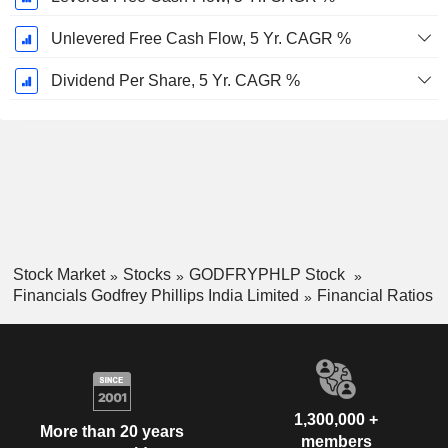
Unlevered Free Cash Flow, 5 Yr. CAGR %
Dividend Per Share, 5 Yr. CAGR %
Stock Market
Stocks
GODFRYPHLP Stock
Financials Godfrey Phillips India Limited
Financial Ratios
1,300,000 +
More than 20 years
members