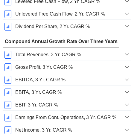
Levered Free Cash Flow, 2 Yr. CAGR %
Unlevered Free Cash Flow, 2 Yr. CAGR %
Dividend Per Share, 2 Yr. CAGR %
Compound Annual Growth Rate Over Three Years
Total Revenues, 3 Yr. CAGR %
Gross Profit, 3 Yr. CAGR %
EBITDA, 3 Yr. CAGR %
EBITA, 3 Yr. CAGR %
EBIT, 3 Yr. CAGR %
Earnings From Cont. Operations, 3 Yr. CAGR %
Net Income, 3 Yr. CAGR %