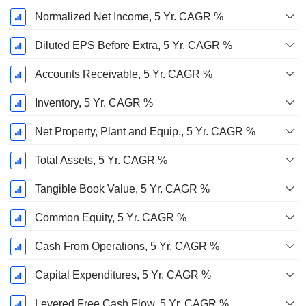
Normalized Net Income, 5 Yr. CAGR %
Diluted EPS Before Extra, 5 Yr. CAGR %
Accounts Receivable, 5 Yr. CAGR %
Inventory, 5 Yr. CAGR %
Net Property, Plant and Equip., 5 Yr. CAGR %
Total Assets, 5 Yr. CAGR %
Tangible Book Value, 5 Yr. CAGR %
Common Equity, 5 Yr. CAGR %
Cash From Operations, 5 Yr. CAGR %
Capital Expenditures, 5 Yr. CAGR %
Levered Free Cash Flow, 5 Yr. CAGR %