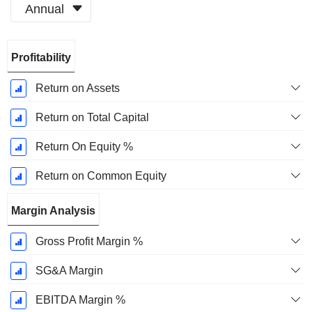
Annual
Fiscal
Profitability
Period:
March
Return on Assets
Return on Total Capital
Return On Equity %
Return on Common Equity
Margin Analysis
Gross Profit Margin %
SG&A Margin
EBITDA Margin %