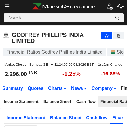
GODFREY PHILLIPS INDIA LIMITED
2,296.00
₹
-1.25%
GODFREY PHILLIPS INDIA
LIMITED
Financial Ratios Godfrey Phillips India Limited
Stoc
Market Closed -
Bombay S.E.
11:24:07 06/08/2026 BST
1st Jan Change
INR
-1.25%
2,296.00
-16.86%
Summary
Quotes
Charts
News
Company
Fi
Income Statement
Balance Sheet
Cash flow
Financial Rat
Income Statement
Balance Sheet
Cash flow
Financ