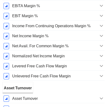
EBITA Margin %
EBIT Margin %
Income From Continuing Operations Margin %
Net Income Margin %
Net Avail. For Common Margin %
Normalized Net Income Margin
Levered Free Cash Flow Margin
Unlevered Free Cash Flow Margin
Asset Turnover
Asset Turnover