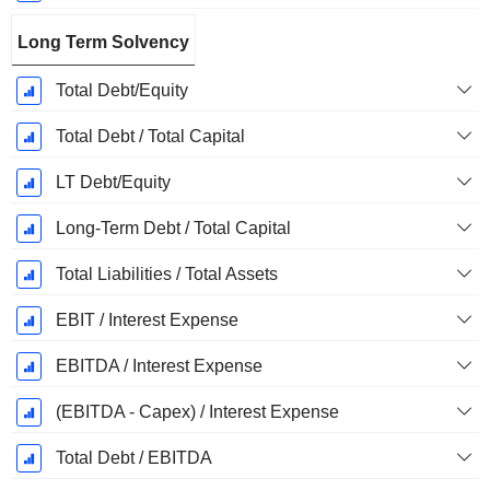
Long Term Solvency
Total Debt/Equity
Total Debt / Total Capital
LT Debt/Equity
Long-Term Debt / Total Capital
Total Liabilities / Total Assets
EBIT / Interest Expense
EBITDA / Interest Expense
(EBITDA - Capex) / Interest Expense
Total Debt / EBITDA