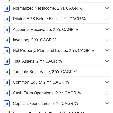
Normalized Net Income, 2 Yr. CAGR %
Diluted EPS Before Extra, 2 Yr. CAGR %
Accounts Receivable, 2 Yr. CAGR %
Inventory, 2 Yr. CAGR %
Net Property, Plant and Equip., 2 Yr. CAGR %
Total Assets, 2 Yr. CAGR %
Tangible Book Value, 2 Yr. CAGR %
Common Equity, 2 Yr. CAGR %
Cash From Operations, 2 Yr. CAGR %
Capital Expenditures, 2 Yr. CAGR %