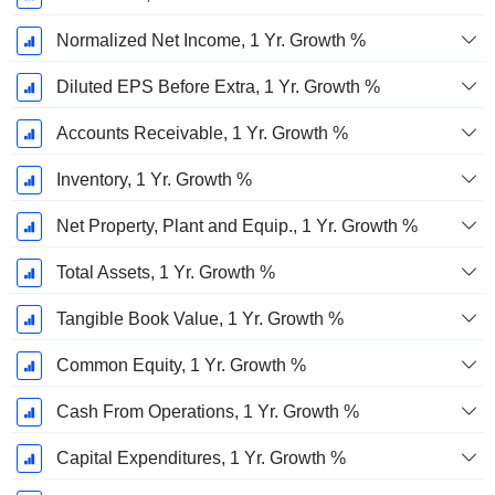
Normalized Net Income, 1 Yr. Growth %
Diluted EPS Before Extra, 1 Yr. Growth %
Accounts Receivable, 1 Yr. Growth %
Inventory, 1 Yr. Growth %
Net Property, Plant and Equip., 1 Yr. Growth %
Total Assets, 1 Yr. Growth %
Tangible Book Value, 1 Yr. Growth %
Common Equity, 1 Yr. Growth %
Cash From Operations, 1 Yr. Growth %
Capital Expenditures, 1 Yr. Growth %