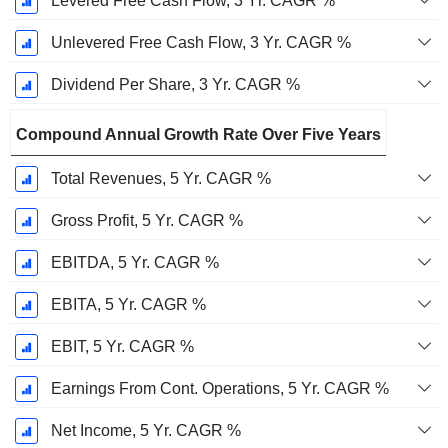
Levered Free Cash Flow, 3 Yr. CAGR %
Unlevered Free Cash Flow, 3 Yr. CAGR %
Dividend Per Share, 3 Yr. CAGR %
Compound Annual Growth Rate Over Five Years
Total Revenues, 5 Yr. CAGR %
Gross Profit, 5 Yr. CAGR %
EBITDA, 5 Yr. CAGR %
EBITA, 5 Yr. CAGR %
EBIT, 5 Yr. CAGR %
Earnings From Cont. Operations, 5 Yr. CAGR %
Net Income, 5 Yr. CAGR %