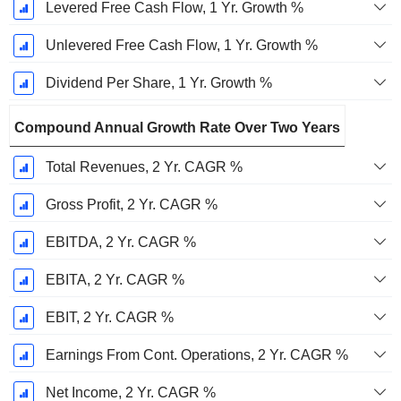
Levered Free Cash Flow, 1 Yr. Growth %
Unlevered Free Cash Flow, 1 Yr. Growth %
Dividend Per Share, 1 Yr. Growth %
Compound Annual Growth Rate Over Two Years
Total Revenues, 2 Yr. CAGR %
Gross Profit, 2 Yr. CAGR %
EBITDA, 2 Yr. CAGR %
EBITA, 2 Yr. CAGR %
EBIT, 2 Yr. CAGR %
Earnings From Cont. Operations, 2 Yr. CAGR %
Net Income, 2 Yr. CAGR %