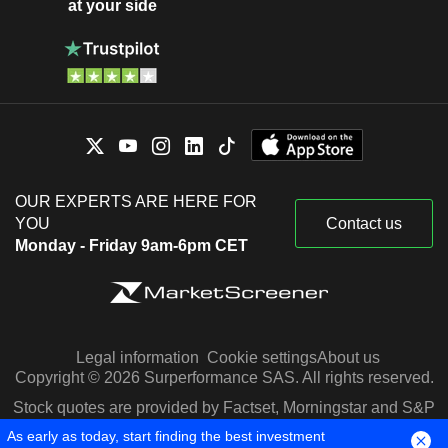
at your side
OUR EXPERTS ARE HERE FOR
YOU
Contact us
Monday - Friday 9am-6pm CET
Legal information
Cookie settings
About us
Copyright © 2026 Surperformance SAS. All rights reserved.
Stock quotes are provided by Factset, Morningstar and S&P
Capital IQ
As early as today, start finding the best investment