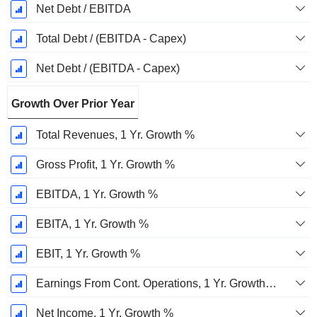
Net Debt / EBITDA
Total Debt / (EBITDA - Capex)
Net Debt / (EBITDA - Capex)
Growth Over Prior Year
Total Revenues, 1 Yr. Growth %
Gross Profit, 1 Yr. Growth %
EBITDA, 1 Yr. Growth %
EBITA, 1 Yr. Growth %
EBIT, 1 Yr. Growth %
Earnings From Cont. Operations, 1 Yr. Growth %
Net Income, 1 Yr. Growth %