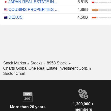
JAPAN REAL ESTATE INVESTMENT CORPORATION
5.51B
COUSINS PROPERTIES INCORPORATED
4.88B
DEXUS
4.58B
Stock Market
Stocks
8958 Stock
Charts Global One Real Estate Investment Corp.
Sector Chart
1,300,000 +
More than 20 years
members