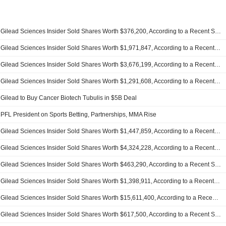
Gilead Sciences Insider Sold Shares Worth $376,200, According to a Recent SEC Filing
Gilead Sciences Insider Sold Shares Worth $1,971,847, According to a Recent SEC Filing
Gilead Sciences Insider Sold Shares Worth $3,676,199, According to a Recent SEC Filing
Gilead Sciences Insider Sold Shares Worth $1,291,608, According to a Recent SEC Filing
Gilead to Buy Cancer Biotech Tubulis in $5B Deal
PFL President on Sports Betting, Partnerships, MMA Rise
Gilead Sciences Insider Sold Shares Worth $1,447,859, According to a Recent SEC Filing
Gilead Sciences Insider Sold Shares Worth $4,324,228, According to a Recent SEC Filing
Gilead Sciences Insider Sold Shares Worth $463,290, According to a Recent SEC Filing
Gilead Sciences Insider Sold Shares Worth $1,398,911, According to a Recent SEC Filing
Gilead Sciences Insider Sold Shares Worth $15,611,400, According to a Recent SEC Filing
Gilead Sciences Insider Sold Shares Worth $617,500, According to a Recent SEC Filing