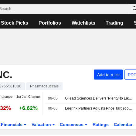
Stock Picks
Portfolios
Watchlists
Trading
NC.
Add to a list
PDF
3755581036
Pharmaceuticals
y change
1st Jan Change
08-05
Gilead Sciences Delivers 'Plenty' to Like in Q2, RBC Says
.32%
+6.62%
08-05
Leerink Partners Adjusts Price Target on Gilead Sciences to $130 From $126
Financials
Valuation
Consensus
Ratings
Calendar