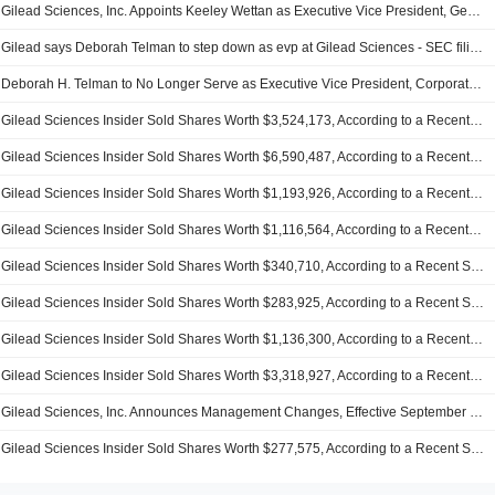
Gilead Sciences, Inc. Appoints Keeley Wettan as Executive Vice President, General Counsel, Legal & Compliance Effective December 18, 2025
Gilead says Deborah Telman to step down as evp at Gilead Sciences - SEC filing
Deborah H. Telman to No Longer Serve as Executive Vice President, Corporate Affairs and General Counsel of Gilead Sciences, Inc. as of December 5, 2025
Gilead Sciences Insider Sold Shares Worth $3,524,173, According to a Recent SEC Filing
Gilead Sciences Insider Sold Shares Worth $6,590,487, According to a Recent SEC Filing
Gilead Sciences Insider Sold Shares Worth $1,193,926, According to a Recent SEC Filing
Gilead Sciences Insider Sold Shares Worth $1,116,564, According to a Recent SEC Filing
Gilead Sciences Insider Sold Shares Worth $340,710, According to a Recent SEC Filing
Gilead Sciences Insider Sold Shares Worth $283,925, According to a Recent SEC Filing
Gilead Sciences Insider Sold Shares Worth $1,136,300, According to a Recent SEC Filing
Gilead Sciences Insider Sold Shares Worth $3,318,927, According to a Recent SEC Filing
Gilead Sciences, Inc. Announces Management Changes, Effective September 22, 2025
Gilead Sciences Insider Sold Shares Worth $277,575, According to a Recent SEC Filing