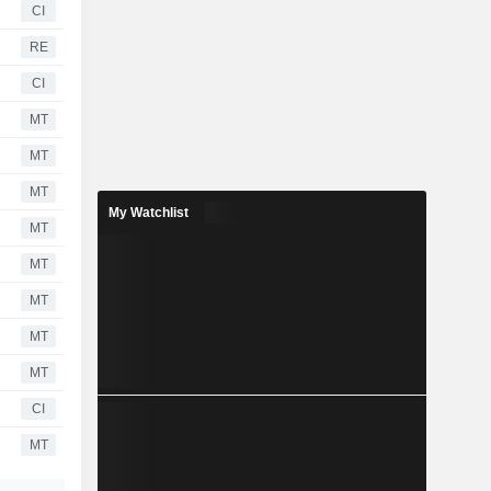
CI
RE
CI
MT
MT
MT
My Watchlist
MT
MT
MT
MT
MT
CI
MT