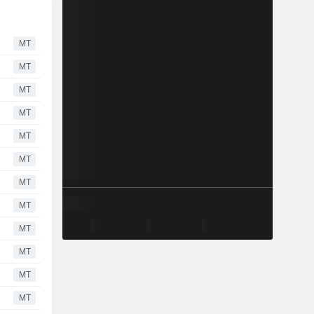
MT
MT
MT
MT
MT
MT
MT
MT
MT
MT
MT
MT