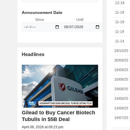
12-18
Announcement Date
11-19
Since
Until
11-19
11-19
11-14
29/10/25
Headlines
30/09/25
16/09/25
16/09/25
29/08/25
19/08/25
14/08/25
Gilead to Buy Cancer Biotech
16/07/25
Tubulis in $5B Deal
April 08, 2026 at 09:23 pm