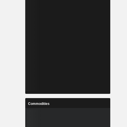
Commodities