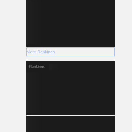
More Rankings
Rankings