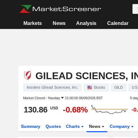
Markets
News
Analysis
Calendar
GILEAD SCIENCES, I
Insiders Gilead Sciences, Inc.
Stocks
GILD
US
Market Closed -
Nasdaq
21:00:00 06/08/2026 BST
5-da
130.86
-0.68%
USD
-0
Summary
Quotes
Charts
News
Company