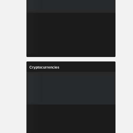
Cryptocurrencies