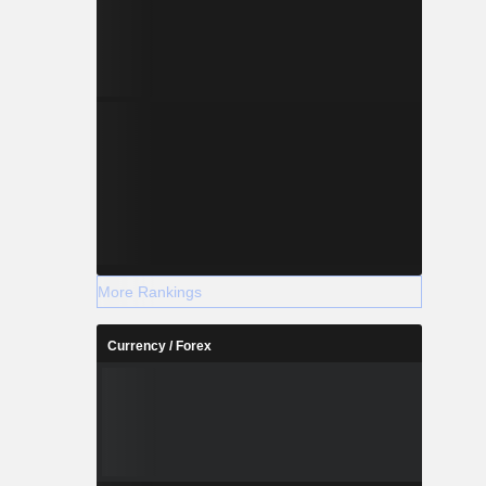
More Rankings
Currency / Forex