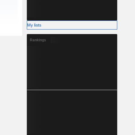
My lists
Rankings