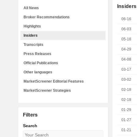
Insiders
All News
Broker Recommendations
06-16
Highlights
06-03
Insiders
05-18
Transcripts
04-29
Press Releases
04-08
Official Publications
03-17
Other languages
03-02
MarketScreener Editorial Features
02-18
MarketScreener Strategies
02-18
01-29
Filters
01-27
Search
01-21