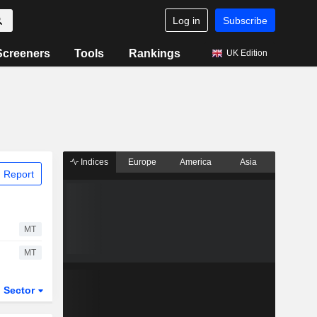
Log in
Subscribe
Screeners
Tools
Rankings
UK Edition
Indices
Europe
America
Asia
 Report
MT
MT
Sector
ETFs