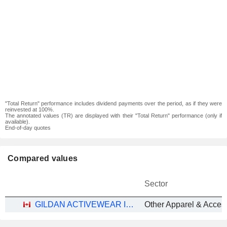
"Total Return" performance includes dividend payments over the period, as if they were
reinvested at 100%.
The annotated values (TR) are displayed with their "Total Return" performance (only if
available).
End-of-day quotes
Compared values
Sector
GILDAN ACTIVEWEAR INC.
Other Apparel & Acces