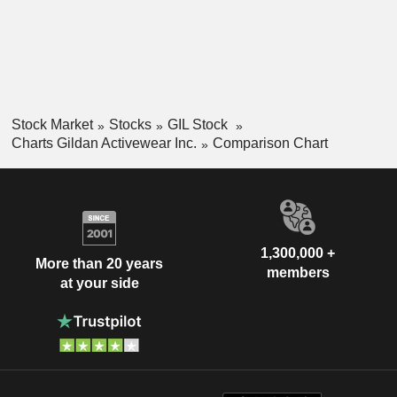
Stock Market
Stocks
GIL Stock
Charts Gildan Activewear Inc.
Comparison Chart
1,300,000 +
More than 20 years
members
at your side