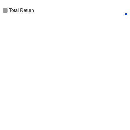
Total Return