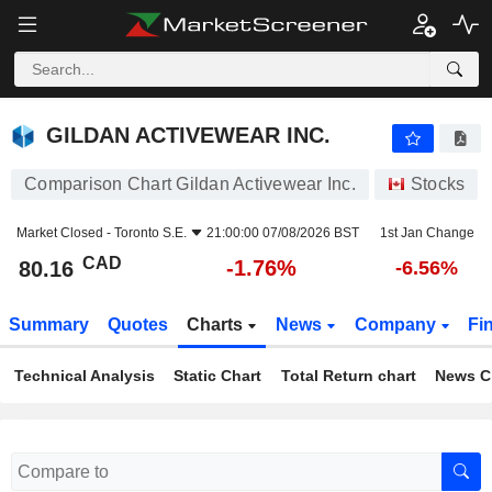
GILDAN ACTIVEWEAR INC.
80.16
$
-1.76%
GILDAN ACTIVEWEAR INC.
Comparison Chart Gildan Activewear Inc.
Stocks
Market Closed -
Toronto S.E.
21:00:00 07/08/2026 BST
1st Jan Change
CAD
-1.76%
80.16
-6.56%
Summary
Quotes
Charts
News
Company
Fi
Technical Analysis
Static Chart
Total Return chart
News C