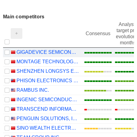
Main competitors
Analysts
target pri
Consensus
evolution 
months
GIGADEVICE SEMICONDUCTOR INC.
MONTAGE TECHNOLOGY CO., LTD.
SHENZHEN LONGSYS ELECTRONICS CO., LTD.
PHISON ELECTRONICS CORP.
RAMBUS INC.
INGENIC SEMICONDUCTOR CO.,LTD.
TRANSCEND INFORMATION, INC.
PENGUIN SOLUTIONS, INC.
SINO WEALTH ELECTRONIC LTD.