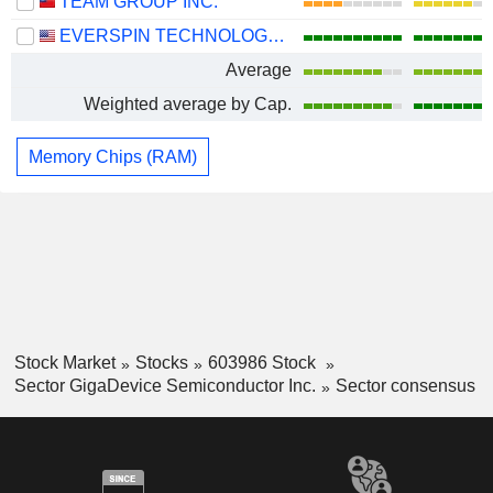
TEAM GROUP INC.
EVERSPIN TECHNOLOGIES, INC.
Average
Weighted average by Cap.
Memory Chips (RAM)
Stock Market
Stocks
603986 Stock
Sector GigaDevice Semiconductor Inc.
Sector consensus