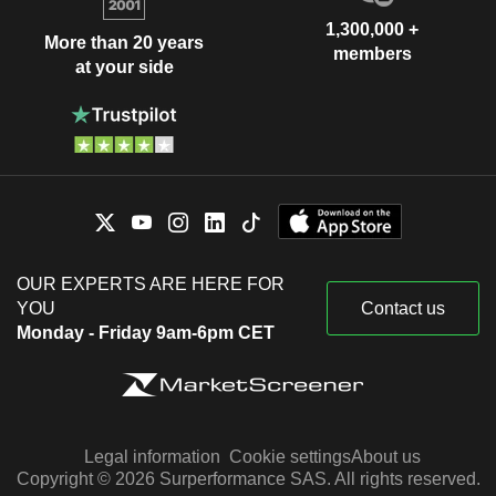
1,300,000 +
More than 20 years
members
at your side
OUR EXPERTS ARE HERE FOR
YOU
Contact us
Monday - Friday 9am-6pm CET
Legal information
Cookie settings
About us
Copyright © 2026 Surperformance SAS. All rights reserved.