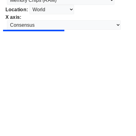
Location:
X axis: