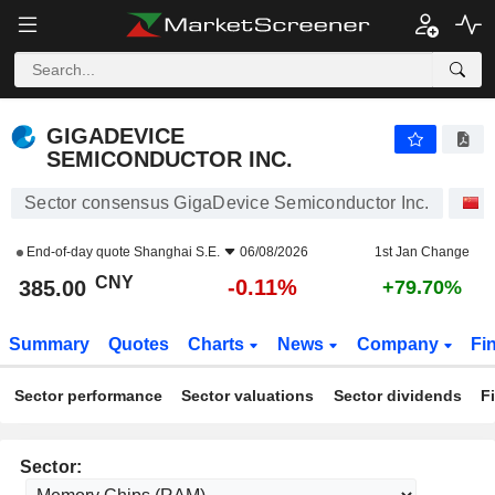
GIGADEVICE SEMICONDUCTOR INC.
385.00
¥
-0.11%
GIGADEVICE
SEMICONDUCTOR INC.
Sector consensus GigaDevice Semiconductor Inc.
S
End-of-day quote
Shanghai S.E.
06/08/2026
1st Jan Change
CNY
-0.11%
385.00
+79.70%
Summary
Quotes
Charts
News
Company
Fi
Sector performance
Sector valuations
Sector dividends
F
Sector: