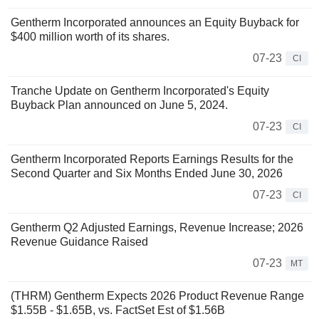
Gentherm Incorporated announces an Equity Buyback for
$400 million worth of its shares.
07-23
CI
Tranche Update on Gentherm Incorporated's Equity
Buyback Plan announced on June 5, 2024.
07-23
CI
Gentherm Incorporated Reports Earnings Results for the
Second Quarter and Six Months Ended June 30, 2026
07-23
CI
Gentherm Q2 Adjusted Earnings, Revenue Increase; 2026
Revenue Guidance Raised
07-23
MT
(THRM) Gentherm Expects 2026 Product Revenue Range
$1.55B - $1.65B, vs. FactSet Est of $1.56B