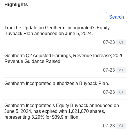
Highlights
Search
Tranche Update on Gentherm Incorporated's Equity
Buyback Plan announced on June 5, 2024.
07-23
CI
Gentherm Q2 Adjusted Earnings, Revenue Increase; 2026
Revenue Guidance Raised
07-23
MT
Gentherm Incorporated authorizes a Buyback Plan.
07-23
CI
Gentherm Incorporated's Equity Buyback announced on
June 5, 2024, has expired with 1,021,070 shares,
representing 3.29% for $39.9 million.
07-23
CI