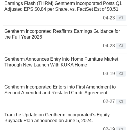
Earnings Flash (THRM) Gentherm Incorporated Posts Q1
Adjusted EPS $0.84 per Share, vs. FactSet Est of $0.51
04-23
MT
Gentherm Incorporated Reaffirms Earnings Guidance for
the Full Year 2026
04-23
CI
Gentherm Announces Entry Into Home Furniture Market
Through New Launch With KUKA Home
03-19
CI
Gentherm Incorporated Enters into First Amendment to
Second Amended and Restated Credit Agreement
02-27
CI
Tranche Update on Gentherm Incorporated's Equity
Buyback Plan announced on June 5, 2024.
02-19
CI