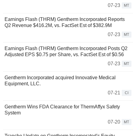
07-23
MT
Earnings Flash (THRM) Gentherm Incorporated Reports
Q2 Revenue $416.2M, vs. FactSet Est of $382.9M
07-23
MT
Earnings Flash (THRM) Gentherm Incorporated Posts Q2
Adjusted EPS $0.75 per Share, vs. FactSet Est of $0.56
07-23
MT
Gentherm Incorporated acquired Innovative Medical
Equipment, LLC.
07-21
CI
Gentherm Wins FDA Clearance for ThermAffyx Safety
System
07-20
MT
Tranche Update on Gentherm Incorporated's Equity