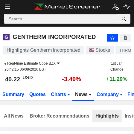
GENTHERM INCORPORATED
40.22
$
-3.49%
GENTHERM INCORPORATED
Highlights Gentherm Incorporated
Stocks
THRM
Real-time Estimate
Cboe BZX
1st Jan
20:42:15 06/08/2026 BST
Change
USD
-3.49%
40.22
+11.29%
Summary
Quotes
Charts
News
Company
Fi
All News
Broker Recommendations
Highlights
Insi