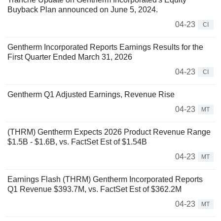
Buyback Plan announced on June 5, 2024.
04-23
CI
Gentherm Incorporated Reports Earnings Results for the
First Quarter Ended March 31, 2026
04-23
CI
Gentherm Q1 Adjusted Earnings, Revenue Rise
04-23
MT
(THRM) Gentherm Expects 2026 Product Revenue Range
$1.5B - $1.6B, vs. FactSet Est of $1.54B
04-23
MT
Earnings Flash (THRM) Gentherm Incorporated Reports
Q1 Revenue $393.7M, vs. FactSet Est of $362.2M
04-23
MT