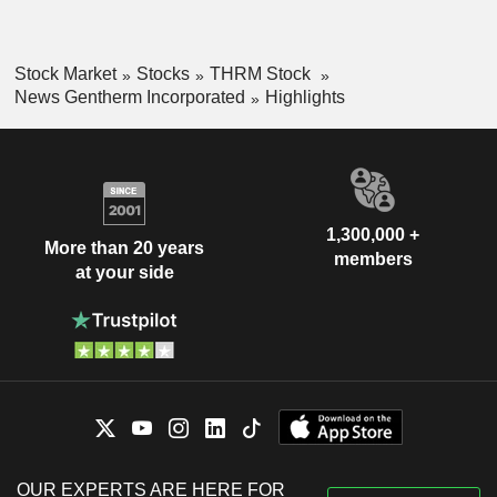
Stock Market
Stocks
THRM Stock
News Gentherm Incorporated
Highlights
1,300,000 +
More than 20 years
members
at your side
OUR EXPERTS ARE HERE FOR