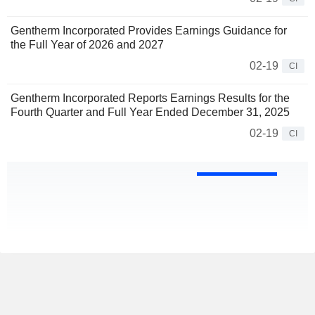
Gentherm Incorporated Provides Earnings Guidance for
the Full Year of 2026 and 2027
02-19
CI
Gentherm Incorporated Reports Earnings Results for the
Fourth Quarter and Full Year Ended December 31, 2025
02-19
CI