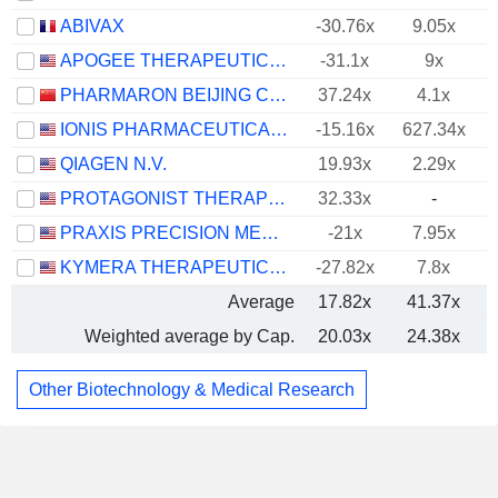
ABIVAX
-30.76x
9.05x
APOGEE THERAPEUTICS, INC.
-31.1x
9x
PHARMARON BEIJING CO., LTD.
37.24x
4.1x
IONIS PHARMACEUTICALS, INC.
-15.16x
627.34x
QIAGEN N.V.
19.93x
2.29x
PROTAGONIST THERAPEUTICS, INC.
32.33x
-
PRAXIS PRECISION MEDICINES, INC.
-21x
7.95x
KYMERA THERAPEUTICS, INC.
-27.82x
7.8x
Average
17.82x
41.37x
Weighted average by Cap.
20.03x
24.38x
Other Biotechnology & Medical Research