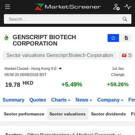
GENSCRIPT BIOTECH CORPORATION
19.78
$
+5.49%
GENSCRIPT BIOTECH
CORPORATION
Sector valuations Genscript Biotech Corporation
St
Market Closed -
Hong Kong S.E.
1st Jan
09:08:35 06/08/2026 BST
Change
HKD
+5.49%
19.78
+59.26%
Summary
Quotes
Charts
News
Company
Fi
Sector performance
Sector valuations
Sector dividends
F