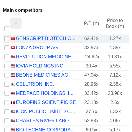
Main competitors
Price to
P/E (Y)
Book (Y)
GENSCRIPT BIOTECH CORPORATION
62.41x
1.27x
LONZA GROUP AG
32.97x
4.39x
REVOLUTION MEDICINES, INC.
-24.62x
19.31x
IQVIA HOLDINGS INC.
30.4x
5.55x
BEONE MEDICINES AG
47.04x
7.12x
CELLTRION, INC.
28.96x
2.35x
MEDPACE HOLDINGS, INC.
33.42x
23.98x
EUROFINS SCIENTIFIC SE
23.18x
2.6x
ICON PUBLIC LIMITED COMPANY
27.7x
1.32x
CHARLES RIVER LABORATORIES INTERNATIONAL, INC.
52.88x
4.06x
BIO-TECHNE CORPORATION
60.5x
5.17x