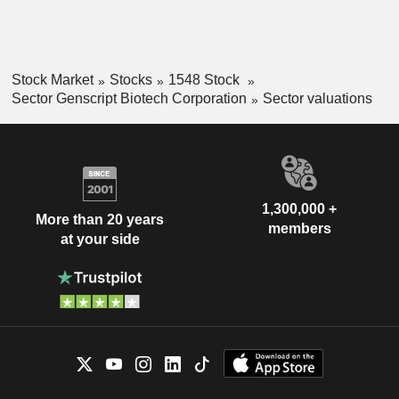
Stock Market
Stocks
1548 Stock
Sector Genscript Biotech Corporation
Sector valuations
1,300,000 +
More than 20 years
members
at your side