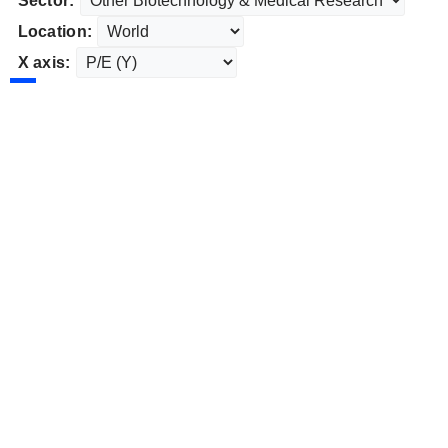
Sector:
Location:
X axis: