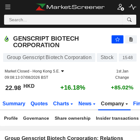
GENSCRIPT BIOTECH CORPORATION
22.98
$
+16.18%
GENSCRIPT BIOTECH
CORPORATION
Group Genscript Biotech Corporation
Stock
1548
Market Closed -
Hong Kong S.E.
1st Jan
09:08:13 07/08/2026 BST
Change
HKD
+16.18%
22.98
+85.02%
Summary
Quotes
Charts
News
Company
Fi
Profile
Governance
Share ownership
Insider transactions
Group Genscript Biotech Corporation: Relations