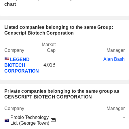
chart
Listed companies belonging to the same Group:
Genscript Biotech Corporation
Market
Company
Cap
Manager
Alan Bash
LEGEND
4.01B
BIOTECH
CORPORATION
Private companies belonging to the same group as
GENSCRIPT BIOTECH CORPORATION
Company
Manager
Probio Technology
-
Ltd. (George Town)