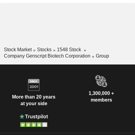
Stock Market
Stocks
1548 Stock
Company Genscript Biotech Corporation
Group
1,300,000 +
More than 20 years
members
at your side