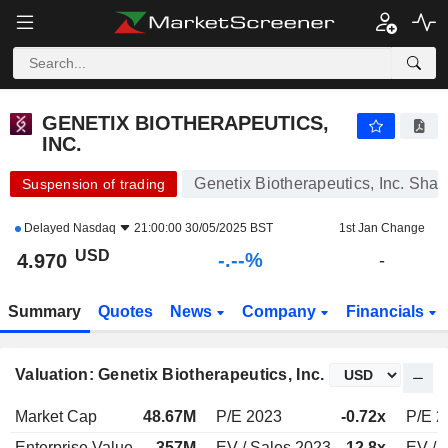
-.-
GENETIX BIOTHERAPEUTICS, INC.
4.970
$
-
%
GENETIX BIOTHERAPEUTICS,
INC.
Genetix Biotherapeutics, Inc. Shar
Suspension of trading
Delayed
Nasdaq
21:00:00 30/05/2025 BST
1st Jan Change
USD
-.--%
4.970
-
Summary
Quotes
News
Company
Financials
Valuation: Genetix Biotherapeutics, Inc.
Market Cap
48.67M
P/E 2023
-0.72x
P/E 2
Enterprise Value
357M
EV / Sales 2023
12.8x
EV / 