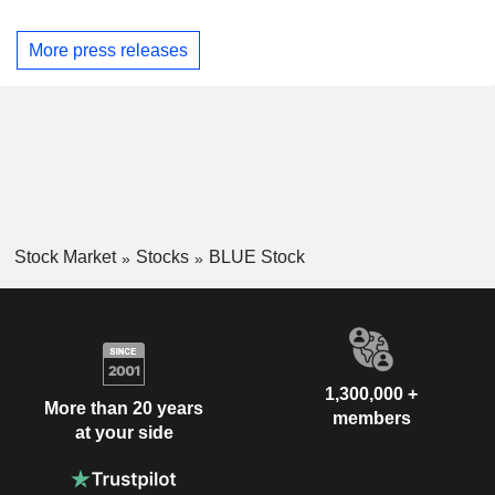
More press releases
Stock Market
Stocks
BLUE Stock
1,300,000 +
More than 20 years
members
at your side