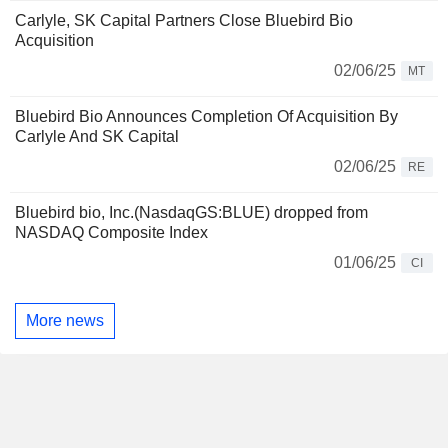
Carlyle, SK Capital Partners Close Bluebird Bio
Acquisition
02/06/25
MT
Bluebird Bio Announces Completion Of Acquisition By
Carlyle And SK Capital
02/06/25
RE
Bluebird bio, Inc.(NasdaqGS:BLUE) dropped from
NASDAQ Composite Index
01/06/25
CI
More news