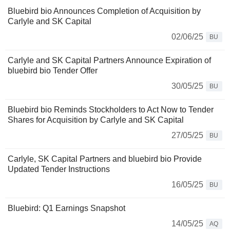
Bluebird bio Announces Completion of Acquisition by
Carlyle and SK Capital
02/06/25
BU
Carlyle and SK Capital Partners Announce Expiration of
bluebird bio Tender Offer
30/05/25
BU
Bluebird bio Reminds Stockholders to Act Now to Tender
Shares for Acquisition by Carlyle and SK Capital
27/05/25
BU
Carlyle, SK Capital Partners and bluebird bio Provide
Updated Tender Instructions
16/05/25
BU
Bluebird: Q1 Earnings Snapshot
14/05/25
AQ