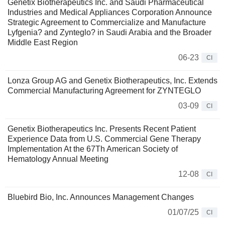
Genetix Biotherapeutics Inc. and Saudi Pharmaceutical
Industries and Medical Appliances Corporation Announce
Strategic Agreement to Commercialize and Manufacture
Lyfgenia? and Zynteglo? in Saudi Arabia and the Broader
Middle East Region
06-23
CI
Lonza Group AG and Genetix Biotherapeutics, Inc. Extends
Commercial Manufacturing Agreement for ZYNTEGLO
03-09
CI
Genetix Biotherapeutics Inc. Presents Recent Patient
Experience Data from U.S. Commercial Gene Therapy
Implementation At the 67Th American Society of
Hematology Annual Meeting
12-08
CI
Bluebird Bio, Inc. Announces Management Changes
01/07/25
CI