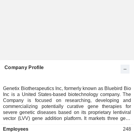
Company Profile
Genetix Biotherapeutics Inc, formerly known as Bluebird Bio
Inc is a United States-based biotechnology company. The
Company is focused on researching, developing and
commercializing potentially curative gene therapies for
severe genetic diseases based on its proprietary lentiviral
vector (LVV) gene addition platform. It markets three gene
therapies: ZYNTEGLO (betibeglogene autotemcel, also
Employees
248
known as beti-cel), SKYSONA (elivaldogene autotemcel,