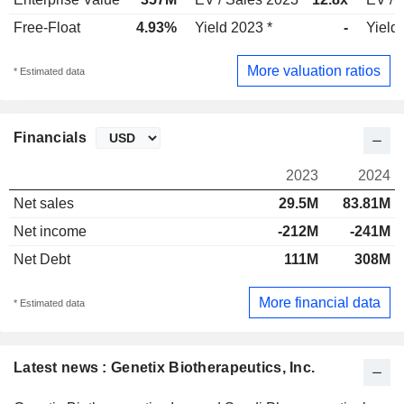
Free-Float
4.93%
Yield 2023 *
-
Yield
More valuation ratios
* Estimated data
Financials
2023
2024
Net sales
29.5M
83.81M
Net income
-212M
-241M
Net Debt
111M
308M
More financial data
* Estimated data
Latest news : Genetix Biotherapeutics, Inc.