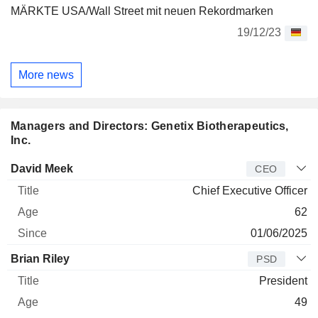
MÄRKTE USA/Wall Street mit neuen Rekordmarken
19/12/23
More news
Managers and Directors: Genetix Biotherapeutics,
Inc.
Manager
Title
Age
Since
David Meek
CEO
Chief Executive Officer
62
01/06/2025
Brian Riley
PSD
President
49