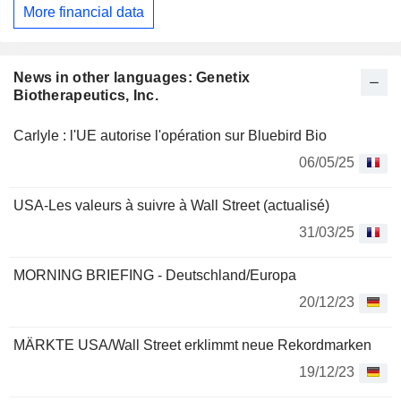
More financial data
News in other languages: Genetix
Biotherapeutics, Inc.
Carlyle : l'UE autorise l'opération sur Bluebird Bio
06/05/25
USA-Les valeurs à suivre à Wall Street (actualisé)
31/03/25
MORNING BRIEFING - Deutschland/Europa
20/12/23
MÄRKTE USA/Wall Street erklimmt neue Rekordmarken
19/12/23