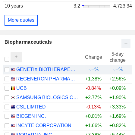
10 years
3.2
4,723.34
More quotes
Biopharmaceuticals
5-day
Change
change
GENETIX BIOTHERAPEUTICS, INC.
-.--%
-.--%
REGENERON PHARMACEUTICALS, INC.
+1.38%
+2.56%
+
UCB
-0.84%
+0.09%
+
SAMSUNG BIOLOGICS CO.,LTD.
+2.77%
+1.90%
CSL LIMITED
-0.13%
+3.33%
BIOGEN INC.
+0.01%
+1.69%
+
INCYTE CORPORATION
+1.66%
+0.82%
+
MODERNA, INC.
+7.38%
+5.44%
+