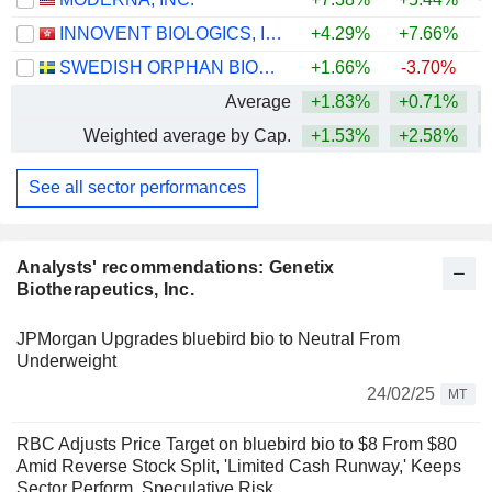
INNOVENT BIOLOGICS, INC.
+4.29%
+7.66%
SWEDISH ORPHAN BIOVITRUM AB
+1.66%
-3.70%
+
Average
+1.83%
+0.71%
+
Weighted average by Cap.
+1.53%
+2.58%
+
See all sector performances
Analysts' recommendations: Genetix
Biotherapeutics, Inc.
JPMorgan Upgrades bluebird bio to Neutral From
Underweight
24/02/25
MT
RBC Adjusts Price Target on bluebird bio to $8 From $80
Amid Reverse Stock Split, 'Limited Cash Runway,' Keeps
Sector Perform, Speculative Risk