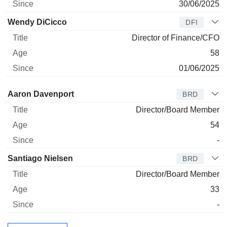
30/06/2025
Wendy DiCicco
DFI
Director of Finance/CFO
58
01/06/2025
Director
Title
Age
Since
Aaron Davenport
BRD
Director/Board Member
54
-
Santiago Nielsen
BRD
Director/Board Member
33
-