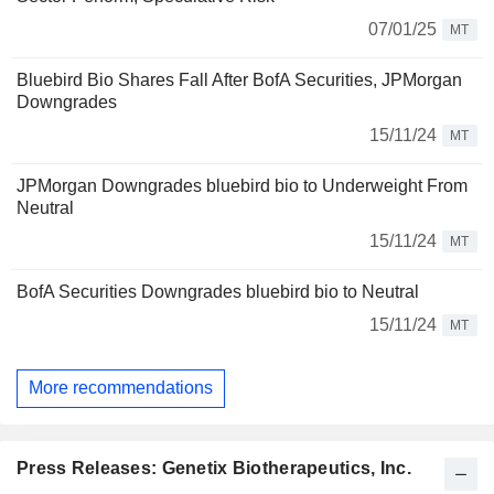
07/01/25
MT
Bluebird Bio Shares Fall After BofA Securities, JPMorgan
Downgrades
15/11/24
MT
JPMorgan Downgrades bluebird bio to Underweight From
Neutral
15/11/24
MT
BofA Securities Downgrades bluebird bio to Neutral
15/11/24
MT
More recommendations
Press Releases: Genetix Biotherapeutics, Inc.