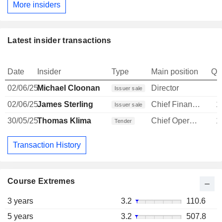
More insiders
Latest insider transactions
Date
Insider
Type
Main position
Qu
02/06/25
Michael Cloonan
Director
Issuer sale
02/06/25
James Sterling
Chief Financial Officer
1
Issuer sale
30/05/25
Thomas Klima
Chief Operating Officer
1
Tender
Transaction History
Course Extremes
3 years
3.2
110.6
5 years
3.2
507.8