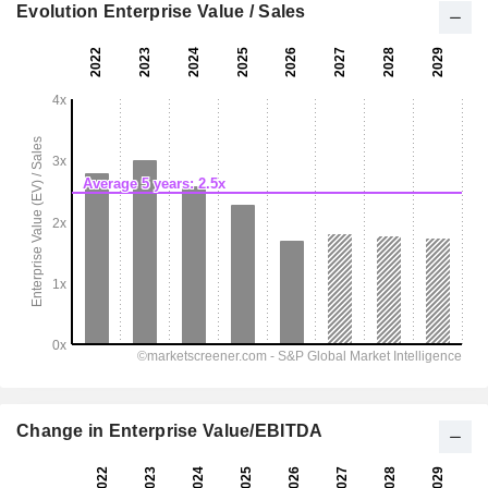
Evolution Enterprise Value / Sales
Change in Enterprise Value/EBITDA