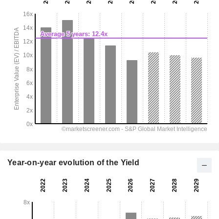
Year-on-year evolution of the Yield