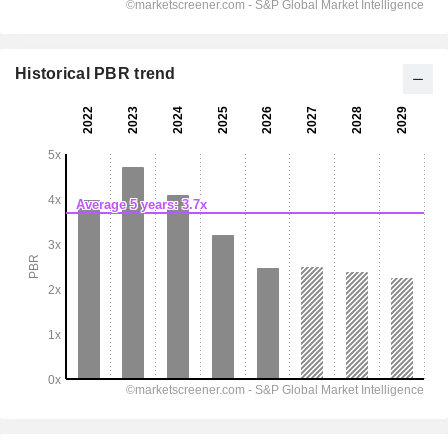
Historical PBR trend