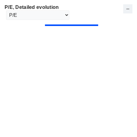
P/E
, Detailed evolution