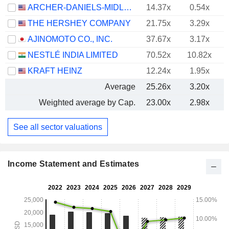
ARCHER-DANIELS-MIDLAND COMPANY
14.37x
0.54x
THE HERSHEY COMPANY
21.75x
3.29x
AJINOMOTO CO., INC.
37.67x
3.17x
NESTLÉ INDIA LIMITED
70.52x
10.82x
KRAFT HEINZ
12.24x
1.95x
Average
25.26x
3.20x
Weighted average by Cap.
23.00x
2.98x
See all sector valuations
Income Statement and Estimates