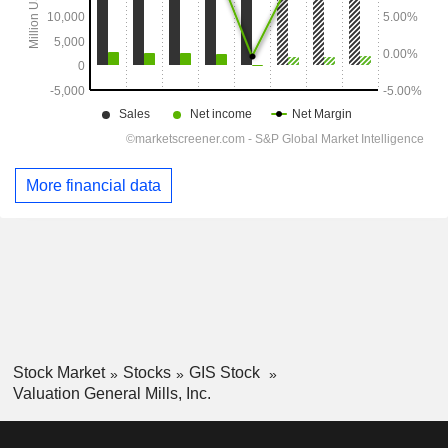
More financial data
Stock Market
Stocks
GIS Stock
Valuation General Mills, Inc.