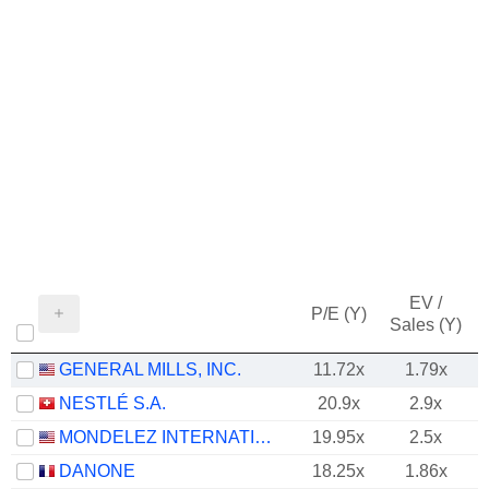
EV /
P/E (Y)
Sales (Y)
GENERAL MILLS, INC.
11.72x
1.79x
NESTLÉ S.A.
20.9x
2.9x
MONDELEZ INTERNATIONAL, INC.
19.95x
2.5x
DANONE
18.25x
1.86x