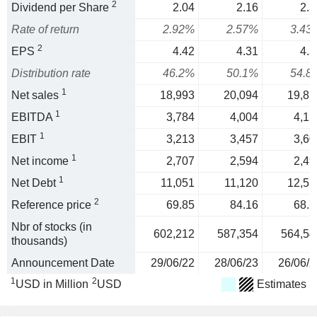
2
Dividend per Share
2.04
2.16
2.3
Rate of return
2.92%
2.57%
3.43
2
EPS
4.42
4.31
4.3
Distribution rate
46.2%
50.1%
54.8
1
Net sales
18,993
20,094
19,85
1
EBITDA
3,784
4,004
4,15
1
EBIT
3,213
3,457
3,60
1
Net income
2,707
2,594
2,49
1
Net Debt
11,051
11,120
12,51
2
Reference price
69.85
84.16
68.7
Nbr of stocks (in
602,212
587,354
564,54
thousands)
Announcement Date
29/06/22
28/06/23
26/06/2
1
2
USD in Million
USD
Estimates