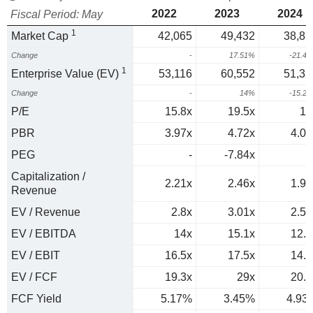
2022
2023
2024
Fiscal Period: May
1
Market Cap
42,065
49,432
38,81
Change
-
17.51%
-21.4
1
Enterprise Value (EV)
53,116
60,552
51,32
Change
-
14%
-15.2
P/E
15.8x
19.5x
16
PBR
3.97x
4.72x
4.09
PEG
-
-7.84x
Capitalization /
2.21x
2.46x
1.95
Revenue
EV / Revenue
2.8x
3.01x
2.58
EV / EBITDA
14x
15.1x
12.4
EV / EBIT
16.5x
17.5x
14.2
EV / FCF
19.3x
29x
20.3
FCF Yield
5.17%
3.45%
4.93