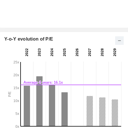
Y-o-Y evolution of P/E