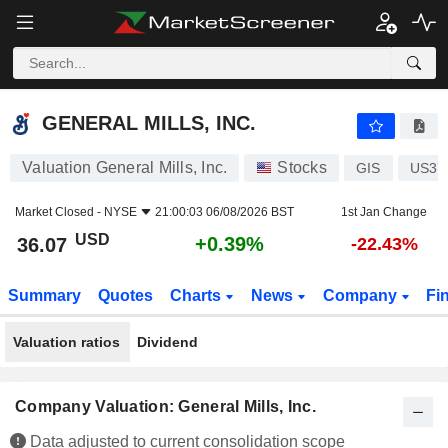
GENERAL MILLS, INC.
36.07
$
+0.39%
GENERAL MILLS, INC.
Valuation General Mills, Inc.
Stocks
GIS
US37
Market Closed -
NYSE
21:00:03 06/08/2026 BST
1st Jan Change
USD
+0.39%
36.07
-22.43%
Summary
Quotes
Charts
News
Company
Fi
Valuation ratios
Dividend
Company Valuation: General Mills, Inc.
Data adjusted to current consolidation scope