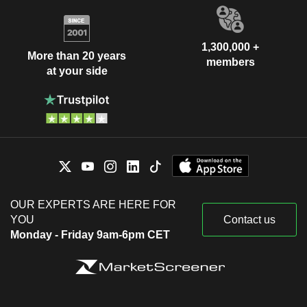
1,300,000 +
More than 20 years
members
at your side
OUR EXPERTS ARE HERE FOR
YOU
Contact us
Monday - Friday 9am-6pm CET