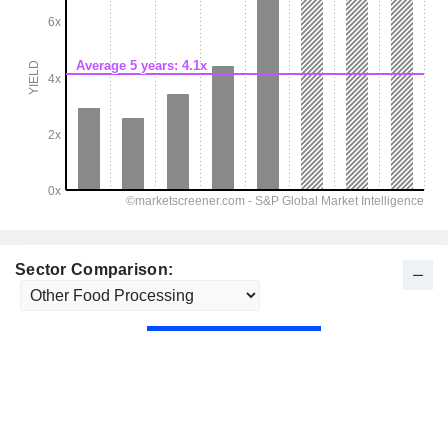
Sector Comparison: