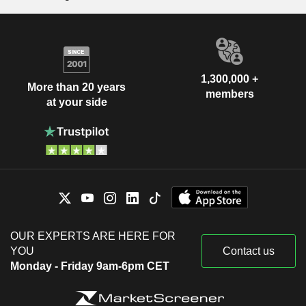
1,300,000 +
More than 20 years
members
at your side
OUR EXPERTS ARE HERE FOR
YOU
Contact us
Monday - Friday 9am-6pm CET