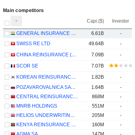
Main competitors
Capi.($)
Investor
GENERAL INSURANCE CORPORATION OF INDIA
6.61B
-
SWISS RE LTD
49.64B
-
CHINA REINSURANCE (GROUP) CORPORATION
7.09B
-
SCOR SE
7.07B
KOREAN REINSURANCE COMPANY
1.82B
-
POZAVAROVALNICA SAVA, D.D.
1.64B
-
CENTRAL REINSURANCE CORPORATION
868M
-
MNRB HOLDINGS
551M
-
HELIOS UNDERWRITING PLC
205M
-
KENYA REINSURANCE CORPORATION LIMITED
160M
-
AGMA SA
147M
-