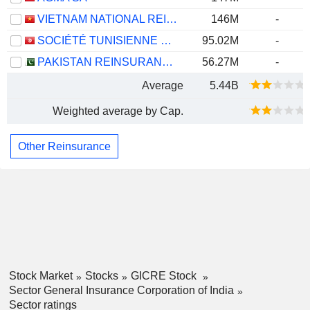
VIETNAM NATIONAL REINSURANCE CORPORATION
146M
-
SOCIÉTÉ TUNISIENNE DE RÉASSURANCE
95.02M
-
PAKISTAN REINSURANCE COMPANY LIMITED
56.27M
-
Average
5.44B
Weighted average by Cap.
Other Reinsurance
Stock Market
Stocks
GICRE Stock
Sector General Insurance Corporation of India
Sector ratings