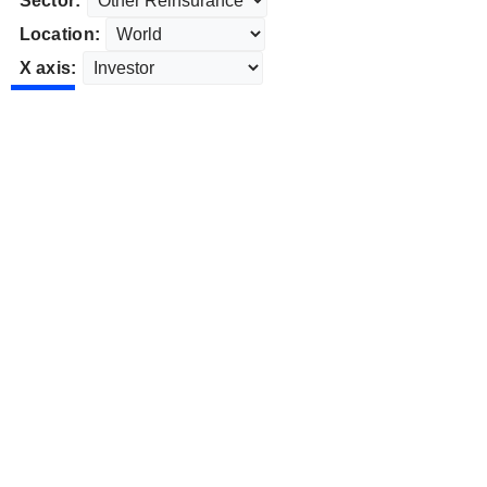
Sector:
Location:
X axis: