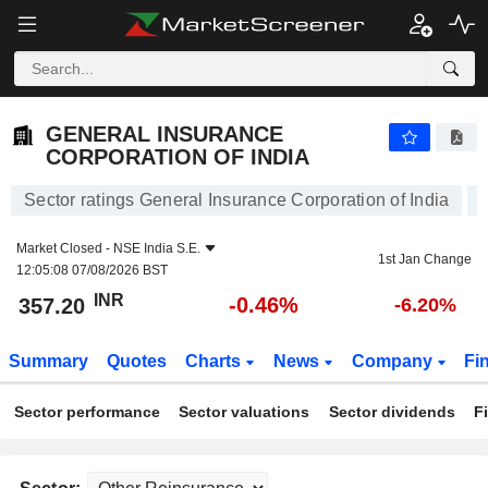
GENERAL INSURANCE CORPORATION OF INDIA
357.20
₹
-0.46%
GENERAL INSURANCE
CORPORATION OF INDIA
Sector ratings General Insurance Corporation of India
Market Closed -
NSE India S.E.
1st Jan Change
12:05:08 07/08/2026 BST
INR
-0.46%
357.20
-6.20%
Summary
Quotes
Charts
News
Company
Fi
Sector performance
Sector valuations
Sector dividends
F