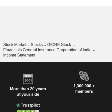
Stock Market
Stocks
GICRE Stock
Financials General Insurance Corporation of India
Income Statement
1,300,000 +
More than 20 years
members
at your side