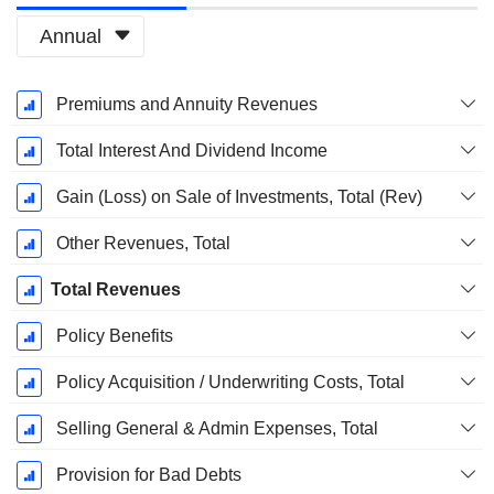
Annual
Fiscal
Premiums and Annuity Revenues
Period:
March
Total Interest And Dividend Income
Gain (Loss) on Sale of Investments, Total (Rev)
Other Revenues, Total
Total Revenues
Policy Benefits
Policy Acquisition / Underwriting Costs, Total
Selling General & Admin Expenses, Total
Provision for Bad Debts