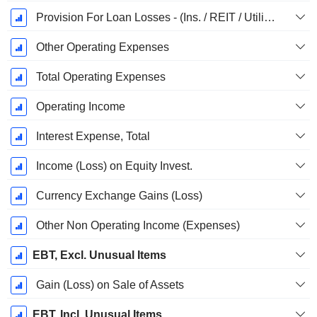
Provision For Loan Losses - (Ins. / REIT / Utility Templates)
Other Operating Expenses
Total Operating Expenses
Operating Income
Interest Expense, Total
Income (Loss) on Equity Invest.
Currency Exchange Gains (Loss)
Other Non Operating Income (Expenses)
EBT, Excl. Unusual Items
Gain (Loss) on Sale of Assets
EBT, Incl. Unusual Items