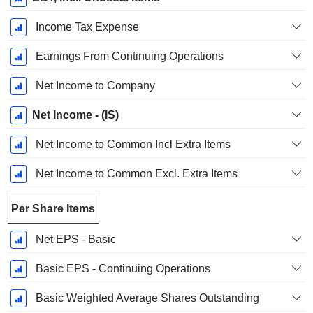
Income Tax Expense
Earnings From Continuing Operations
Net Income to Company
Net Income - (IS)
Net Income to Common Incl Extra Items
Net Income to Common Excl. Extra Items
Per Share Items
Net EPS - Basic
Basic EPS - Continuing Operations
Basic Weighted Average Shares Outstanding