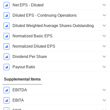
Net EPS - Diluted
Diluted EPS - Continuing Operations
Diluted Weighted Average Shares Outstanding
Normalized Basic EPS
Normalized Diluted EPS
Dividend Per Share
Payout Ratio
Supplemental Items
EBITDA
EBITA