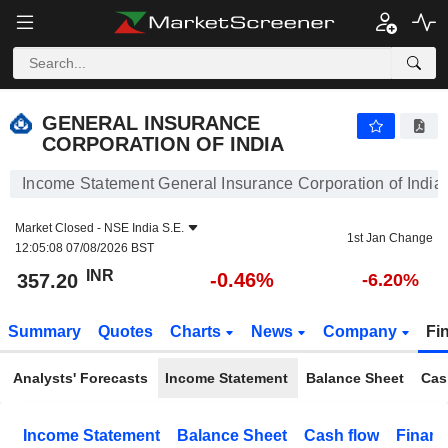
GENERAL INSURANCE CORPORATION OF INDIA
357.20
₹
-0.46%
GENERAL INSURANCE
CORPORATION OF INDIA
Income Statement General Insurance Corporation of India
Market Closed -
NSE India S.E.
1st Jan Change
12:05:08 07/08/2026 BST
INR
-0.46%
357.20
-6.20%
Summary
Quotes
Charts
News
Company
Fi
Analysts' Forecasts
Income Statement
Balance Sheet
Cas
Income Statement
Balance Sheet
Cash flow
Financ