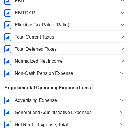
EBIT
EBITDAR
Effective Tax Rate - (Ratio)
Total Current Taxes
Total Deferred Taxes
Normalized Net Income
Non-Cash Pension Expense
Supplemental Operating Expense Items
Advertising Expense
General and Administrative Expenses
Net Rental Expense, Total