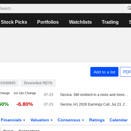
Stock Picks
Portfolios
Watchlists
Trading
Add to a list
PDF
10040865
Diversified REITs
change
1st Jan Change
07-23
Gecina: Still resilient in a more and more challenging market
60%
-6.80%
07-23
Gecina, H1 2026 Earnings Call, Jul 23, 2026
Financials
Valuation
Consensus
Ratings
Calendar