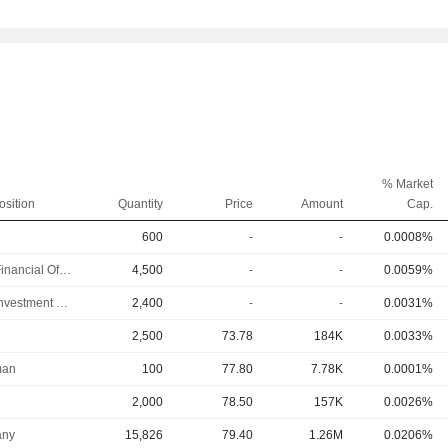
% Market
osition
Quantity
Price
Amount
Cap.
600
-
-
0.0008%
Chief Financial Officer
4,500
-
-
0.0059%
Chief Investment Officer
2,400
-
-
0.0031%
2,500
73.78
184K
0.0033%
man
100
77.80
7.78K
0.0001%
2,000
78.50
157K
0.0026%
ny
15,826
79.40
1.26M
0.0206%