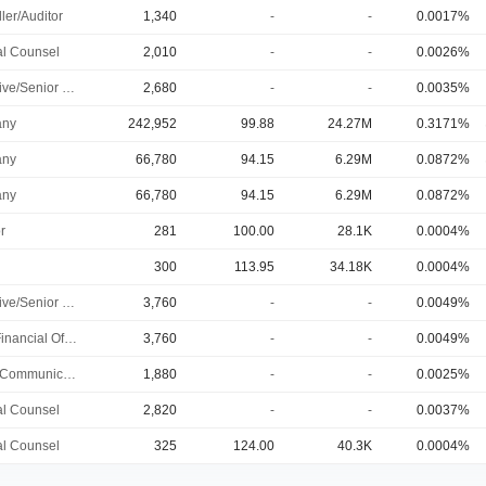
ler/Auditor
1,340
-
-
0.0017%
l Counsel
2,010
-
-
0.0026%
Executive/Senior Manager
2,680
-
-
0.0035%
A (Invt Port)
ny
242,952
99.88
24.27M
0.3171%
A (Invt Port)
ny
66,780
94.15
6.29M
0.0872%
A (Invt Port)
ny
66,780
94.15
6.29M
0.0872%
r
281
100.00
28.1K
0.0004%
300
113.95
34.18K
0.0004%
Executive/Senior Manager
3,760
-
-
0.0049%
Chief Financial Officer
3,760
-
-
0.0049%
Public Communications Manager
1,880
-
-
0.0025%
l Counsel
2,820
-
-
0.0037%
l Counsel
325
124.00
40.3K
0.0004%