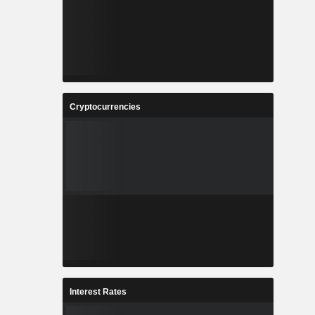
Cryptocurrencies
Interest Rates