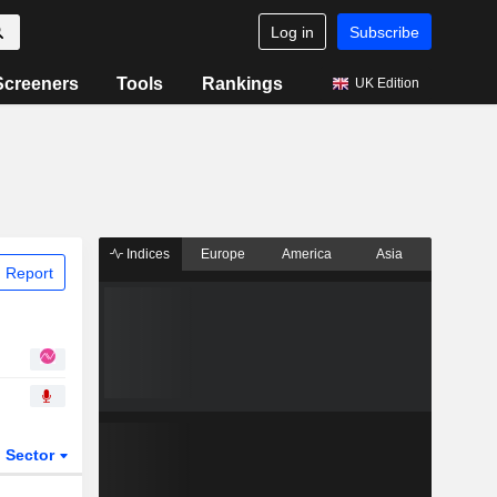
Log in
Subscribe
Screeners
Tools
Rankings
UK Edition
Indices
Europe
America
Asia
 Report
Sector
ETFs