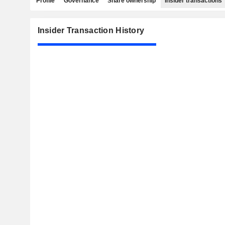
Profile
Governance
Share ownership
Insider transactions
Insider Transaction History