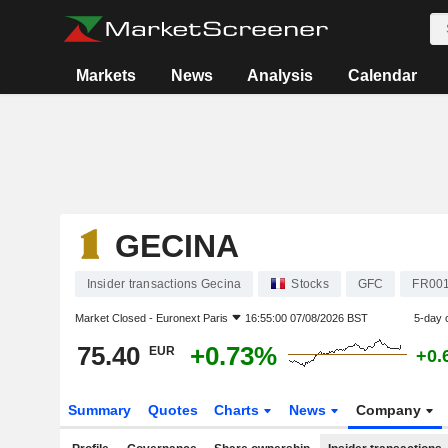
Markets
News
Analysis
Calendar
GECINA
Insider transactions Gecina
Stocks
GFC
FR00
Market Closed -
Euronext Paris
16:55:00 07/08/2026 BST
5-day 
75.40
+0.73%
EUR
+0.
Summary
Quotes
Charts
News
Company