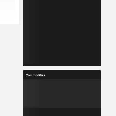
Commodities