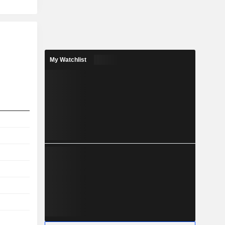
My Watchlist