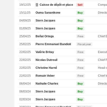
19/12/25
Caisse de dépôt et placement du Québec
Compa
Sell
15/11/25
Ouma Sananikone
Directo
Buy
04/09/25
Stern Jacques
Buy
01/09/25
Stern Jacques
Buy
25/04/25
Beñat Ortega
Free
25/02/25
Pierre Emmanuel Bandioli
Fiscal year
22/02/25
Valérie Britay
Free
22/02/25
Nicolas Dutreuil
Free
22/02/25
Christine Harné
Free
22/02/25
Romain Veber
Free
06/04/24
Nathalie Charles
Directo
Buy
06/03/24
Stern Jacques
Buy
02/03/24
Stern Jacques
Buy