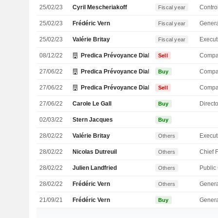
25/02/23
Cyril Mescheriakoff
Control
Fiscal year
25/02/23
Frédéric Vern
Genera
Fiscal year
25/02/23
Valérie Britay
Fiscal year
08/12/22
Predica Prévoyance Dialogue du Crédit Agricole S
Compa
Sell
27/06/22
Predica Prévoyance Dialogue du Crédit Agricole S
Compa
Buy
27/06/22
Predica Prévoyance Dialogue du Crédit Agricole S
Compa
Sell
27/06/22
Carole Le Gall
Directo
Buy
02/03/22
Stern Jacques
Buy
28/02/22
Valérie Britay
Others
28/02/22
Nicolas Dutreuil
Others
28/02/22
Julien Landfried
Others
28/02/22
Frédéric Vern
Genera
Others
21/09/21
Frédéric Vern
Genera
Buy