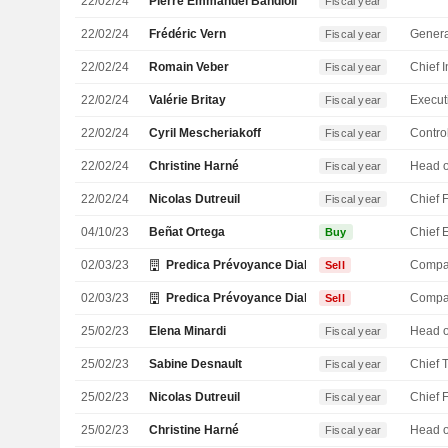
22/02/24
Pierre Emmanuel Bandioli
Fiscal year
22/02/24
Frédéric Vern
Genera
Fiscal year
22/02/24
Romain Veber
Fiscal year
22/02/24
Valérie Britay
Fiscal year
22/02/24
Cyril Mescheriakoff
Control
Fiscal year
22/02/24
Christine Harné
Fiscal year
22/02/24
Nicolas Dutreuil
Fiscal year
04/10/23
Beñat Ortega
Buy
02/03/23
Predica Prévoyance Dialogue du Crédit Agricole S
Compa
Sell
02/03/23
Predica Prévoyance Dialogue du Crédit Agricole S
Compa
Sell
25/02/23
Elena Minardi
Fiscal year
25/02/23
Sabine Desnault
Fiscal year
25/02/23
Nicolas Dutreuil
Fiscal year
25/02/23
Christine Harné
Fiscal year