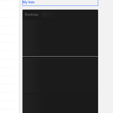
My lists
Rankings