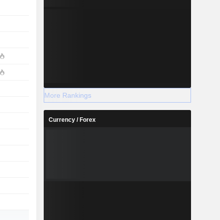
More Rankings
Currency / Forex