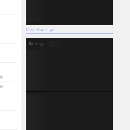
More Rankings
Rankings