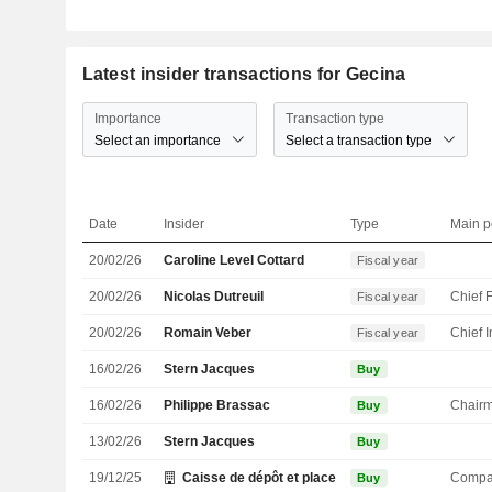
Latest insider transactions for Gecina
Importance
Transaction type
Select an importance
Select a transaction type
Date
Insider
Type
Main p
20/02/26
Caroline Level Cottard
Fiscal year
20/02/26
Nicolas Dutreuil
Fiscal year
20/02/26
Romain Veber
Fiscal year
16/02/26
Stern Jacques
Buy
16/02/26
Philippe Brassac
Chair
Buy
13/02/26
Stern Jacques
Buy
19/12/25
Caisse de dépôt et placement du Québec
Compa
Buy