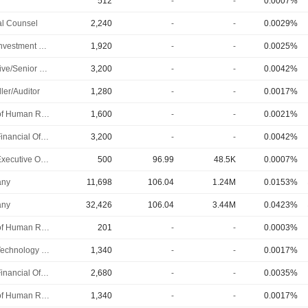
512
-
-
0.0007%
l Counsel
2,240
-
-
0.0029%
Chief Investment Officer
1,920
-
-
0.0025%
Executive/Senior Manager
3,200
-
-
0.0042%
ler/Auditor
1,280
-
-
0.0017%
Head of Human Resources
1,600
-
-
0.0021%
Chief Financial Officer
3,200
-
-
0.0042%
Chief Executive Officer
500
96.99
48.5K
0.0007%
A (Invt Port)
ny
11,698
106.04
1.24M
0.0153%
A (Invt Port)
ny
32,426
106.04
3.44M
0.0423%
Head of Human Resources
201
-
-
0.0003%
Chief Technology Officer
1,340
-
-
0.0017%
Chief Financial Officer
2,680
-
-
0.0035%
Head of Human Resources
1,340
-
-
0.0017%