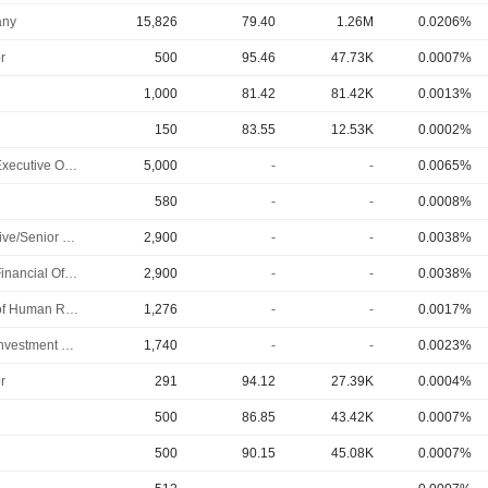
ny
15,826
79.40
1.26M
0.0206%
r
500
95.46
47.73K
0.0007%
1,000
81.42
81.42K
0.0013%
150
83.55
12.53K
0.0002%
Chief Executive Officer
5,000
-
-
0.0065%
580
-
-
0.0008%
Executive/Senior Manager
2,900
-
-
0.0038%
Chief Financial Officer
2,900
-
-
0.0038%
Head of Human Resources
1,276
-
-
0.0017%
Chief Investment Officer
1,740
-
-
0.0023%
r
291
94.12
27.39K
0.0004%
500
86.85
43.42K
0.0007%
500
90.15
45.08K
0.0007%