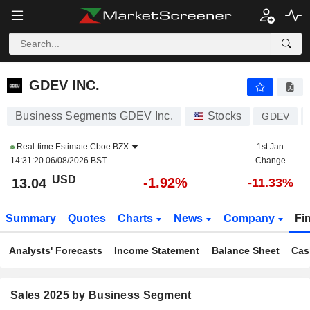
GDEV INC.
13.04
$
-1.92%
GDEV INC.
Business Segments GDEV Inc.
Stocks
GDEV
Real-time Estimate
Cboe BZX
1st Jan
14:31:20 06/08/2026 BST
Change
USD
-1.92%
13.04
-11.33%
Summary
Quotes
Charts
News
Company
Fi
Analysts' Forecasts
Income Statement
Balance Sheet
Cas
Sales 2025 by Business Segment