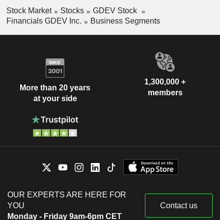
Stock Market
Stocks
GDEV Stock
Financials GDEV Inc.
Business Segments
1,300,000 +
More than 20 years
members
at your side
OUR EXPERTS ARE HERE FOR
YOU
Contact us
Monday - Friday 9am-6pm CET