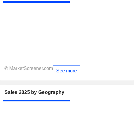
© MarketScreener.com
See more
Sales 2025 by Geography