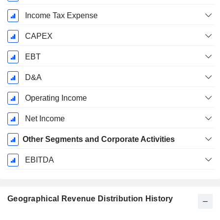
Income Tax Expense
CAPEX
EBT
D&A
Operating Income
Net Income
Other Segments and Corporate Activities
EBITDA
Geographical Revenue Distribution History