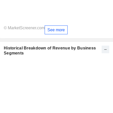
© MarketScreener.com
See more
Historical Breakdown of Revenue by Business
Segments