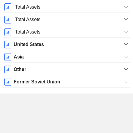
Period:
December
Total Assets
Total Assets
Total Assets
United States
Asia
Other
Former Soviet Union