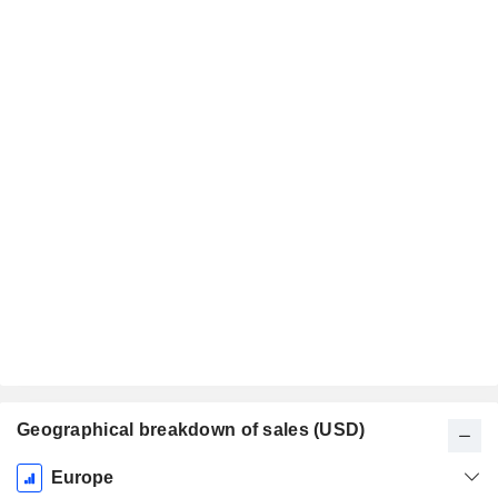
Geographical breakdown of sales (USD)
Fiscal
Europe