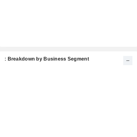
: Breakdown by Business Segment