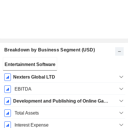
Breakdown by Business Segment (USD)
Fiscal
Entertainment Software
Period:
December
Nexters Global LTD
EBITDA
Development and Publishing of Online Games for Mobile, Web and Social
Total Assets
Interest Expense