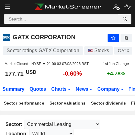
GATX CORPORATION
177.71
$
-0.60%
GATX CORPORATION
Sector ratings GATX Corporation
Stocks
GATX
Market Closed -
NYSE
21:00:03 07/08/2026 BST
1st Jan Change
USD
-0.60%
177.71
+4.78%
Summary
Quotes
Charts
News
Company
Fi
Sector performance
Sector valuations
Sector dividends
F
Sector:
Location: