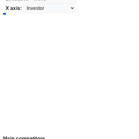
X axis:
Main competitors