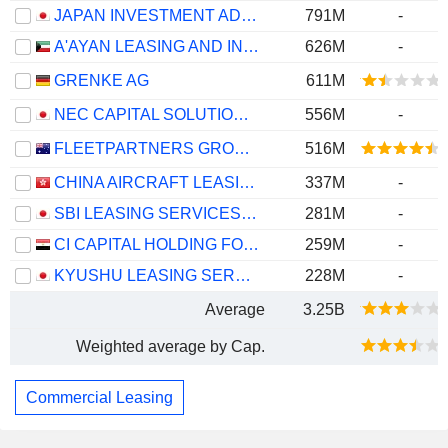
JAPAN INVESTMENT ADVISER CO., LTD.
791M
-
A'AYAN LEASING AND INVESTMENT COMPANY K.S.C.P.
626M
-
GRENKE AG
611M
NEC CAPITAL SOLUTIONS LIMITED
556M
-
FLEETPARTNERS GROUP LIMITED
516M
CHINA AIRCRAFT LEASING GROUP HOLDINGS LIMITED
337M
-
SBI LEASING SERVICES CO., LTD.
281M
-
CI CAPITAL HOLDING FOR FINANCIAL INVESTMENTS (S.A.E)
259M
-
KYUSHU LEASING SERVICE CO., LTD.
228M
-
Average
3.25B
Weighted average by Cap.
Commercial Leasing