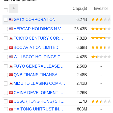
Capi.($)
Investor
GATX CORPORATION
6.27B
AERCAP HOLDINGS N.V.
23.43B
TOKYO CENTURY CORPORATION
7.82B
BOC AVIATION LIMITED
6.68B
WILLSCOT HOLDINGS CORPORATION
4.42B
FUYO GENERAL LEASE CO., LTD.
2.56B
-
QNB FINANS FINANSAL KIRALAMA
2.48B
-
MIZUHO LEASING COMPANY, LIMITED
2.41B
-
CHINA DEVELOPMENT BANK FINANCIAL LEASING CO., LTD.
2.26B
-
CSSC (HONG KONG) SHIPPING COMPANY LIMITED
1.7B
HAITONG UNITRUST INTERNATIONAL FINANCIAL LEASING CO., LTD.
808M
-