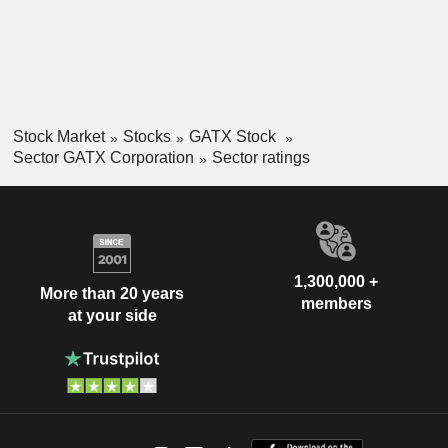
Stock Market
Stocks
GATX Stock
Sector GATX Corporation
Sector ratings
1,300,000 +
More than 20 years
members
at your side